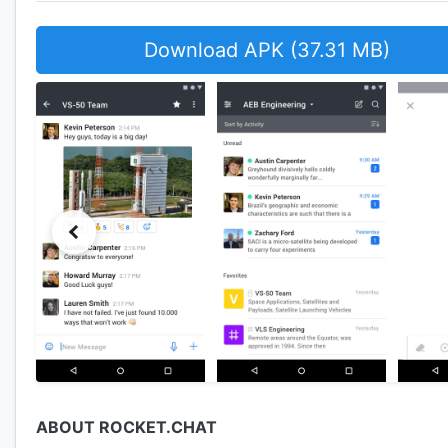
Download APK (37.31 MB)
ABOUT ROCKET.CHAT