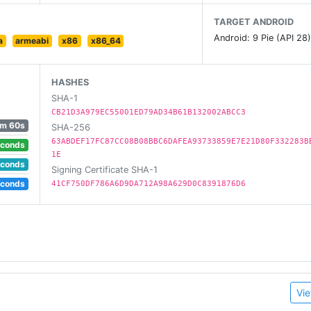
TARGET ANDROID
Android: 9 Pie (API 28
a
armeabi
x86
x86_64
HASHES
SHA-1
CB21D3A979EC55001ED79AD34B61B132002ABCC3
m 60s
SHA-256
63ABDEF17FC87CC08B08BBC6DAFEA93733859E7E21D80F332283B
econds
1E
econds
Signing Certificate SHA-1
econds
41CF750DF786A6D9DA712A98A629D0C8391876D6
ty, unread or favourites
Vie