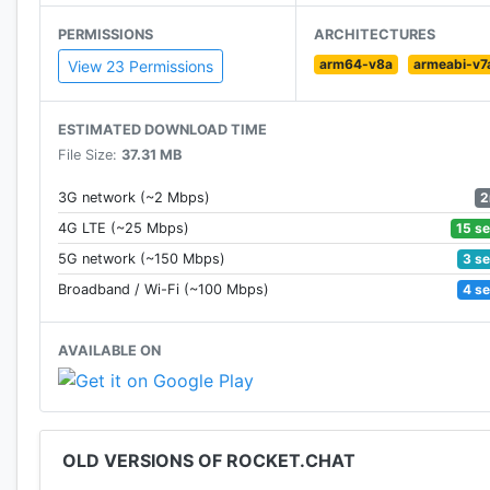
* BYOS (bring your own server)
PERMISSIONS
ARCHITECTURES
* Multiple Rooms
arm64-v8a
armeabi-v7
* Direct Messages
View 23 Permissions
* Private Groups
* Public Channels
ESTIMATED DOWNLOAD TIME
* Desktop and Mobile Notifications
File Size:
37.31 MB
* Edit and Delete Sent Messages
* Mentions
2
3G network (~2 Mbps)
* Avatars
15 s
4G LTE (~25 Mbps)
* Markdown
3 s
5G network (~150 Mbps)
* Emojis
4 s
Broadband / Wi-Fi (~100 Mbps)
* Choose between 3 themes: Light, Dark, Black
* Sort conversations alphabetically or group by activi
AVAILABLE ON
* Transcripts / History
* File Upload / Sharing
* I18n - [Internationalization with Lingohub]
* Hubot Friendly - [Hubot Integration Project]
OLD VERSIONS OF ROCKET.CHAT
* Media Embeds
* Link Previews