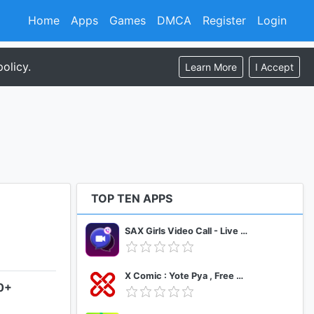
Home
Apps
Games
DMCA
Register
Login
olicy.
Learn More
I Accept
TOP TEN APPS
SAX Girls Video Call - Live Video Chat
X Comic : Yote Pya , Free MM Sub Comics
.0+