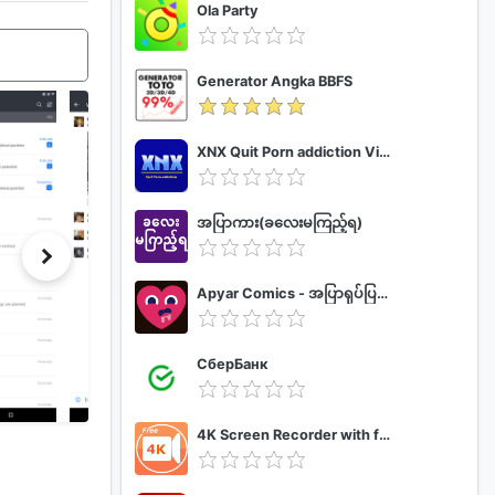
Ola Party
Generator Angka BBFS
XNX Quit Porn addiction Video Guide
အပြာကား(ခလေးမကြည့်ရ)
Apyar Comics - အပြာရုပ်ပြစာအုပ်များ
СберБанк
4K Screen Recorder with facecam and 1080p 120fps