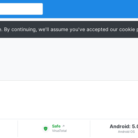
. By continuing, we'll assume you've accepted our cookie p
Android: 5
Safe
↗
VirusTotal
Android OS