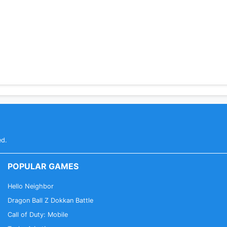
ed.
POPULAR GAMES
Hello Neighbor
Dragon Ball Z Dokkan Battle
Call of Duty: Mobile