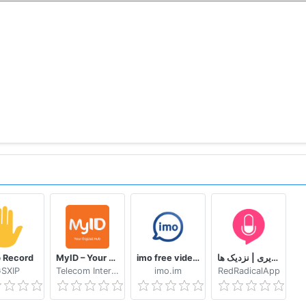
itHub repository: https://github.com/RocketChat
 Record
MyID – Your Digital Hub
imo free video calls and chat
دوستیابی | تماس تلفنی و تصویری | نزدیک ها
SXIP
Telecom International Myanmar Limited
imo.im
RedRadicalApp