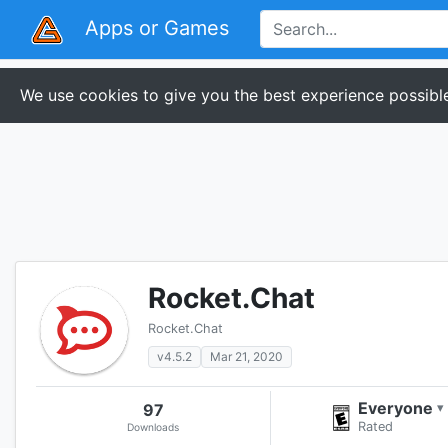
Apps or Games
We use cookies to give you the best experience possible
Rocket.Chat
Rocket.Chat
v4.5.2
Mar 21, 2020
Everyone
97
▾
Rated
Downloads