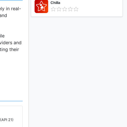
Chilla
y in real-
 and
ile
viders and
ing their
active
(API 21)