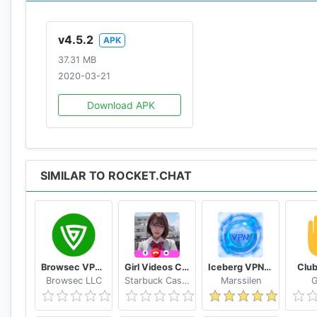
* LDAP Authentication
* REST-full APIs
v4.5.2
APK
* Remote Locations Video Monitoring
37.31 MB
* Native Cross-Platform Desktop Application
2020-03-21
GET IT NOW:
Download APK
* Learn more and install: https://rocket.chat
* ONE-CLICK-DEPLOYMENT – See instructions on our G
SIMILAR TO ROCKET.CHAT
Browsec VPN - Free and Unlimited VPN
Girl Videos Call - Prank Adult Sexy Girlfriend
Iceberg VPN, Free Unlimited Secure VPN Proxy
Club
Browsec LLC
Starbuck Cashflow
Marssilen
G