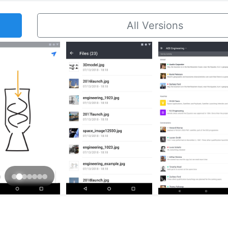
All Versions