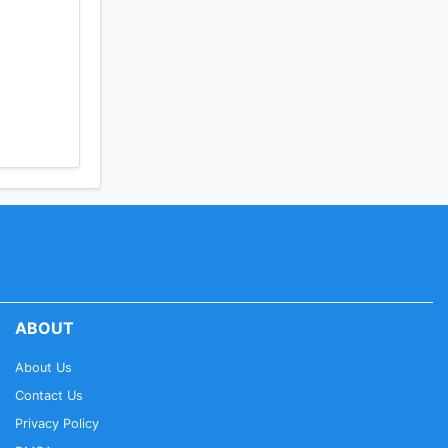
ABOUT
About Us
Contact Us
Privacy Policy