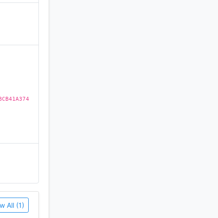
)
BCB41A374
w All (1)