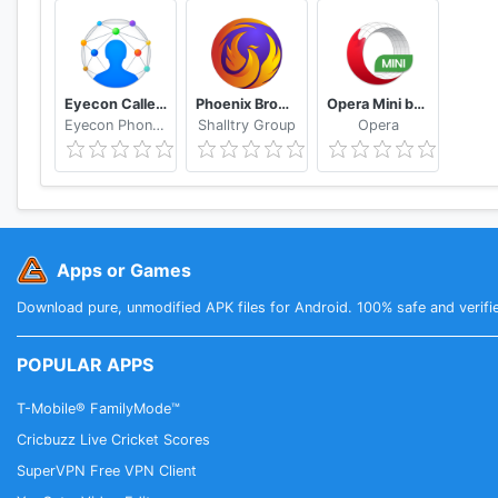
Eyecon Caller ID, Calls and Phone Contacts
Phoenix Browser -Video Download, Private & Fast
Opera Mini browser beta
Eyecon Phone Dialer & Contacts
Shalltry Group
Opera
Apps or Games
Download pure, unmodified APK files for Android. 100% safe and verifi
POPULAR APPS
T-Mobile® FamilyMode™
Cricbuzz Live Cricket Scores
SuperVPN Free VPN Client