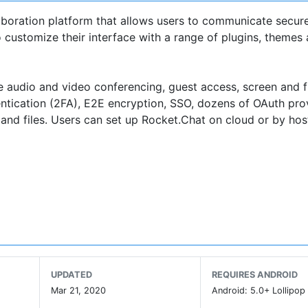
boration platform that allows users to communicate securel
customize their interface with a range of plugins, themes
e audio and video conferencing, guest access, screen and f
ntication (2FA), E2E encryption, SSO, dozens of OAuth pro
and files. Users can set up Rocket.Chat on cloud or by host
7k stars on Github, Rocket.Chat has the largest and most 
munication sector.
community who help to grow the platform with us!
UPDATED
REQUIRES ANDROID
Mar 21, 2020
Android: 5.0+ Lollipop 