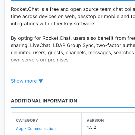
Rocket.Chat is a free and open source team chat colla
time across devices on web, desktop or mobile and to 
integrations with other key software.
By opting for Rocket.Chat, users also benefit from fre
sharing, LiveChat, LDAP Group Sync, two-factor authe
unlimited users, guests, channels, messages, searches 
own servers on-premises.
With more than 700 developer-contributors and over 1
Show more
community of chat developers in the open source com
When you choose Rocket.Chat, you join a passionate 
ADDITIONAL INFORMATION
KEY FEATURES:
CATEGORY
VERSION
* Free Open Source Software
4.5.2
App › Communication
* Hassle free MIT license