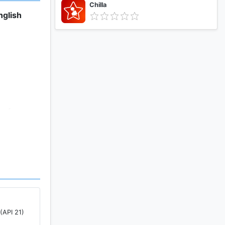
Chilla
nglish
 of any
x clouds
>Camera).
(API 21)