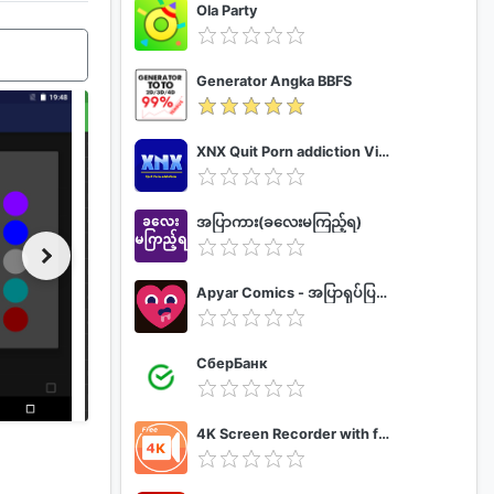
Ola Party
Generator Angka BBFS
XNX Quit Porn addiction Video Guide
အပြာကား(ခလေးမကြည့်ရ)
Apyar Comics - အပြာရုပ်ပြစာအုပ်များ
СберБанк
4K Screen Recorder with facecam and 1080p 120fps