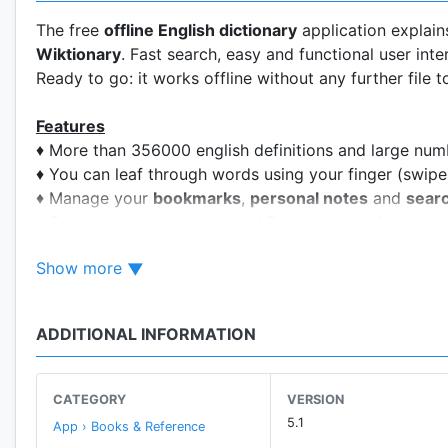
The free
offline English dictionary
application explain
Wiktionary
. Fast search, easy and functional user inte
Ready to go: it works offline without any further file 
Features
♦ More than 356000 english definitions and large num
♦ You can leaf through words using your finger (swipe 
♦ Manage your
bookmarks
,
personal notes
and
searc
♦ Crossword help: the symbol
?
can be used in place 
group of letters. The fullstop symbol . can be used to
Show more
♦ Random search button (shuffle), useful to learn new
♦ Share word definition using other apps, like gmail 
♦ Compatible with Moon+ Reader, FBReader and other 
ADDITIONAL INFORMATION
♦ Backup&restore configuration, personal notes and
(available only if you have installed these application
♦ Camera search via OCR Plugin, available only on de
CATEGORY
VERSION
The OCR Plugin has to be downloaded from Google Pl
5.1
App › Books & Reference