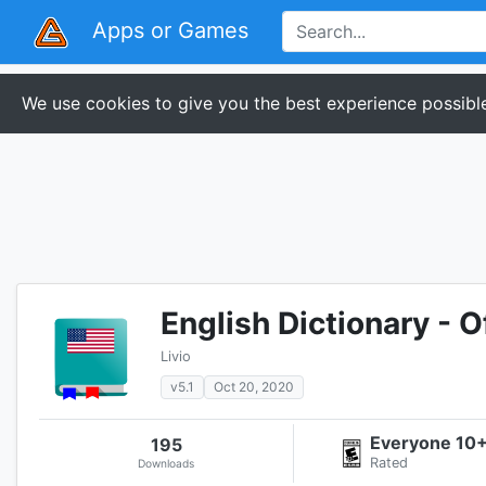
Apps or Games
We use cookies to give you the best experience possible
English Dictionary - O
Livio
v5.1
Oct 20, 2020
Everyone 10
195
Rated
Downloads