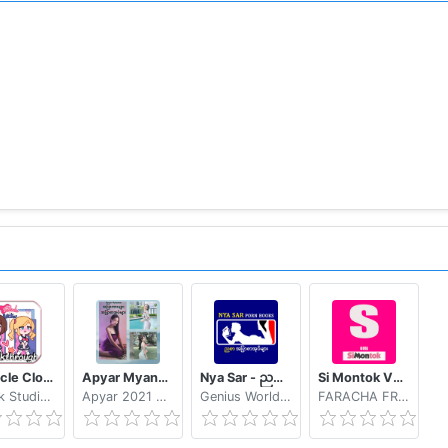
ttp://goo.gl/axXwR
e been installed in your phone (Text-to-speech engine).
w instructions here: https://cutt.ly/beMDCbR
ttps://goo.gl/d1LCVc
ion can be found here: http://goo.gl/AsqT4C
vailable in Google Play for a broader and unique experience
en pop-up "Customize dictionary" and select "Open diction
vice has low memory, please consider to use the online dic
tionary
Tentacle Closet Game for Android Helper
Apyar Myanmar - အပြာကားများ အပြာစာအုပ်များ
Nya Sar - ညစာ အပြာစာအုပ်များ
Si Montok VPN 18+ Super Guia
MrPink StudioLtd
Apyar 2021 Apyar 21
Genius World Myanmar
FARACHA FREE APK
ty developers, please read further details: