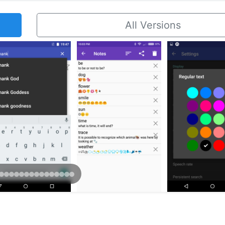
All Versions