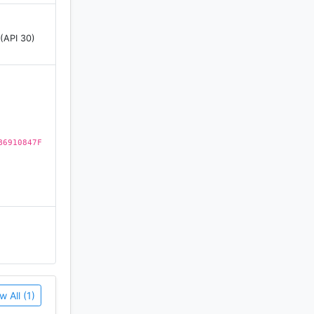
 words
 (API 30)
words
ontaining
B6910847F
dom search
on Text to
w All (1)