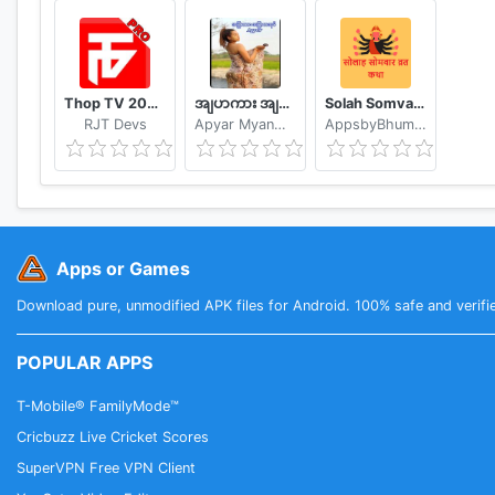
http://thesaurus.altervista.org/dictionary-android
Permissions
This application requires the following permissions:
Thop TV 2020 - Watch Free Movies & Free Live TV
အျပာကား အျပာစာအုပ္ - Apyar
Solah Somvar Vrat Katha amp; Audio
♢ INTERNET - to retrieve the definition of unknown 
RJT Devs
Apyar Myanmar Apyar App
AppsbyBhumika
♢ WRITE_EXTERNAL_STORAGE (aka Photos/Media/Files
Apps or Games
Download pure, unmodified APK files for Android. 100% safe and verifi
POPULAR APPS
T-Mobile® FamilyMode™
Cricbuzz Live Cricket Scores
SuperVPN Free VPN Client