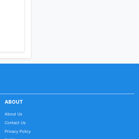
ABOUT
About Us
Contact Us
Privacy Policy