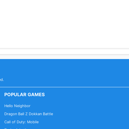
words
) - to backup configuration and bookmarks
ed.
POPULAR GAMES
Hello Neighbor
Dragon Ball Z Dokkan Battle
Call of Duty: Mobile