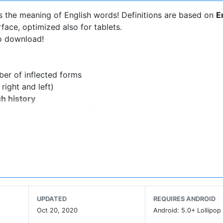
s the meaning of English words! Definitions are based on
E
rface, optimized also for tablets.
to download!
ber of inflected forms
right and left)
h history
of single unknown letter. The symbol
*
can be used in place
 mark the end of a word.
 words
or whatsapp
applications via share button
 bookmarks on local memory, Google Drive, Dropbox and Bo
s on your device)
vices with back camera. (Settings->Floating Action Button-
UPDATED
REQUIRES ANDROID
ay.
Oct 20, 2020
Android: 5.0+ Lollipop 