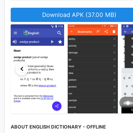
Download APK (37.00 MB)
ABOUT ENGLISH DICTIONARY - OFFLINE