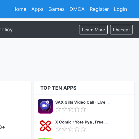
Home
Apps
Games
DMCA
Register
Login
olicy.
Learn More
I Accept
TOP TEN APPS
SAX Girls Video Call - Live Video Chat
X Comic : Yote Pya , Free MM Sub Comics
.0+