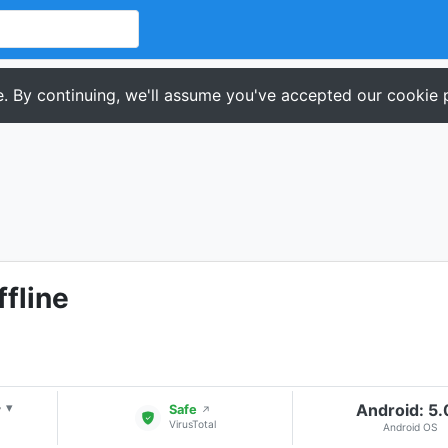
. By continuing, we'll assume you've accepted our cookie p
ffline
+
Android: 5
▾
Safe
↗
VirusTotal
Android OS