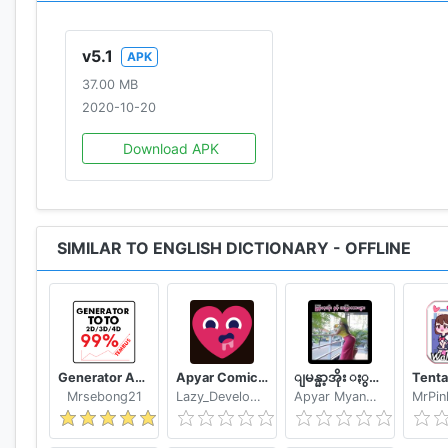
Questions
♦ No voice output? Please follow instructions here: h
v5.1
APK
Note: word pronunciation works only if voice data hav
37.00 MB
♦ British word pronunciation not working? Please follo
2020-10-20
♦ Question & Answers: http://goo.gl/UnU7V
Download APK
♦ Keep safe your bookmarks and notes, please read: h
♦ Information about permissions used by the applicat
♦ Download also the other livio offline dictionaries a
SIMILAR TO ENGLISH DICTIONARY - OFFLINE
In case Moon+ Reader does not list my dictionary: op
directly when Long-Tap on a word"
⚠ An offline dictionary needs memory. In case your de
http://play.google.com/store/apps/details?id=livio.dic
Generator Angka BBFS
Apyar Comics - အပြာရုပ်ပြစာအုပ်များ
ျမန္မာ့အိုး ႏွင့္ အျပာကားမ်ား
Mrsebong21
Lazy_Developer
Apyar Myanmar Apyar App
Information for application developers:
✔ This application provides Dictionary API for 3rd par