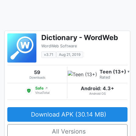
Dictionary - WordWeb
WordWeb Software
v3.71
Aug 21, 2019
Teen (13+)
59
▾
Rated
Downloads
Android: 4.3+
Safe
↗
VirusTotal
Android OS
Download APK (30.14 MB)
All Versions