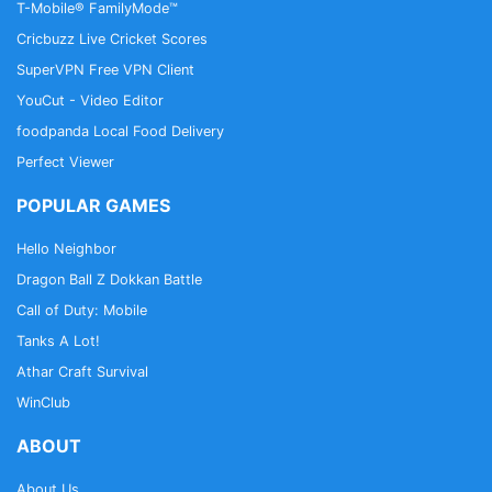
T-Mobile® FamilyMode™
Cricbuzz Live Cricket Scores
SuperVPN Free VPN Client
YouCut - Video Editor
foodpanda Local Food Delivery
Perfect Viewer
POPULAR GAMES
Hello Neighbor
Dragon Ball Z Dokkan Battle
Call of Duty: Mobile
Tanks A Lot!
Athar Craft Survival
WinClub
ABOUT
About Us