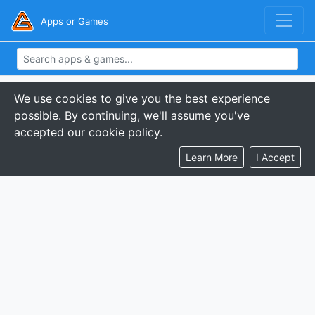
Apps or Games
We use cookies to give you the best experience
possible. By continuing, we'll assume you've
accepted our cookie policy.
Learn More
I Accept