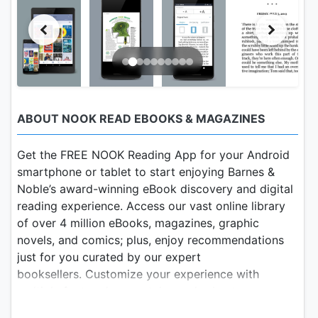
ABOUT NOOK READ EBOOKS & MAGAZINES
Get the FREE NOOK Reading App for your Android
smartphone or tablet to start enjoying Barnes &
Noble’s award-winning eBook discovery and digital
reading experience. Access our vast online library
of over 4 million eBooks, magazines, graphic
novels, and comics; plus, enjoy recommendations
just for you curated by our expert
booksellers. Customize your experience with
multiple font and page styles and robust
organization and social sharing tools.