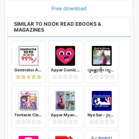
includes screen magnification and TalkBack.
Free download
One App for the Whole Family
• With Profiles, family members can share an
SIMILAR TO NOOK READ EBOOKS &
MAGAZINES
account while still enjoying their own customized
NOOK experience.
• Share eBooks, magazines, newspapers, and
comics across Profiles—no need to purchase again!
Reading position, bookmarks, highlights, and notes
are saved to each Profile.
Generator Angka BBFS
Apyar Comics - အပြာရုပ်ပြစာအုပ်များ
ျမန္မာ့အိုး ႏွင့္ အျပာကားမ်ား
• Child Profiles come with full parental controls, so
you control what your child sees.
Discovery Delivered Daily
• Visit B&N Readouts for daily streams of free book
excerpts, magazine articles, and all kinds of
Tentacle Closet Game for Android Helper
Apyar Myanmar - အပြာကားများ အပြာစာအုပ်များ
Nya Sar - ညစာ အပြာစာအုပ်များ
bookish news—including reviews from our
community. Share on social, email, and other apps.
• Join the thousands of NOOK readers on Serial