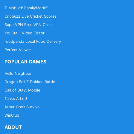
T-Mobile® FamilyMode™
Cricbuzz Live Cricket Scores
SuperVPN Free VPN Client
YouCut - Video Editor
foodpanda Local Food Delivery
Perfect Viewer
POPULAR GAMES
Hello Neighbor
Dragon Ball Z Dokkan Battle
Call of Duty: Mobile
Tanks A Lot!
Athar Craft Survival
WinClub
ABOUT