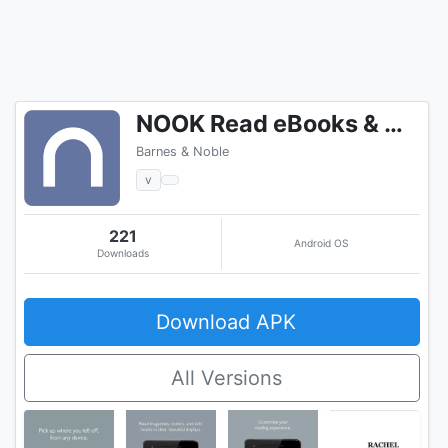
NOOK Read eBooks & Magazines
Barnes & Noble
v
221
Android OS
Downloads
Download APK
All Versions