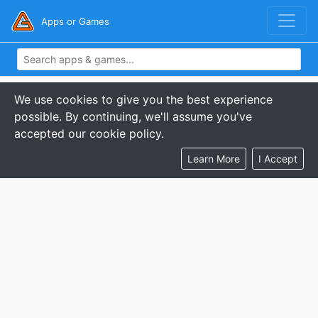
Apps or Games
We use cookies to give you the best experience
possible. By continuing, we'll assume you've
accepted our cookie policy.
Learn More
I Accept