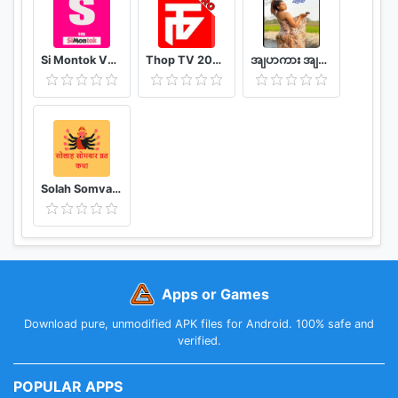
Reads, Barnes & Noble’s latest free reading
program. Enjoy a book every month, delivered in
free daily chapters directly to your device. Titles
Si Montok VPN 18+ Super Guia
Thop TV 2020 - Watch Free Movies & Free Live TV
အျပာကား အျပာစာအုပ္ - Apyar
are hand-picked by B&N editors across genres.
• Enjoy our Free Fridays eBook selection every
week.
*NOOK account and credit card registration
required.
Solah Somvar Vrat Katha amp; Audio
Apps or Games
Download pure, unmodified APK files for Android. 100% safe and
verified.
POPULAR APPS