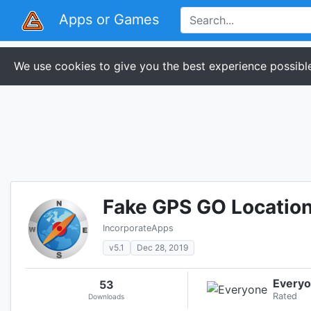
Apps or Games
We use cookies to give you the best experience possible
Fake GPS GO Location
IncorporateApps
v5.1
Dec 28, 2019
Every
53
Rated
Downloads