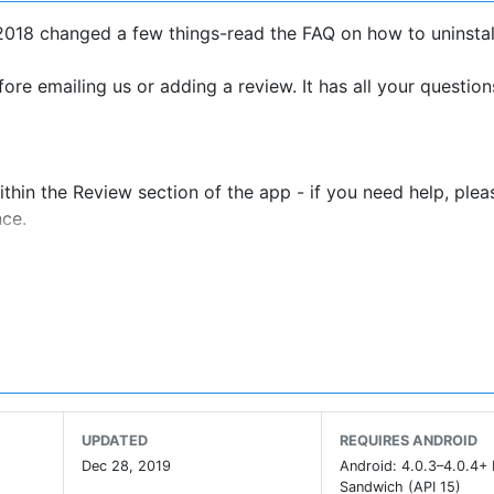
2018 changed a few things-read the FAQ on how to uninstal
ore emailing us or adding a review. It has all your question
thin the Review section of the app - if you need help, plea
nce.
 overwrite your current proximity elegantly so that you can
ewhere else. Find people in different cities, fly gps from c
to turn on location when you were taking it.
ot be supported by our team.
ning/mobile locations under Android Location Settings and
UPDATED
REQUIRES ANDROID
Dec 28, 2019
Android: 4.0.3–4.0.4+
Sandwich (API 15)