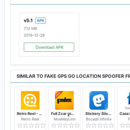
This app is provided "as is" and we can not be held re
with limited functionality and is for testing purposes o
v5.1
APK
The app has been localised in english, german and ja
7.12 MB
2019-12-28
Download APK
SIMILAR TO FAKE GPS GO LOCATION SPOOFER F
Retro Reel - Stream Old Classic Films Movies
Full Zcar ဖူးဇာတ်ကား
Stickery Sticker maker for WhatsApp and Telegram
Retro Reel
MoeMayLinn
Bocadil Infinite
F