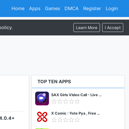
Home
Apps
Games
DMCA
Register
Login
olicy.
Learn More
I Accept
TOP TEN APPS
SAX Girls Video Call - Live Video Chat
X Comic : Yote Pya , Free MM Sub Comics
–4.0.4+