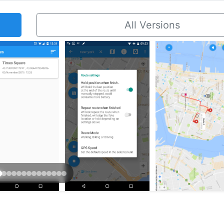
All Versions