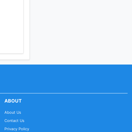
ABOUT
About Us
Contact Us
Privacy Policy