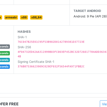
TARGET ANDROID
Android: 9 Pie (API 28
a
armeabi
x86
x86_64
HASHES
SHA-1
76C047B25E01C95F53B902D0142789381D37723E
ur android phone on the fly gps.
econds
SHA-256
4F04732ED42AA311999B03FC003EF452BC32D726017784ADD3634
econds
will need a VPNa services in connection with our app.
4B
econds
Signing Certificate SHA-1
econds
376B87536623909C029EF032F56544FA971FBB2C
ent location
ications).
OFER FREE
Vie