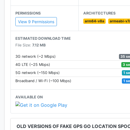
Features of the free app:
- Standard spoofing on all Android versions.
PERMISSIONS
ARCHITECTURES
- No root mode available on Android 6.0 and above.
arm64-v8a
armeabi-v7
View 9 Permissions
-Change the update interval
How to use:
ESTIMATED DOWNLOAD TIME
- Choose your faked location and press play.
File Size:
7.12 MB
- The app will insert the fake gps go location into yo
35 s
3G network (~2 Mbps)
3 s
4G LTE (~25 Mbps)
If you want to change your location on a browser you 
1 s
5G network (~150 Mbps)
1 s
Broadband / Wi-Fi (~100 Mbps)
AVAILABLE ON
Permissions:
- Internet - to display the map view
- Access Coarse and Fine Location - to fake your curr
- Allow mock locations under Developer settings (Appl
OLD VERSIONS OF FAKE GPS GO LOCATION SPO
END USER LICENSE AGREEMENT