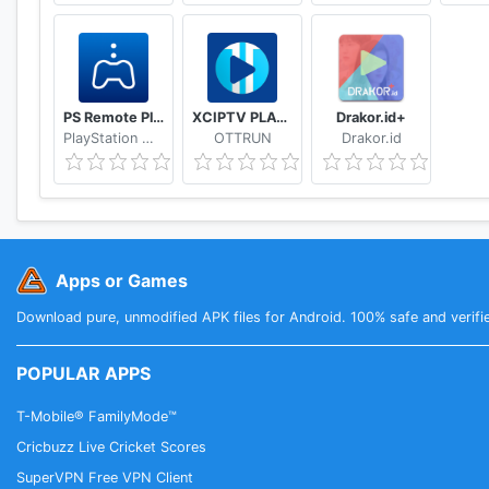
PS Remote Play
XCIPTV PLAYER
Drakor.id+
PlayStation Mobile Inc.
OTTRUN
Drakor.id
Apps or Games
Download pure, unmodified APK files for Android. 100% safe and verifi
POPULAR APPS
T-Mobile® FamilyMode™
Cricbuzz Live Cricket Scores
SuperVPN Free VPN Client