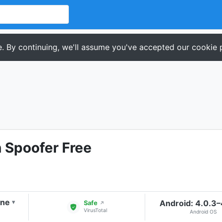
. By continuing, we'll assume you've accepted our cookie p
 Spoofer Free
one
Android: 4.0.3
▾
Safe
↗
VirusTotal
Android OS