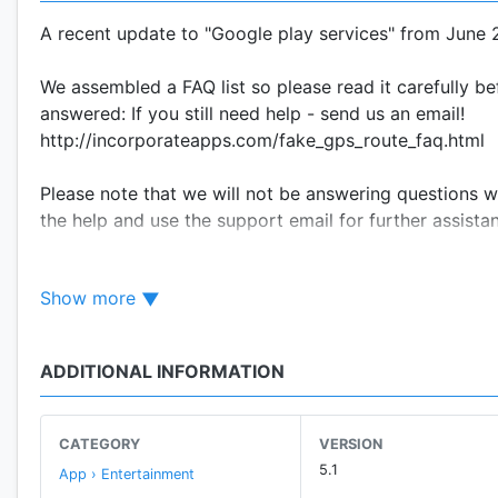
A recent update to "Google play services" from June 
We assembled a FAQ list so please read it carefully bef
answered: If you still need help - send us an email!
http://incorporateapps.com/fake_gps_route_faq.html
Please note that we will not be answering questions wi
the help and use the support email for further assista
Use the app so you can fake the gps on the go. It will
Show more
your friends on any social network to think you are som
without moving. Geotag that photo even if you forgot 
ADDITIONAL INFORMATION
Any foul usage of the app (including cheating) will n
Make sure you disable high accuracy location positio
CATEGORY
VERSION
ONLY" or called "Device only" on some devices !
5.1
App › Entertainment