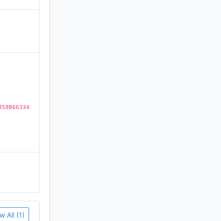
)
358B66334
w All (1)