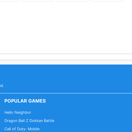
ed.
POPULAR GAMES
Hello Neighbor
Dragon Ball Z Dokkan Battle
Call of Duty: Mobile