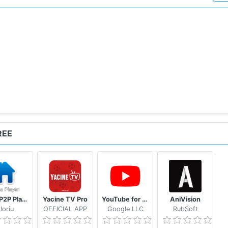
sponsible for any usage by the end users of our app. This a
nly.
panese
REE
Casa P2P Player
Yacine TV Pro
YouTube for Android TV
AniVision
loriu
OFFlCIAL APP
Google LLC
RubSoft