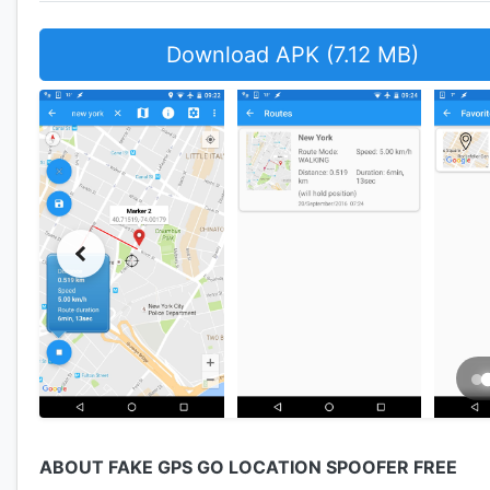
Download APK (7.12 MB)
ABOUT FAKE GPS GO LOCATION SPOOFER FREE