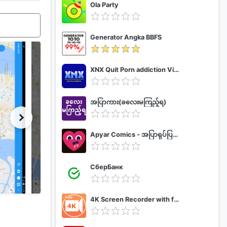
Ola Party
Generator Angka BBFS
XNX Quit Porn addiction Video Guide
အပြာကား(ခလေးမကြည့်ရ)
Apyar Comics - အပြာရုပ်ပြစာအုပ်များ
СберБанк
4K Screen Recorder with facecam and 1080p 120fps