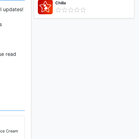
Chilla
l updates!
s
se read
 prank
ity to city
 leave "GPS
 Ice Cream