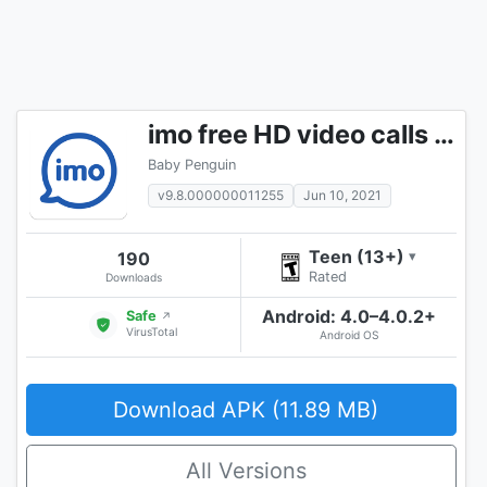
imo free HD video calls and chat
Baby Penguin
v9.8.000000011255
Jun 10, 2021
Teen (13+)
190
▾
Rated
Downloads
Android: 4.0–4.0.2+
Safe
↗
VirusTotal
Android OS
Download APK (11.89 MB)
All Versions