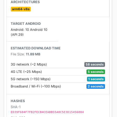
ARCHITECTURES
arm64-v8a
TARGET ANDROID
Android: 10 Android 10
(API 29)
ESTIMATED DOWNLOAD TIME
File Size:
11.89 MB
58 seconds
3G network (~2 Mbps)
5 seconds
4G LTE (~25 Mbps)
1 seconds
5G network (~150 Mbps)
2 seconds
Broadband / Wi-Fi (~100 Mbps)
HASHES
SHA-1
ED39F604F7FB2FECB4CEABB55A0C5E3D15456884