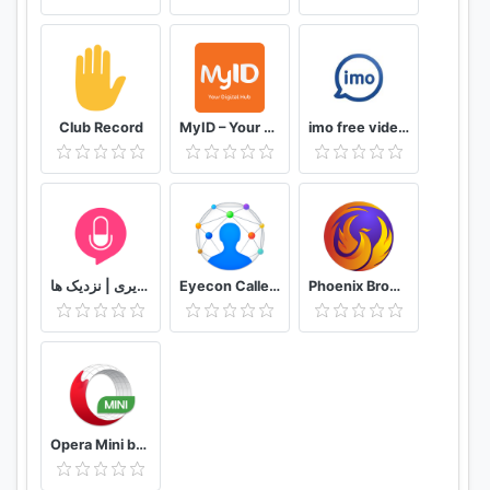
Club Record
MyID – Your Digital Hub
imo free video calls and chat
دوستیابی | تماس تلفنی و تصویری | نزدیک ها
Eyecon Caller ID, Calls and Phone Contacts
Phoenix Browser -Video Download, Private & Fast
Opera Mini browser beta