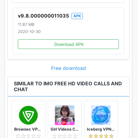
v9.8.000000011035
APK
11.87 MB
2020-10-30
Download APK
Free download
SIMILAR TO IMO FREE HD VIDEO CALLS AND
CHAT
Browsec VPN - Free and Unlimited VPN
Girl Videos Call - Prank Adult Sexy Girlfriend
Iceberg VPN, Free Unlimited Secure VPN Proxy