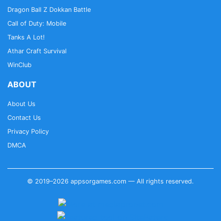
Dragon Ball Z Dokkan Battle
Call of Duty: Mobile
Tanks A Lot!
Athar Craft Survival
WinClub
ABOUT
About Us
Contact Us
Privacy Policy
DMCA
© 2019–2026 appsorgames.com — All rights reserved.