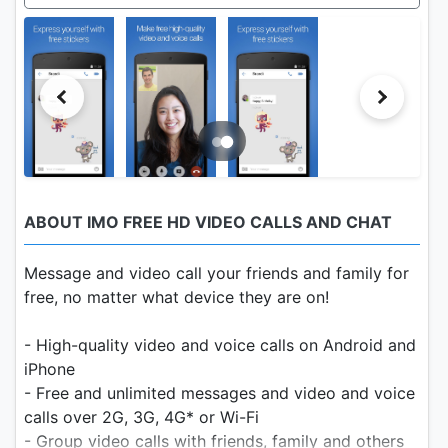
ABOUT IMO FREE HD VIDEO CALLS AND CHAT
Message and video call your friends and family for
free, no matter what device they are on!
- High-quality video and voice calls on Android and
iPhone
- Free and unlimited messages and video and voice
calls over 2G, 3G, 4G* or Wi-Fi
- Group video calls with friends, family and others