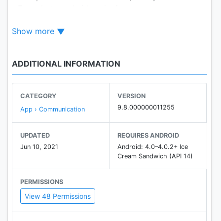
- Fast photo and video sharing
- Hundreds of free stickers!
Show more
- Avoid SMS and phone call charges
*Data charges may apply
ADDITIONAL INFORMATION
CATEGORY
VERSION
9.8.000000011255
App › Communication
UPDATED
REQUIRES ANDROID
Jun 10, 2021
Android: 4.0–4.0.2+ Ice
Cream Sandwich (API 14)
PERMISSIONS
View 48 Permissions