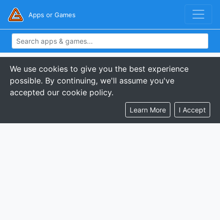
Apps or Games
We use cookies to give you the best experience
possible. By continuing, we'll assume you've
accepted our cookie policy.
Learn More
I Accept