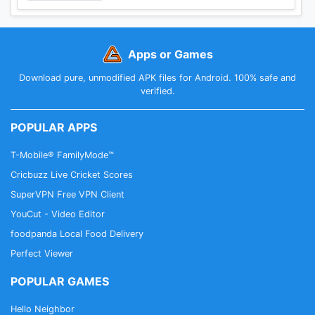
Apps or Games
Download pure, unmodified APK files for Android. 100% safe and
verified.
POPULAR APPS
T-Mobile® FamilyMode™
Cricbuzz Live Cricket Scores
SuperVPN Free VPN Client
YouCut - Video Editor
foodpanda Local Food Delivery
Perfect Viewer
POPULAR GAMES
Hello Neighbor