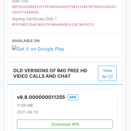
SHA-256
9BF56365DD6912CF4FED05EA4D43F5B31134E7B705DE32ED2E2
F042F74489D56
Signing Certificate SHA-1
8F9708E52EAE3881F5E4B9469EB5413B784FDCF3
AVAILABLE ON
OLD VERSIONS OF IMO FREE HD
View
VIDEO CALLS AND CHAT
All (2)
v9.8.000000011255
APK
11.89 MB
2021-06-10
Download APK