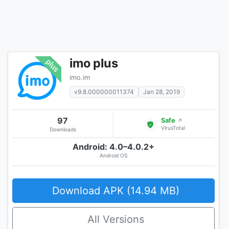
imo plus
imo.im
v9.8.000000011374
Jan 28, 2019
97
Safe
↗
VirusTotal
Downloads
Android: 4.0–4.0.2+
Android OS
Download APK (14.94 MB)
All Versions