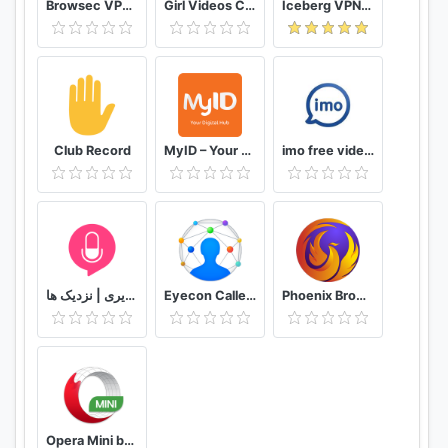
Browsec VPN - Free and Unlimited VPN
Girl Videos Call - Prank Adult Sexy Girlfriend
Iceberg VPN, Free Unlimited Secure VPN Proxy
Club Record
MyID – Your Digital Hub
imo free video calls and chat
دوستیابی | تماس تلفنی و تصویری | نزدیک ها
Eyecon Caller ID, Calls and Phone Contacts
Phoenix Browser -Video Download, Private & Fast
Opera Mini browser beta