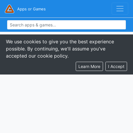
Apps or Games
We use cookies to give you the best experience
possible. By continuing, we'll assume you've
accepted our cookie policy.
Learn More
I Accept