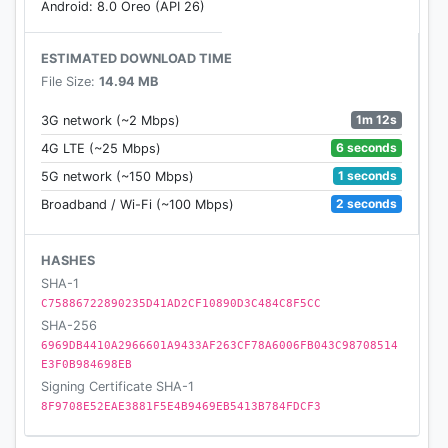
Android: 8.0 Oreo (API 26)
ESTIMATED DOWNLOAD TIME
File Size:
14.94 MB
1m 12s
3G network (~2 Mbps)
6 seconds
4G LTE (~25 Mbps)
1 seconds
5G network (~150 Mbps)
2 seconds
Broadband / Wi-Fi (~100 Mbps)
HASHES
SHA-1
C75886722890235D41AD2CF10890D3C484C8F5CC
SHA-256
6969DB4410A2966601A9433AF263CF78A6006FB043C98708514
E3F0B984698EB
Signing Certificate SHA-1
8F9708E52EAE3881F5E4B9469EB5413B784FDCF3