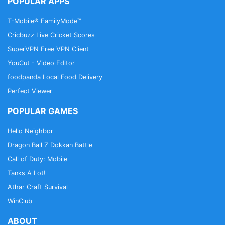
POPULAR APPS
T-Mobile® FamilyMode™
Cricbuzz Live Cricket Scores
SuperVPN Free VPN Client
YouCut - Video Editor
foodpanda Local Food Delivery
Perfect Viewer
POPULAR GAMES
Hello Neighbor
Dragon Ball Z Dokkan Battle
Call of Duty: Mobile
Tanks A Lot!
Athar Craft Survival
WinClub
ABOUT