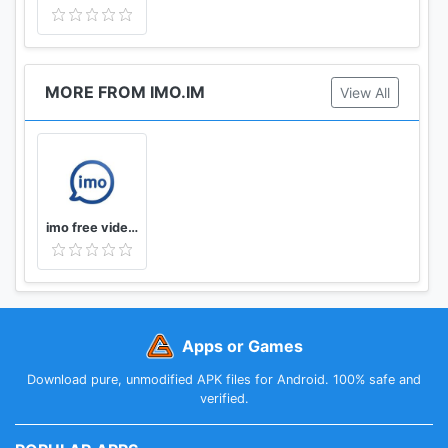
MORE FROM IMO.IM
View All
imo free video calls and chat
Apps or Games
Download pure, unmodified APK files for Android. 100% safe and
verified.