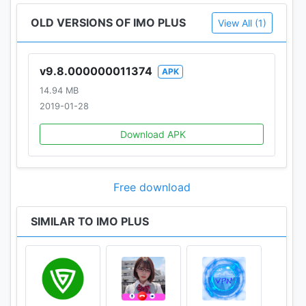
OLD VERSIONS OF IMO PLUS
View All (1)
v9.8.000000011374
APK
14.94 MB
2019-01-28
Download APK
Free download
SIMILAR TO IMO PLUS