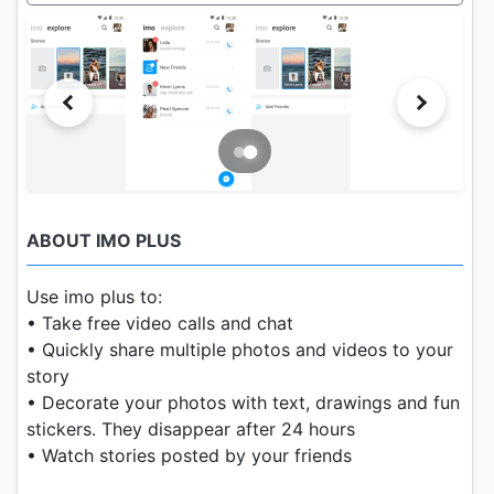
ABOUT IMO PLUS
Use imo plus to:
• Take free video calls and chat
• Quickly share multiple photos and videos to your
story
• Decorate your photos with text, drawings and fun
stickers. They disappear after 24 hours
• Watch stories posted by your friends