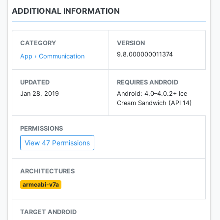
ADDITIONAL INFORMATION
CATEGORY
VERSION
9.8.000000011374
App › Communication
UPDATED
REQUIRES ANDROID
Jan 28, 2019
Android: 4.0–4.0.2+ Ice
Cream Sandwich (API 14)
PERMISSIONS
View 47 Permissions
ARCHITECTURES
armeabi-v7a
TARGET ANDROID