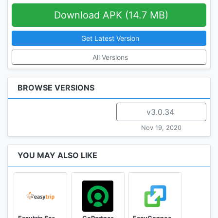
Download APK (14.7 MB)
Get Latest Version
All Versions
BROWSE VERSIONS
v3.0.34
Nov 19, 2020
YOU MAY ALSO LIKE