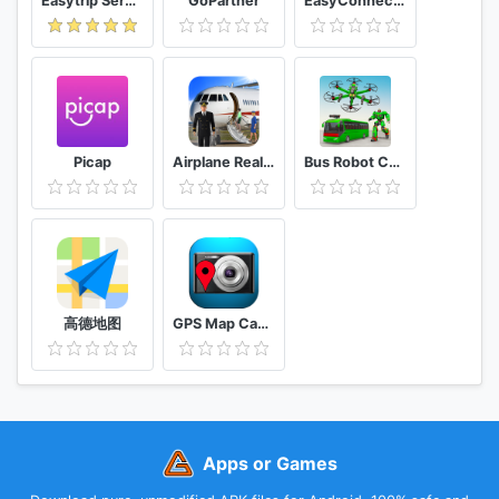
Easytrip Services Corporation
GoPartner
EasyConnection
Picap
Airplane Real Flight Simulator 2020 Plane Games
Bus Robot Car Game: Drone Robot Transforming Game
高德地图
GPS Map Camera
Apps or Games