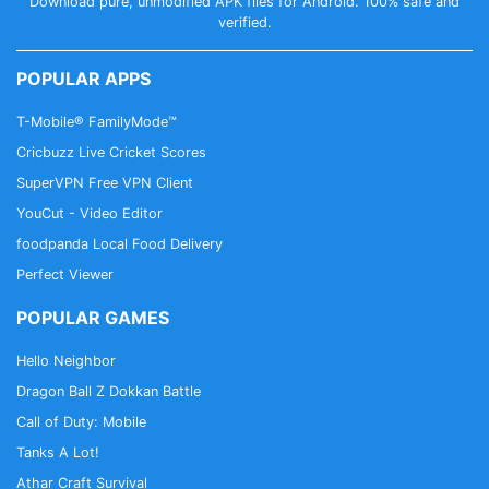
Download pure, unmodified APK files for Android. 100% safe and
verified.
POPULAR APPS
T-Mobile® FamilyMode™
Cricbuzz Live Cricket Scores
SuperVPN Free VPN Client
YouCut - Video Editor
foodpanda Local Food Delivery
Perfect Viewer
POPULAR GAMES
Hello Neighbor
Dragon Ball Z Dokkan Battle
Call of Duty: Mobile
Tanks A Lot!
Athar Craft Survival