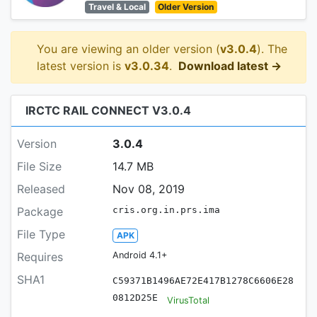
Travel & Local
Older Version
You are viewing an older version (
v3.0.4
). The
latest version is
v3.0.34
.
Download latest →
IRCTC RAIL CONNECT V3.0.4
Version
3.0.4
File Size
14.7 MB
Released
Nov 08, 2019
Package
cris.org.in.prs.ima
File Type
APK
Requires
Android 4.1+
SHA1
C59371B1496AE72E417B1278C6606E28
0812D25E
VirusTotal