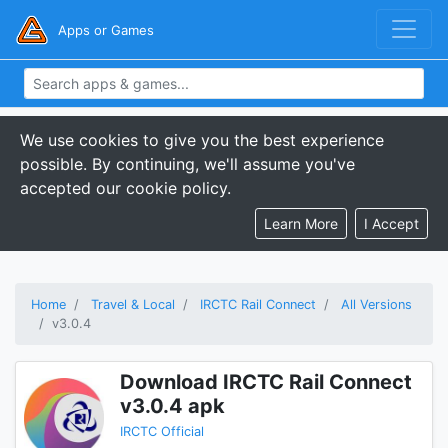
Apps or Games
We use cookies to give you the best experience
possible. By continuing, we'll assume you've
accepted our cookie policy.
Learn More
I Accept
Home
Travel & Local
IRCTC Rail Connect
All Versions
v3.0.4
Download IRCTC Rail Connect
v3.0.4 apk
IRCTC Official