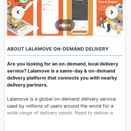
ABOUT LALAMOVE ON-DEMAND DELIVERY
Are you looking for an on-demand, local delivery
service? Lalamove is a same-day & on-demand
delivery platform that connects you with nearby
delivery partners.
Lalamove is a global on-demand delivery service
used by millions of users around the world for a
wide-range of delivery needs. Need to deliver a
single package ASAP? We can do that. Looking for
a service to handle your business’s storefront or e-