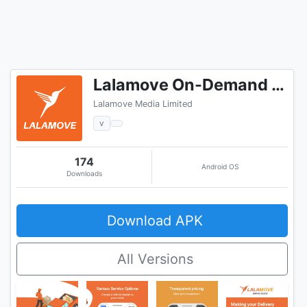
Lalamove On-Demand Delivery
Lalamove Media Limited
v
174
Android OS
Downloads
Download APK
All Versions