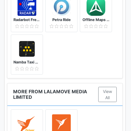
Step 2: Select your vehicle (sedan, SUV, or pickup)
based on your delivery needs
Step 3: Set pick-up & drop-off locations (up to 20
Radarbot Free: Speed Camera Detector & Speedometer
Petra Ride
Offline Maps – GPS Navigation, Maps and Directions
locations, for multi-stop deliveries)
Step 4: Choose your payment method (e-
wallet/credit)
Step 5: Submit your delivery & track your item(s) in
real-time!
Namba Taxi Driver 2
You can also place deliveries via our web app on
www.lalamove.com!
Simply upload a CSV file with details of all your
drop-off points in one go.
MORE FROM LALAMOVE MEDIA
View
LIMITED
All
Lalamove is the ideal local delivery partner for
those in need of faster on-demand delivery
solutions. Deliveries made possible at any time.
Download Lalamove now!