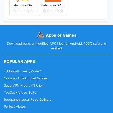
For inquiries please contact us at
Lalamove Driver Earn Extra Income
Lalamove 24/7 On-Demand Delivery App
info.us@lalamove.comw
Apps or Games
Download pure, unmodified APK files for Android. 100% safe and
verified.
POPULAR APPS
T-Mobile® FamilyMode™
Cricbuzz Live Cricket Scores
SuperVPN Free VPN Client
YouCut - Video Editor
foodpanda Local Food Delivery
Perfect Viewer