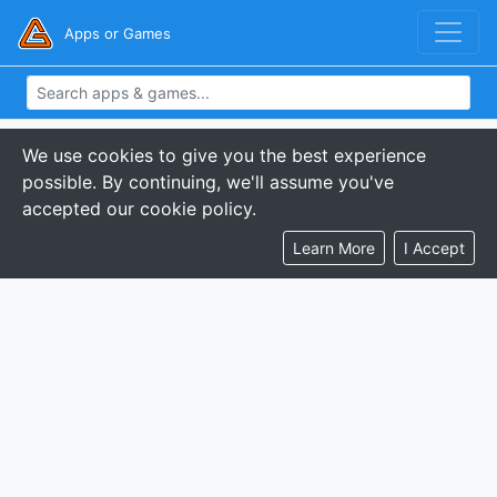
Apps or Games
We use cookies to give you the best experience
possible. By continuing, we'll assume you've
accepted our cookie policy.
Learn More
I Accept