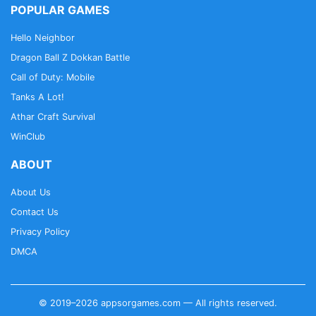
POPULAR GAMES
Hello Neighbor
Dragon Ball Z Dokkan Battle
Call of Duty: Mobile
Tanks A Lot!
Athar Craft Survival
WinClub
ABOUT
About Us
Contact Us
Privacy Policy
DMCA
© 2019–2026 appsorgames.com — All rights reserved.