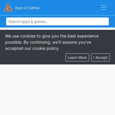
Apps or Games
We use cookies to give you the best experience
possible. By continuing, we'll assume you've
accepted our cookie policy.
Learn More
I Accept