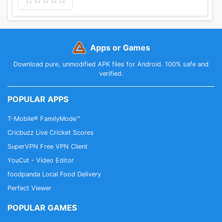
Apps or Games
Download pure, unmodified APK files for Android. 100% safe and
verified.
POPULAR APPS
T-Mobile® FamilyMode™
Cricbuzz Live Cricket Scores
SuperVPN Free VPN Client
YouCut - Video Editor
foodpanda Local Food Delivery
Perfect Viewer
POPULAR GAMES