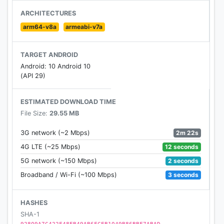
★
Message Tree
ARCHITECTURES
Each message contains a special thought. Pick or
arm64-v8a
armeabi-v7a
hang a message on the tree to seek that special
someone!
TARGET ANDROID
"Message Tree" supports text and voice messaging!
Android: 10 Android 10
Chat any way you like!
(API 29)
★
Trending Chats
ESTIMATED DOWNLOAD TIME
Join a chatroom that you like, find someone who
File Size:
29.55 MB
shares your interest!
2m 22s
3G network (~2 Mbps)
★
Multimedia messaging
12 seconds
4G LTE (~25 Mbps)
Send and receive videos, photos, files, texts, and
2 seconds
5G network (~150 Mbps)
voice messages— all in MiChat Messenger.
3 seconds
Broadband / Wi-Fi (~100 Mbps)
★
Voice Messages
Send a voice message to your friends, faster and
HASHES
more convenient!
SHA-1