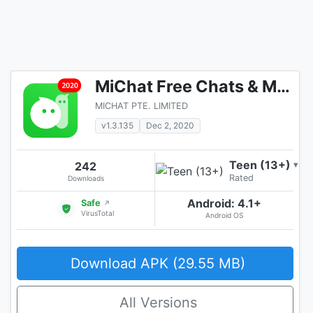
MiChat Free Chats & Meet New People
MICHAT PTE. LIMITED
v1.3.135
Dec 2, 2020
Teen (13+)
242
▾
Rated
Downloads
Android: 4.1+
Safe
↗
VirusTotal
Android OS
Download APK (29.55 MB)
All Versions