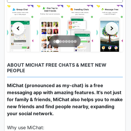
ABOUT MICHAT FREE CHATS & MEET NEW
PEOPLE
MiChat (pronounced as my-chat) is a free
messaging app with amazing features. It's not just
for family & friends, MiChat also helps you to make
new friends and find people nearby, expanding
your social network.
Why use MiChat: