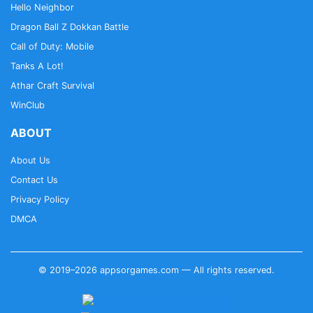
Hello Neighbor
Dragon Ball Z Dokkan Battle
Call of Duty: Mobile
Tanks A Lot!
Athar Craft Survival
WinClub
ABOUT
About Us
Contact Us
Privacy Policy
DMCA
© 2019–2026 appsorgames.com — All rights reserved.