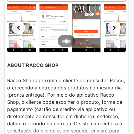
ABOUT RACCO SHOP
Racco Shop aproxima o cliente do consultor Racco,
oferecendo a entrega dos produtos no mesmo dia
(pronta entrega). Por meio do aplicativo Racco
Shop, o cliente pode escolher o produto, forma de
pagamento (cartão de crédito via aplicativo ou
diretamente ao consultor em dinheiro), endereço,
data e o período da entrega. O sistema receberá a
solicitação do cliente e, em seguida, enviará para