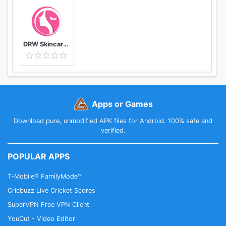
DRW Skincare Indonesia
Apps or Games
Download pure, unmodified APK files for Android. 100% safe and
verified.
POPULAR APPS
T-Mobile® FamilyMode™
Cricbuzz Live Cricket Scores
SuperVPN Free VPN Client
YouCut - Video Editor