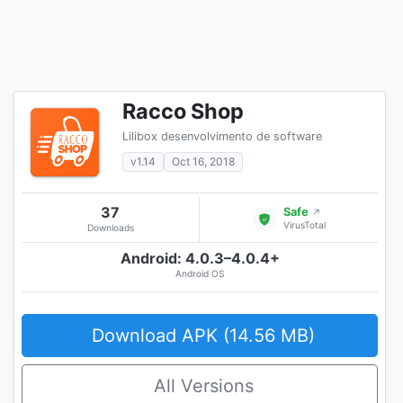
Racco Shop
Lilibox desenvolvimento de software
v1.14
Oct 16, 2018
37
Safe
↗
VirusTotal
Downloads
Android: 4.0.3–4.0.4+
Android OS
Download APK (14.56 MB)
All Versions