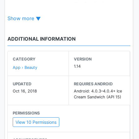
todos os consultores da região. O primeiro
consultor que atender a todos os critérios
Show more
informados pelo cliente, aceita o pedido de compra
e realiza a entrega.
ADDITIONAL INFORMATION
CATEGORY
VERSION
1.14
App › Beauty
UPDATED
REQUIRES ANDROID
Oct 16, 2018
Android: 4.0.3–4.0.4+ Ice
Cream Sandwich (API 15)
PERMISSIONS
View 10 Permissions