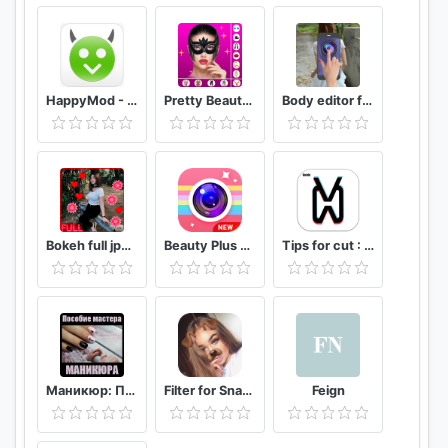
HappyMod - Happy Apps Guide
Pretty Beauty Makeup - Selfie Editor Beauty Camera
Body editor for girls - Full body scanner camera
Bokeh full jpg offline 2020
Beauty Plus Camera - Selfie Makeup
Tips for cut : Cap Video editor
Маникюр: Пособие мастера маникюра
Filter for Snapchat
Feign