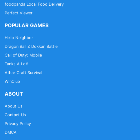
foodpanda Local Food Delivery
Perfect Viewer
POPULAR GAMES
Hello Neighbor
Dragon Ball Z Dokkan Battle
Call of Duty: Mobile
Tanks A Lot!
Athar Craft Survival
WinClub
ABOUT
About Us
Contact Us
Privacy Policy
DMCA