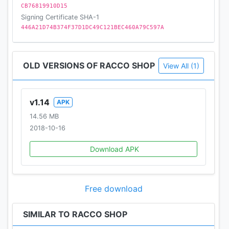
CB76819910D15
Signing Certificate SHA-1
446A21D74B374F37D1DC49C121BEC460A79C597A
OLD VERSIONS OF RACCO SHOP
View All (1)
v1.14
APK
14.56 MB
2018-10-16
Download APK
Free download
SIMILAR TO RACCO SHOP