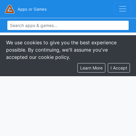
Apps or Games
We use cookies to give you the best experience
possible. By continuing, we'll assume you've
accepted our cookie policy.
Learn More
I Accept