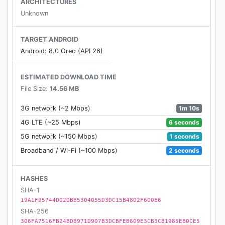
ARCHITECTURES
Unknown
TARGET ANDROID
Android: 8.0 Oreo (API 26)
ESTIMATED DOWNLOAD TIME
File Size:
14.56 MB
1m 10s
3G network (~2 Mbps)
6 seconds
4G LTE (~25 Mbps)
1 seconds
5G network (~150 Mbps)
2 seconds
Broadband / Wi-Fi (~100 Mbps)
HASHES
SHA-1
19A1F95744D020BB5304055D3DC15B4802F600E6
SHA-256
306FA7516FB24BD8971D907B3DCBFEB609E3CB3C81985EB0CE5