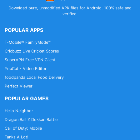
Download pure, unmodified APK files for Android. 100% safe and
verified.
POPULAR APPS
T-Mobile® FamilyMode™
Cricbuzz Live Cricket Scores
SuperVPN Free VPN Client
YouCut - Video Editor
foodpanda Local Food Delivery
Perfect Viewer
POPULAR GAMES
Hello Neighbor
Dragon Ball Z Dokkan Battle
Call of Duty: Mobile
Tanks A Lot!