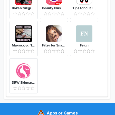
Bokeh full jpg offline 2020
Beauty Plus Camera - Selfie Makeup
Tips for cut : Cap Video editor
Маникюр: Пособие мастера маникюра
Filter for Snapchat
Feign
DRW Skincare Indonesia
Apps or Games