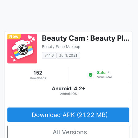
Beauty Cam : Beauty Plus Camera
Beauty Face Makeup
v1.1.6
Jul 1, 2021
152
Safe
↗
VirusTotal
Downloads
Android: 4.2+
Android OS
Download APK (21.22 MB)
All Versions