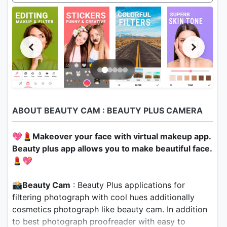
ABOUT BEAUTY CAM : BEAUTY PLUS CAMERA
💖💄
Makeover your face with virtual makeup app.
Beauty plus app allows you to make beautiful face.
💄💖
📸
Beauty Cam
: Beauty Plus applications for
filtering photograph with cool hues additionally
cosmetics photograph like beauty cam. In addition
to best photograph proofreader with easy to