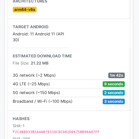
ARCHITECTURES
channels and embellishments, obscure
arm64-v8a
photographs thus substantially more.
TARGET ANDROID
💖
Beauty Cam : Beauty Plus
has worked with
Android: 11 Android 11 (API
understood cosmetics specialists, picture takers
30)
and genuine individuals simply like you to build up
the ideal photograph altering application - an
ESTIMATED DOWNLOAD TIME
instrument that is both simple to utilize and gives
File Size:
21.22 MB
immaculate selfies. Selfie alters are so unobtrusive
nobody will ever presume you've utilized an
1m 42s
3G network (~2 Mbps)
application, enabling you to flaunt your regular
9 seconds
4G LTE (~25 Mbps)
beauty without cruel channels.
2 seconds
5G network (~150 Mbps)
3 seconds
Broadband / Wi-Fi (~100 Mbps)
💞
Beauty Plus Highlights:
💞
💖 Skin Editor
💖 Perfect Eyes
HASHES
💖 Create The Perfect Smile
SHA-1
💖 Live Auto-Retouch
F2C4B8933B5A4AB7931DC8CD82D0A75BB96A87FF
SHA-256