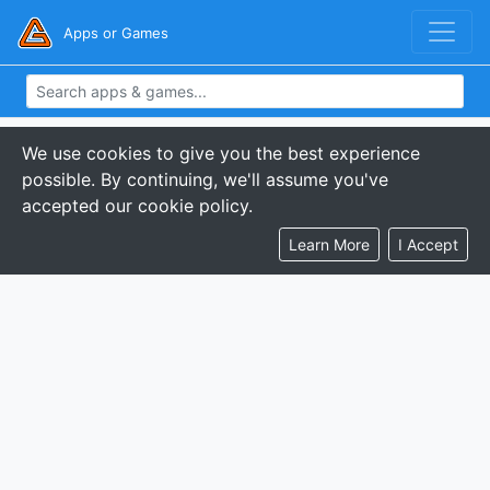
Apps or Games
We use cookies to give you the best experience
possible. By continuing, we'll assume you've
accepted our cookie policy.
Learn More
I Accept