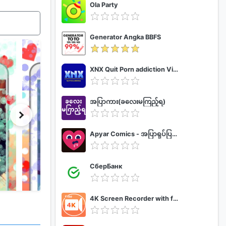
Ola Party
Generator Angka BBFS
XNX Quit Porn addiction Video Guide
အပြာကား(ခလေးမကြည့်ရ)
Apyar Comics - အပြာရုပ်ပြစာအုပ်များ
СберБанк
4K Screen Recorder with facecam and 1080p 120fps