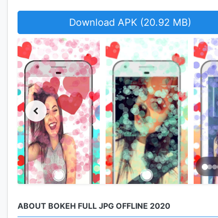
Download APK (20.92 MB)
ABOUT BOKEH FULL JPG OFFLINE 2020