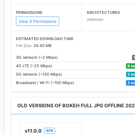
PERMISSIONS
ARCHITECTURES
Unknown
View 4 Permissions
ESTIMATED DOWNLOAD TIME
File Size:
20.92 MB
3G network (~2 Mbps)
9 s
4G LTE (~25 Mbps)
2 s
5G network (~150 Mbps)
3 s
Broadband / Wi-Fi (~100 Mbps)
OLD VERSIONS OF BOKEH FULL JPG OFFLINE 20
v11.0.0
APK