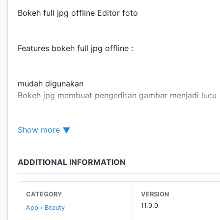
Bokeh full jpg offline Editor foto
Features bokeh full jpg offline :
mudah digunakan
Bokeh jpg membuat pengeditan gambar menjadi lucu
terlalu banyak efek dan kuas untuk dipilih mengedit jp
sempurna untuk digunakan di mana saja untuk full jpg 
Show more
ADDITIONAL INFORMATION
CATEGORY
VERSION
11.0.0
App › Beauty