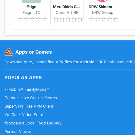
Feign
Meu Diário Capilar
DRW Skincare Indonesia
Feign LTD
Code Art BR
DRW Group
Apps or Games
Download pure, unmodified APK files for Android. 100% safe and verifi
POPULAR APPS
T-Mobile® FamilyMode™
Cricbuzz Live Cricket Scores
SuperVPN Free VPN Client
YouCut - Video Editor
foodpanda Local Food Delivery
Perfect Viewer