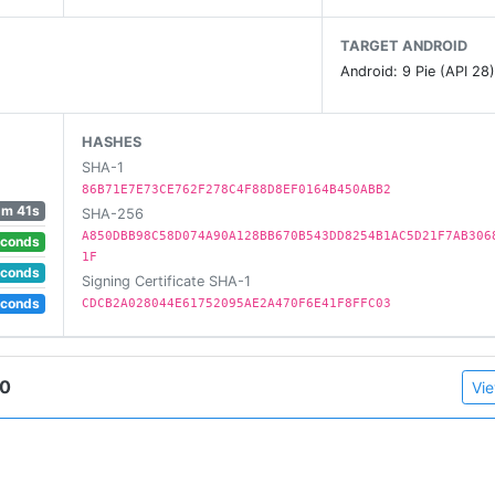
TARGET ANDROID
Android: 9 Pie (API 28
HASHES
SHA-1
86B71E7E73CE762F278C4F88D8EF0164B450ABB2
1m 41s
SHA-256
A850DBB98C58D074A90A128BB670B543DD8254B1AC5D21F7AB306
econds
1F
econds
Signing Certificate SHA-1
econds
CDCB2A028044E61752095AE2A470F6E41F8FFC03
20
Vie