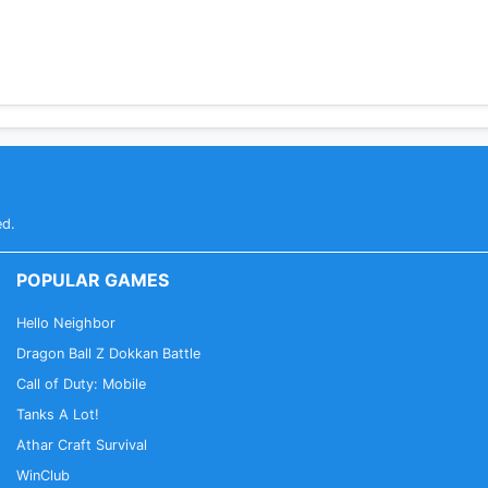
ed.
POPULAR GAMES
Hello Neighbor
Dragon Ball Z Dokkan Battle
Call of Duty: Mobile
Tanks A Lot!
Athar Craft Survival
WinClub