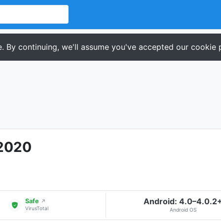
. By continuing, we'll assume you've accepted our cookie p
 2020
Android: 4.0–4.0.2
Safe
↗
VirusTotal
Android OS