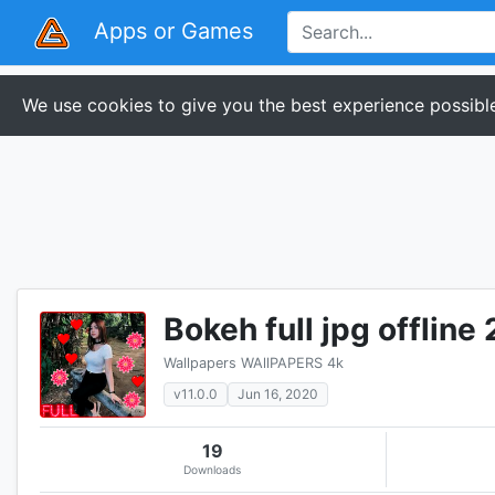
Apps or Games
We use cookies to give you the best experience possible
Bokeh full jpg offline
Wallpapers WAllPAPERS 4k
v11.0.0
Jun 16, 2020
19
Downloads