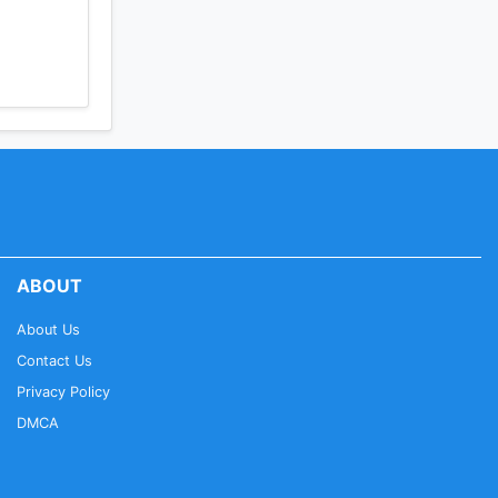
ABOUT
About Us
Contact Us
Privacy Policy
DMCA