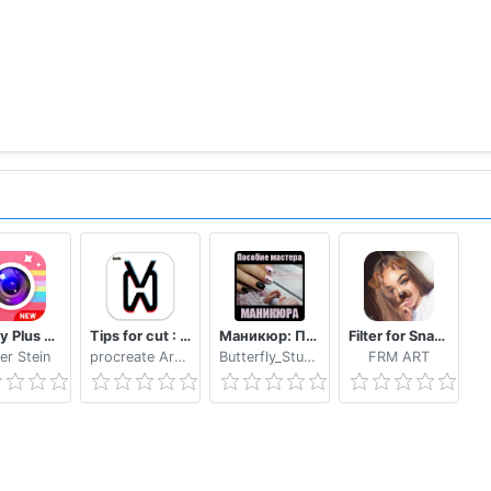
Beauty Plus Camera - Selfie Makeup
Tips for cut : Cap Video editor
Маникюр: Пособие мастера маникюра
Filter for Snapchat
er Stein
procreate Art LLC
Butterfly_Studio
FRM ART