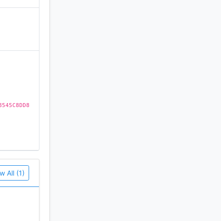
)
8545C8DD8
w All (1)