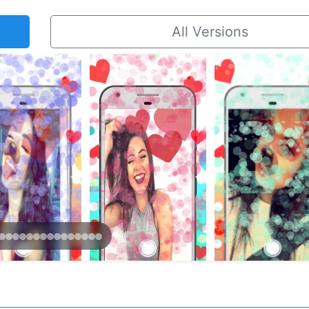
All Versions