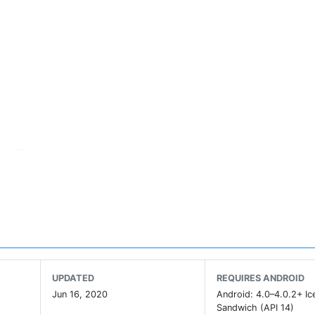
g offline Anda
offline
UPDATED
REQUIRES ANDROID
Jun 16, 2020
Android: 4.0–4.0.2+ I
Sandwich (API 14)