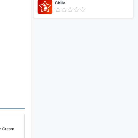
Chilla
ce Cream