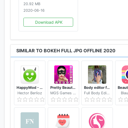
20.92 MB
2020-06-16
Download APK
SIMILAR TO BOKEH FULL JPG OFFLINE 2020
HappyMod - Happy Apps Guide
Pretty Beauty Makeup - Selfie Editor Beauty Camera
Body editor for girls - Full body scanner camera
Hector Berlioz
MGS Games Studios
Full Body Editor Camera Apps
Blau