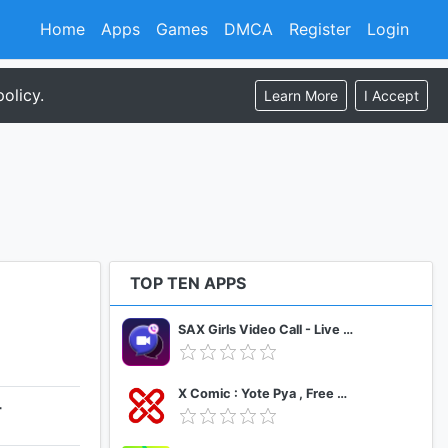
Home
Apps
Games
DMCA
Register
Login
olicy.
Learn More
I Accept
TOP TEN APPS
SAX Girls Video Call - Live Video Chat
X Comic : Yote Pya , Free MM Sub Comics
+