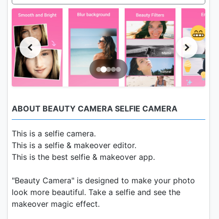
ABOUT BEAUTY CAMERA SELFIE CAMERA
This is a selfie camera.
This is a selfie & makeover editor.
This is the best selfie & makeover app.
"Beauty Camera" is designed to make your photo
look more beautiful. Take a selfie and see the
makeover magic effect.