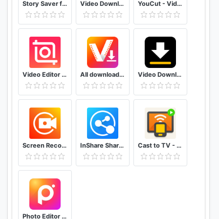
Story Saver for Instagram - Story Downloader
Video Downloader for Facebook Video Downloader
YouCut - Video Editor & Video Maker, No Watermark
Video Editor & Video Maker - InShot
All downloader 2019
Video Downloader
Screen Recorder & Video Recorder - XRecorder
InShare Share Apps & File Transfer
Cast to TV - Chromecast, Roku, stream phone to TV
Photo Editor Pro