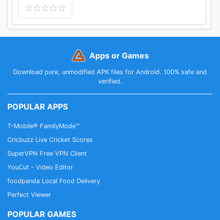
Apps or Games
Download pure, unmodified APK files for Android. 100% safe and
verified.
POPULAR APPS
T-Mobile® FamilyMode™
Cricbuzz Live Cricket Scores
SuperVPN Free VPN Client
YouCut - Video Editor
foodpanda Local Food Delivery
Perfect Viewer
POPULAR GAMES