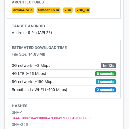
- Compare the effect with previous photo
ARCHITECTURES
- Adjust brightness, tonal, smoothing and detail
arm64-v8a
armeabi-v7a
x86
x86_64
- Save new image
- Share images with your friends via facebook,
TARGET ANDROID
twitter, email etc
Android: 9 Pie (API 28)
Beauty Camera uses Facebook as ads provider.
ESTIMATED DOWNLOAD TIME
Facebook wants to show ads that are relevant to
File Size:
14.83 MB
you. For more information, please check
https://m.facebook.com/ads/ad_choices.
1m 12s
3G network (~2 Mbps)
6 seconds
4G LTE (~25 Mbps)
Beauty Camera is very safe software, please
1 seconds
5G network (~150 Mbps)
contact us if you have any security question.
2 seconds
Broadband / Wi-Fi (~100 Mbps)
HASHES
SHA-1
3A4A1B8D236493B0D6A7E0DA97FCFC45D787765B
SHA-256