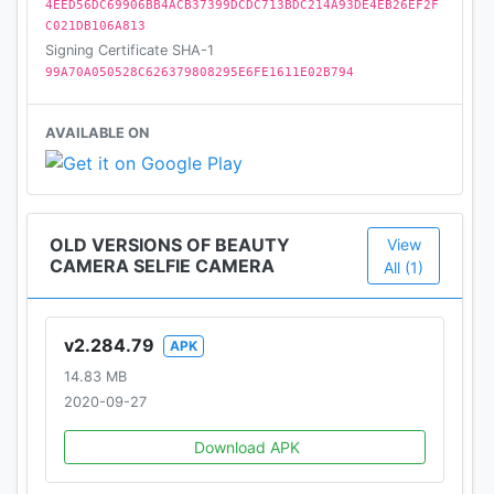
4EED56DC69906BB4ACB37399DCDC713BDC214A93DE4EB26EF2F
C021DB106A813
Signing Certificate SHA-1
99A70A050528C626379808295E6FE1611E02B794
AVAILABLE ON
OLD VERSIONS OF BEAUTY
View
CAMERA SELFIE CAMERA
All (1)
v2.284.79
APK
14.83 MB
2020-09-27
Download APK