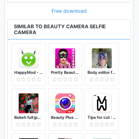
Free download
SIMILAR TO BEAUTY CAMERA SELFIE
CAMERA
HappyMod - Happy Apps Guide
Pretty Beauty Makeup - Selfie Editor Beauty Camera
Body editor for girls - Full body scanner camera
Bokeh full jpg offline 2020
Beauty Plus Camera - Selfie Makeup
Tips for cut : Cap Video editor