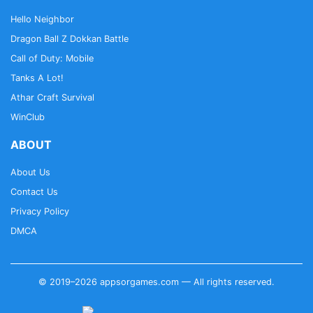
Hello Neighbor
Dragon Ball Z Dokkan Battle
Call of Duty: Mobile
Tanks A Lot!
Athar Craft Survival
WinClub
ABOUT
About Us
Contact Us
Privacy Policy
DMCA
© 2019–2026 appsorgames.com — All rights reserved.