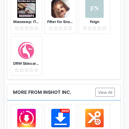
Маникюр: Пособие мастера маникюра
Filter for Snapchat
Feign
DRW Skincare Indonesia
MORE FROM INSHOT INC.
View All