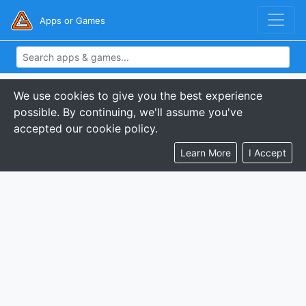
Apps or Games
We use cookies to give you the best experience
possible. By continuing, we'll assume you've
accepted our cookie policy.
Learn More
I Accept