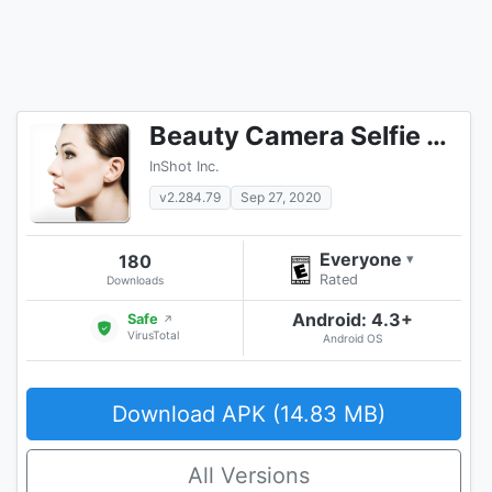
Beauty Camera Selfie Camera
InShot Inc.
v2.284.79
Sep 27, 2020
Everyone
180
▾
Rated
Downloads
Android: 4.3+
Safe
↗
VirusTotal
Android OS
Download APK (14.83 MB)
All Versions