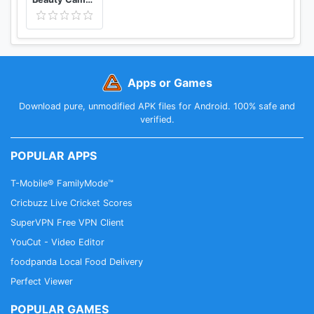
Apps or Games
Download pure, unmodified APK files for Android. 100% safe and
verified.
POPULAR APPS
T-Mobile® FamilyMode™
Cricbuzz Live Cricket Scores
SuperVPN Free VPN Client
YouCut - Video Editor
foodpanda Local Food Delivery
Perfect Viewer
POPULAR GAMES