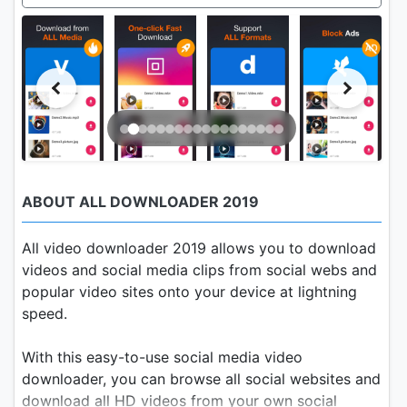
ABOUT ALL DOWNLOADER 2019
All video downloader 2019 allows you to download
videos and social media clips from social webs and
popular video sites onto your device at lightning
speed.
With this easy-to-use social media video
downloader, you can browse all social websites and
download all HD videos from your own social