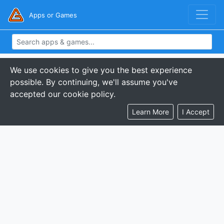
Apps or Games
We use cookies to give you the best experience
possible. By continuing, we'll assume you've
accepted our cookie policy.
Learn More
I Accept