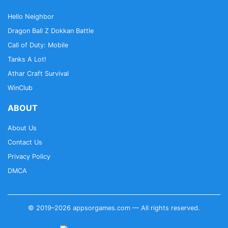
Hello Neighbor
Dragon Ball Z Dokkan Battle
Call of Duty: Mobile
Tanks A Lot!
Athar Craft Survival
WinClub
ABOUT
About Us
Contact Us
Privacy Policy
DMCA
© 2019–2026 appsorgames.com — All rights reserved.