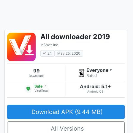
All downloader 2019
InShot Inc.
v1.2.1
May 25, 2020
Everyone
99
▾
Rated
Downloads
Android: 5.1+
Safe
↗
VirusTotal
Android OS
Download APK (9.44 MB)
All Versions