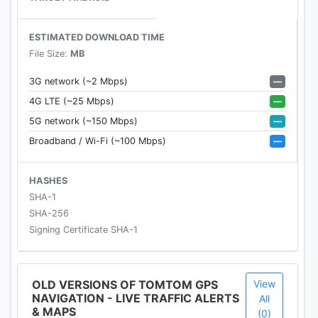
locations.
• Download offline maps for over 150 countries.
ESTIMATED DOWNLOAD TIME
• Find a route and instantly navigate to contacts
File Size:
MB
and geotagged photos stored in your phone.
—
3G network (~2 Mbps)
—
4G LTE (~25 Mbps)
FREE KILOMETERS
—
5G network (~150 Mbps)
Get 75 kilometers of GPS navigation for free each
—
Broadband / Wi-Fi (~100 Mbps)
month. Purchase a 1-month or 1-year subscription
for unlimited kilometers.
HASHES
DISCLAIMER
SHA-1
* These services require a mobile phone
SHA-256
connection. Your operator may charge you for the
Signing Certificate SHA-1
data used and costs may be significantly higher
when used abroad. On average TomTom Services
uses less than 10MB per month. Check
OLD VERSIONS OF TOMTOM GPS
View
NAVIGATION - LIVE TRAFFIC ALERTS
http://tomtom.com/20719 for availability per
All
& MAPS
(0)
country. The question of the legality of services to