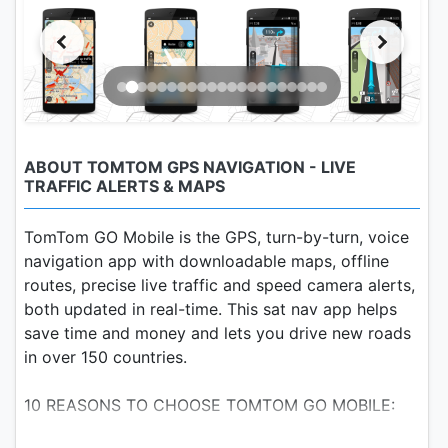
ABOUT TOMTOM GPS NAVIGATION - LIVE
TRAFFIC ALERTS & MAPS
TomTom GO Mobile is the GPS, turn-by-turn, voice
navigation app with downloadable maps, offline
routes, precise live traffic and speed camera alerts,
both updated in real-time. This sat nav app helps
save time and money and lets you drive new roads
in over 150 countries.
10 REASONS TO CHOOSE TOMTOM GO MOBILE: