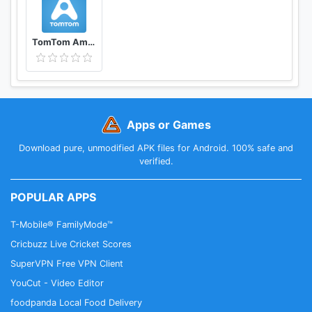
TomTom AmiGO Previously Speed Cameras
Apps or Games
Download pure, unmodified APK files for Android. 100% safe and
verified.
POPULAR APPS
T-Mobile® FamilyMode™
Cricbuzz Live Cricket Scores
SuperVPN Free VPN Client
YouCut - Video Editor
foodpanda Local Food Delivery