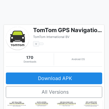
TomTom GPS Navigation - Live Traffic Alerts & Maps
TomTom International BV
v
170
Android OS
Downloads
Download APK
All Versions