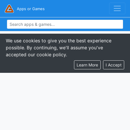
Apps or Games
We use cookies to give you the best experience
possible. By continuing, we'll assume you've
accepted our cookie policy.
Learn More
I Accept