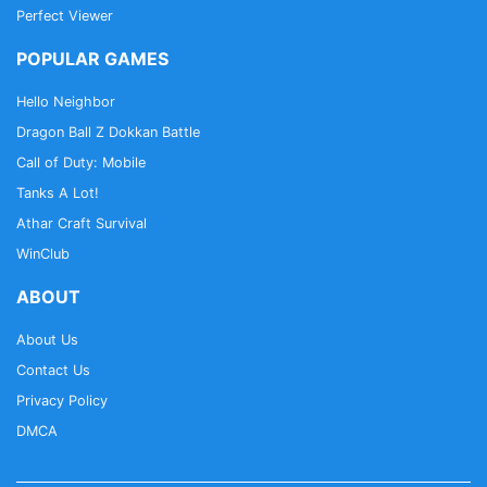
Perfect Viewer
POPULAR GAMES
Hello Neighbor
Dragon Ball Z Dokkan Battle
Call of Duty: Mobile
Tanks A Lot!
Athar Craft Survival
WinClub
ABOUT
About Us
Contact Us
Privacy Policy
DMCA