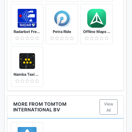
Radarbot Free: Speed Camera Detector & Speedometer
Petra Ride
Offline Maps – GPS Navigation, Maps and Directions
Namba Taxi Driver 2
MORE FROM TOMTOM
View
INTERNATIONAL BV
All