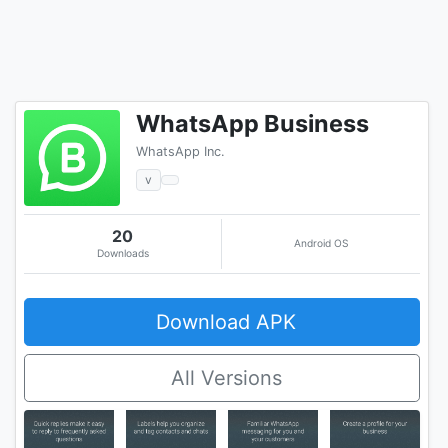
WhatsApp Business
WhatsApp Inc.
v
20
Android OS
Downloads
Download APK
All Versions