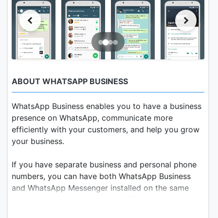
ABOUT WHATSAPP BUSINESS
WhatsApp Business enables you to have a business
presence on WhatsApp, communicate more
efficiently with your customers, and help you grow
your business.
If you have separate business and personal phone
numbers, you can have both WhatsApp Business
and WhatsApp Messenger installed on the same
phone, and register them with different numbers.