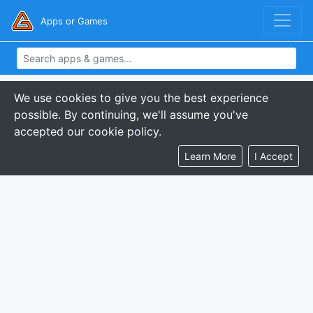
Apps or Games
We use cookies to give you the best experience
possible. By continuing, we'll assume you've
accepted our cookie policy.
Learn More
I Accept