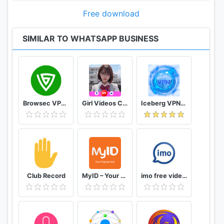
Note: once you restore your chat backup from
Free download
WhatsApp Messenger to WhatsApp Business, you
will no longer be able to restore it back to
SIMILAR TO WHATSAPP BUSINESS
WhatsApp Messenger. If you would like to go back,
we recommend that you copy the WhatsApp
Messenger backup on your phone to your computer
before you start using WhatsApp Business.
Browsec VPN - Free and Unlimited VPN
Girl Videos Call - Prank Adult Sexy Girlfriend
Iceberg VPN, Free Unlimited Secure VPN Proxy
--------------------------------------------------------
-
We're always excited to hear from you! If you have
any feedback, questions, or concerns, please email
us at:
Club Record
MyID – Your Digital Hub
imo free video calls and chat
smb@support.whatsapp.com
(mailto:smb@support.whatsapp.com)