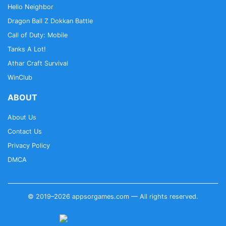
Hello Neighbor
Dragon Ball Z Dokkan Battle
Call of Duty: Mobile
Tanks A Lot!
Athar Craft Survival
WinClub
ABOUT
About Us
Contact Us
Privacy Policy
DMCA
© 2019–2026 appsorgames.com — All rights reserved.