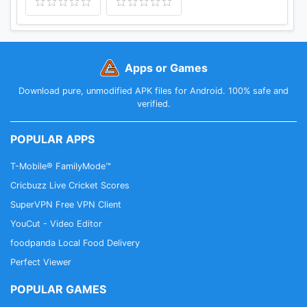
Apps or Games
Download pure, unmodified APK files for Android. 100% safe and
verified.
POPULAR APPS
T-Mobile® FamilyMode™
Cricbuzz Live Cricket Scores
SuperVPN Free VPN Client
YouCut - Video Editor
foodpanda Local Food Delivery
Perfect Viewer
POPULAR GAMES