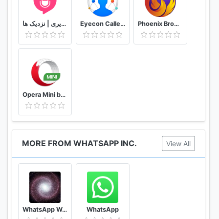
or follow us on twitter:
دوستیابی | تماس تلفنی و تصویری | نزدیک ها
Eyecon Caller ID, Calls and Phone Contacts
Phoenix Browser -Video Download, Private & Fast
http://twitter.com/WhatsApp
@WhatsApp
--------------------------------------------------------
-
Opera Mini browser beta
MORE FROM WHATSAPP INC.
View All
WhatsApp Wallpaper
WhatsApp