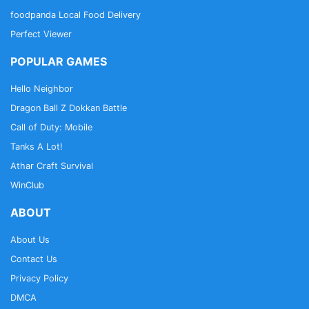
foodpanda Local Food Delivery
Perfect Viewer
POPULAR GAMES
Hello Neighbor
Dragon Ball Z Dokkan Battle
Call of Duty: Mobile
Tanks A Lot!
Athar Craft Survival
WinClub
ABOUT
About Us
Contact Us
Privacy Policy
DMCA