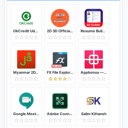
OkCredit Udhar Bahi Khata App, Credit Ledger
2D 3D Official Myanmar 🇲🇲 - Myanmar 2D 3D Live
Resume Builder App Free CV maker CV templates 2020
Myanmar 2D/3D Live Update - MMDroidUser
FX File Explorer: The file manager with privacy
Appbonus — мобильный заработок денег без вложений
Google Meet - Secure Video Meetings
Adobe Connect
Salim Kittaneh