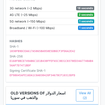
18 seconds
3G network (~2 Mbps)
2 seconds
4G LTE (~25 Mbps)
1 seconds
5G network (~150 Mbps)
1 seconds
Broadband / Wi-Fi (~100 Mbps)
HASHES
SHA-1
1838FB9DCEA617A5865BA958E5DB0CF3FD6A2E42
SHA-256
D168F8BCD749AB6C1D1B438FFEFA5C3B31C8378ED34A7748AB4
56AF7D7471BDF
Signing Certificate SHA-1
EF98045AFE16DA1C0A838420F34678CF10313DFD
OLD VERSIONS OF اسعار الدولار
View All
والذهب في سوريا
(2)