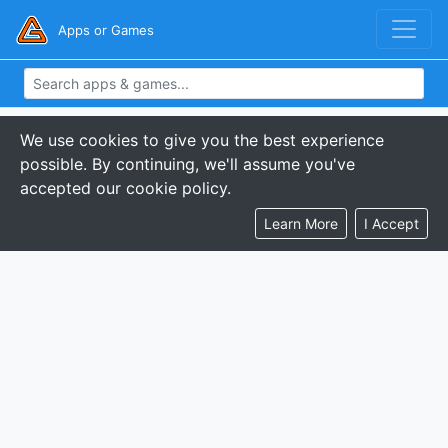
Apps or Games
We use cookies to give you the best experience
possible. By continuing, we'll assume you've
accepted our cookie policy.
Learn More
I Accept