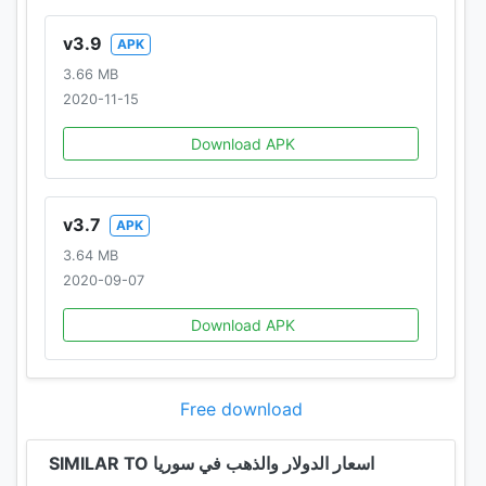
v3.9
APK
3.66 MB
2020-11-15
Download APK
v3.7
APK
3.64 MB
2020-09-07
Download APK
Free download
SIMILAR TO اسعار الدولار والذهب في سوريا