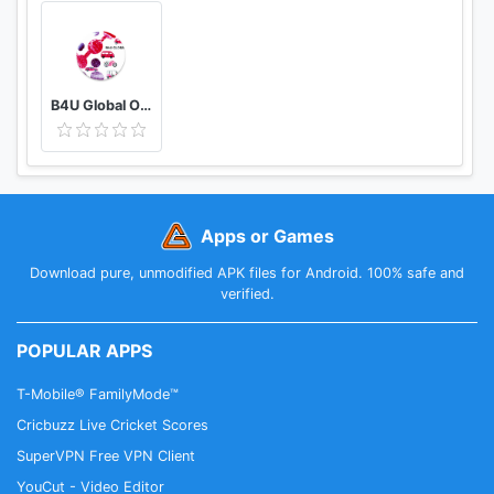
B4U Global Official
Apps or Games
Download pure, unmodified APK files for Android. 100% safe and
verified.
POPULAR APPS
T-Mobile® FamilyMode™
Cricbuzz Live Cricket Scores
SuperVPN Free VPN Client
YouCut - Video Editor