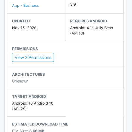
3.9
App › Business
UPDATED
REQUIRES ANDROID
Nov 15, 2020
Android: 4.1+ Jelly Bean
(API 16)
PERMISSIONS
View 2 Permissions
ARCHITECTURES
Unknown
TARGET ANDROID
Android: 10 Android 10
(API 29)
ESTIMATED DOWNLOAD TIME
File Size:
3.66 MB