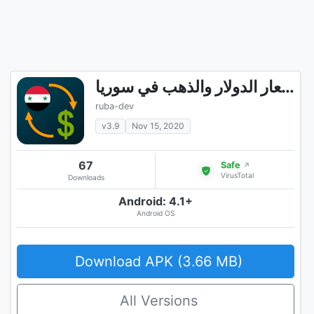
اسعار الدولار والذهب في سوريا
ruba-dev
v3.9
Nov 15, 2020
67
Safe
↗
VirusTotal
Downloads
Android: 4.1+
Android OS
Download APK (3.66 MB)
All Versions