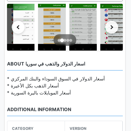
ABOUT اسعار الدولار والذهب في سوريا
* أسعار الدولار في السوق السوداء والبنك المركزي
* أسعار الذهب بكل الأعيرة
* أسعار الموبايلات باليرة السورية
ADDITIONAL INFORMATION
CATEGORY
VERSION