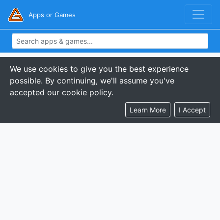
Apps or Games
We use cookies to give you the best experience
possible. By continuing, we'll assume you've
accepted our cookie policy.
Learn More
I Accept