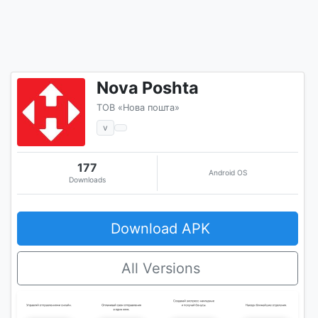
Nova Poshta
ТОВ «Нова пошта»
v
177
Android OS
Downloads
Download APK
All Versions