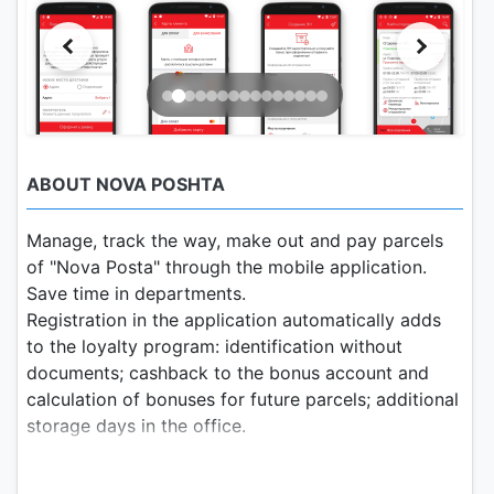
ABOUT NOVA POSHTA
Manage, track the way, make out and pay parcels
of "Nova Posta" through the mobile application.
Save time in departments.
Registration in the application automatically adds
to the loyalty program: identification without
documents; cashback to the bonus account and
calculation of bonuses for future parcels; additional
storage days in the office.
Functionality of the Nova Post application: