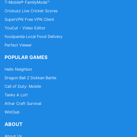
T-Mobile® FamilyMode™
Cricbuzz Live Cricket Scores
SuperVPN Free VPN Client
YouCut - Video Editor
foodpanda Local Food Delivery
Perfect Viewer
POPULAR GAMES
Hello Neighbor
Dragon Ball Z Dokkan Battle
Call of Duty: Mobile
Tanks A Lot!
Athar Craft Survival
WinClub
ABOUT
About Us