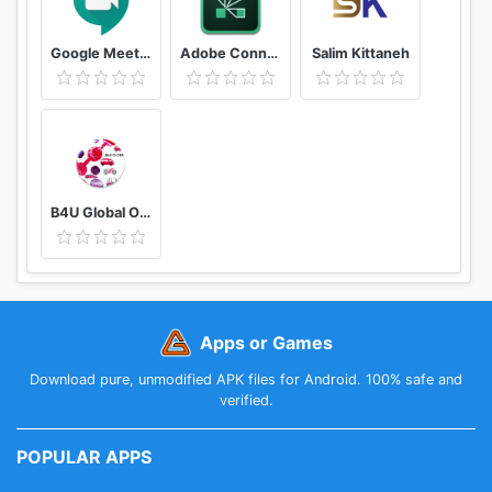
Google Meet - Secure Video Meetings
Adobe Connect
Salim Kittaneh
B4U Global Official
Apps or Games
Download pure, unmodified APK files for Android. 100% safe and
verified.
POPULAR APPS