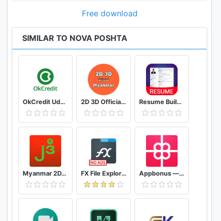
Free download
SIMILAR TO NOVA POSHTA
OkCredit Udhar Bahi Khata App, Credit Ledger
2D 3D Official Myanmar 🇲🇲 - Myanmar 2D 3D Live
Resume Builder App Free CV maker CV templates 2020
Myanmar 2D/3D Live Update - MMDroidUser
FX File Explorer: The file manager with privacy
Appbonus — мобильный заработок денег без вложений