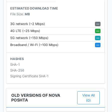
✓ Selection of a branch at the current location
ESTIMATED DOWNLOAD TIME
within a radius of 1 km, 3 km or 10 km
File Size:
MB
✓ office hours
✓ list of additional services of each branch
—
3G network (~2 Mbps)
—
4G LTE (~25 Mbps)
Follow the company's news in the app: new and / or
—
5G network (~150 Mbps)
updated services and services, opening branches
—
Broadband / Wi-Fi (~100 Mbps)
and other important information about the
company. The application is available in Russian
and Ukrainian
HASHES
SHA-1
SHA-256
Signing Certificate SHA-1
OLD VERSIONS OF NOVA
View All
POSHTA
(0)