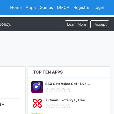
Home
Apps
Games
DMCA
Register
Login
olicy.
Learn More
I Accept
TOP TEN APPS
SAX Girls Video Call - Live Video Chat
X Comic : Yote Pya , Free MM Sub Comics
.3+