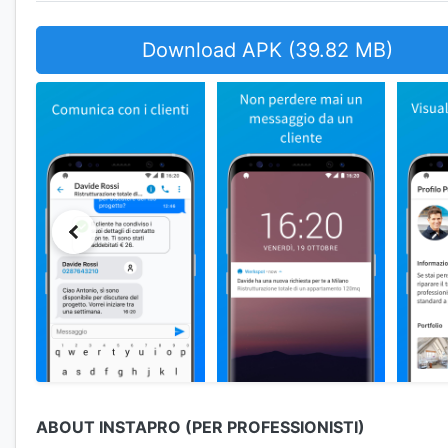
Download APK (39.82 MB)
ABOUT INSTAPRO (PER PROFESSIONISTI)