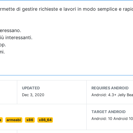
ermette di gestire richieste e lavori in modo semplice e rapi
teressano.
ù interessanti.
pp.
ni.
UPDATED
REQUIRES ANDROID
Dec 3, 2020
Android: 4.3+ Jelly Bea
TARGET ANDROID
Android: 10 Android 10
a
armeabi
x86
x86_64