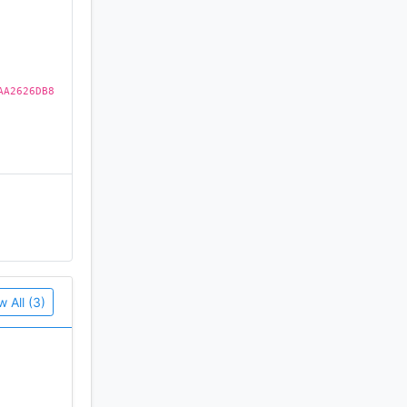
AA2626DB8
w All (3)