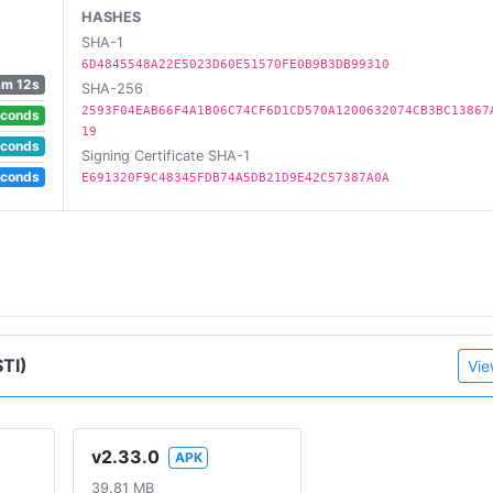
HASHES
SHA-1
6D4845548A22E5023D60E51570FE0B9B3DB99310
3m 12s
SHA-256
2593F04EAB66F4A1B06C74CF6D1CD570A1200632074CB3BC13867
econds
19
econds
Signing Certificate SHA-1
econds
E691320F9C48345FDB74A5DB21D9E42C57387A0A
TI)
Vie
v2.33.0
APK
39.81 MB