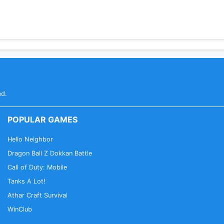
ed.
POPULAR GAMES
Hello Neighbor
Dragon Ball Z Dokkan Battle
Call of Duty: Mobile
Tanks A Lot!
Athar Craft Survival
WinClub