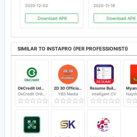
2020-12-03
2020-11-18
Download APK
Download APK
SIMILAR TO INSTAPRO (PER PROFESSIONISTI)
OkCredit Udhar Bahi Khata App, Credit Ledger
2D 3D Official Myanmar 🇲🇲 - Myanmar 2D 3D Live
Resume Builder App Free CV maker CV templates 2020
OkCredit Online Business Apps - Made in India
YBS Media
Intelligent CV