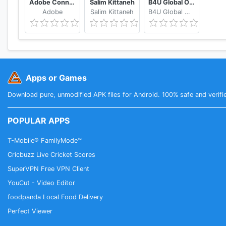
Adobe Connect
Salim Kittaneh
B4U Global Official
Adobe
Salim Kittaneh
B4U Global Official
Apps or Games
Download pure, unmodified APK files for Android. 100% safe and verifi
POPULAR APPS
T-Mobile® FamilyMode™
Cricbuzz Live Cricket Scores
SuperVPN Free VPN Client
YouCut - Video Editor
foodpanda Local Food Delivery
Perfect Viewer