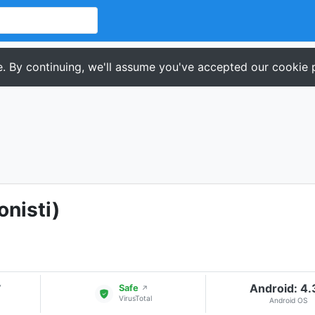
. By continuing, we'll assume you've accepted our cookie p
onisti)
Android: 4
▾
Safe
↗
VirusTotal
Android OS