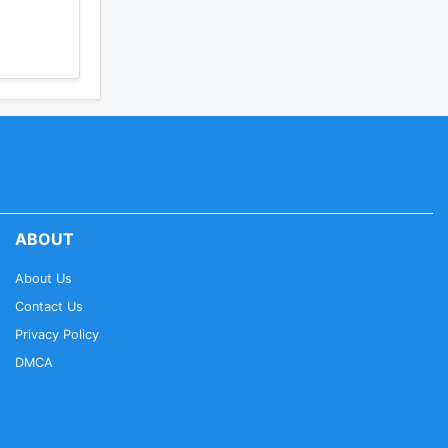
ABOUT
About Us
Contact Us
Privacy Policy
DMCA