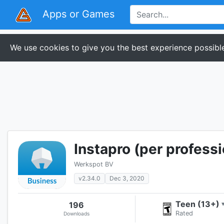
Apps or Games
We use cookies to give you the best experience possible
Instapro (per professi
Werkspot BV
v2.34.0
Dec 3, 2020
Teen (13+)
196
Rated
Downloads