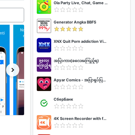
Ola Party Live, Chat, Game & Party
Generator Angka BBFS
XNX Quit Porn addiction Video Guide
အပြာကား(ခလေးမကြည့်ရ)
Apyar Comics - အပြာရုပ်ပြစာအုပ်များ
СберБанк
4K Screen Recorder with facecam and 1080p 120fps