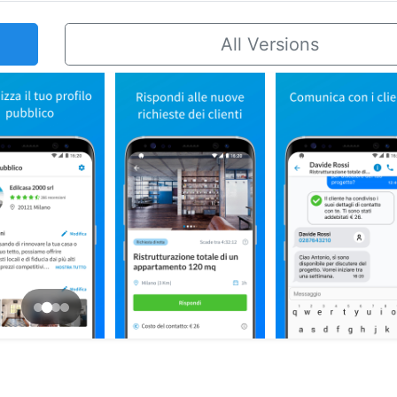
All Versions