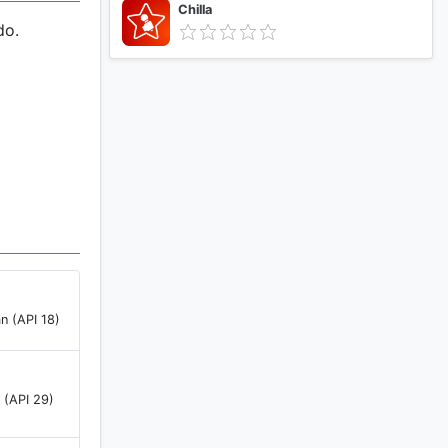
Chilla
do.
n (API 18)
 (API 29)