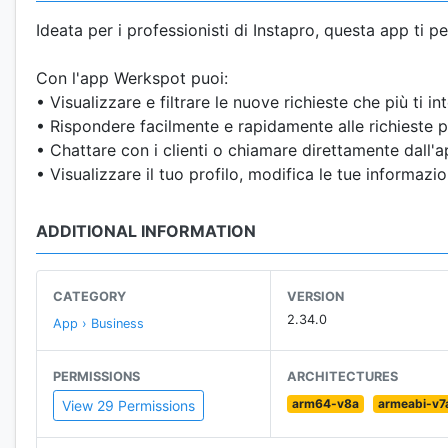
Ideata per i professionisti di Instapro, questa app ti p
Con l'app Werkspot puoi:
• Visualizzare e filtrare le nuove richieste che più ti in
• Rispondere facilmente e rapidamente alle richieste pi
• Chattare con i clienti o chiamare direttamente dall'a
• Visualizzare il tuo profilo, modifica le tue informazio
ADDITIONAL INFORMATION
CATEGORY
VERSION
2.34.0
App › Business
PERMISSIONS
ARCHITECTURES
arm64-v8a
armeabi-v7
View 29 Permissions