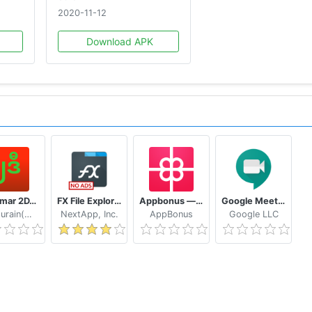
2020-11-12
Download APK
Myanmar 2D/3D Live Update - MMDroidUser
FX File Explorer: The file manager with privacy
Appbonus — мобильный заработок денег без вложений
Google Meet - Secure Video Meetings
Naythurain(MM)
NextApp, Inc.
AppBonus
Google LLC