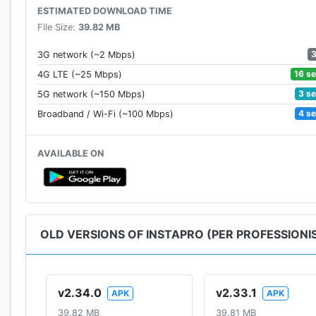
ESTIMATED DOWNLOAD TIME
File Size:
39.82 MB
3G network (~2 Mbps)
16 s
4G LTE (~25 Mbps)
3 s
5G network (~150 Mbps)
4 s
Broadband / Wi-Fi (~100 Mbps)
AVAILABLE ON
OLD VERSIONS OF INSTAPRO (PER PROFESSIONIS
v2.34.0
v2.33.1
APK
APK
39.82 MB
39.81 MB