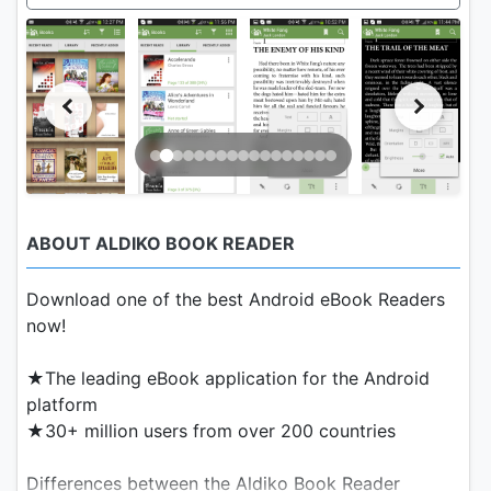
ABOUT ALDIKO BOOK READER
Download one of the best Android eBook Readers
now!
★The leading eBook application for the Android
platform
★30+ million users from over 200 countries
Differences between the Aldiko Book Reader