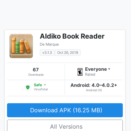
Aldiko Book Reader
De Marque
v3.1.3
Oct 26, 2018
Everyone
67
▾
Rated
Downloads
Android: 4.0–4.0.2+
Safe
↗
VirusTotal
Android OS
Download APK (16.25 MB)
All Versions