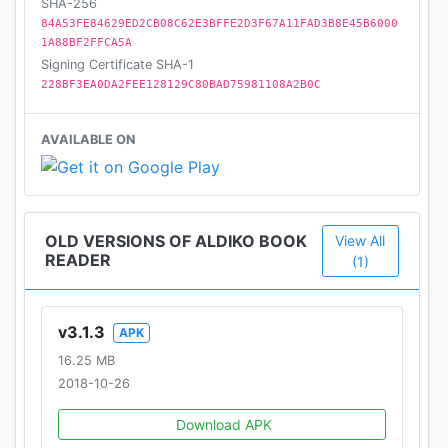
SHA-256
84A53FE84629ED2CB08C62E3BFFE2D3F67A11FAD3B8E45B6000
✔ Other cool features not to miss: global-text
1A88BF2FFCA5A
search in a book, dictionary, add your own favorite
Signing Certificate SHA-1
catalogs (OPDS support) and many more
228BF3EA0DA2FEE128129C80BAD75981108A2B0C
AVAILABLE ON
OLD VERSIONS OF ALDIKO BOOK
View All
READER
(1)
v3.1.3
APK
16.25 MB
2018-10-26
Download APK