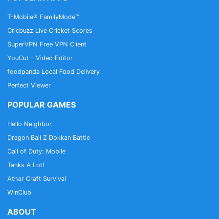
T-Mobile® FamilyMode™
Cricbuzz Live Cricket Scores
SuperVPN Free VPN Client
YouCut - Video Editor
foodpanda Local Food Delivery
Perfect Viewer
POPULAR GAMES
Hello Neighbor
Dragon Ball Z Dokkan Battle
Call of Duty: Mobile
Tanks A Lot!
Athar Craft Survival
WinClub
ABOUT