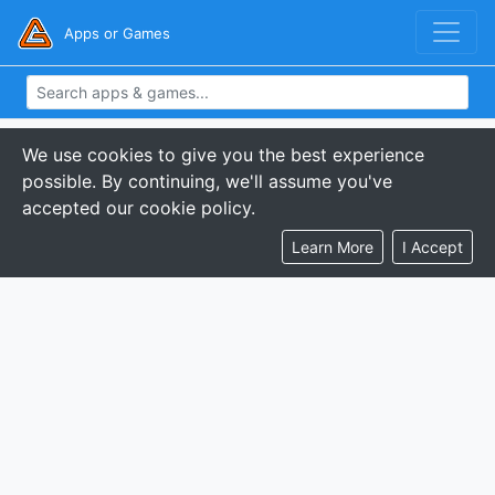
Apps or Games
We use cookies to give you the best experience
possible. By continuing, we'll assume you've
accepted our cookie policy.
Learn More
I Accept