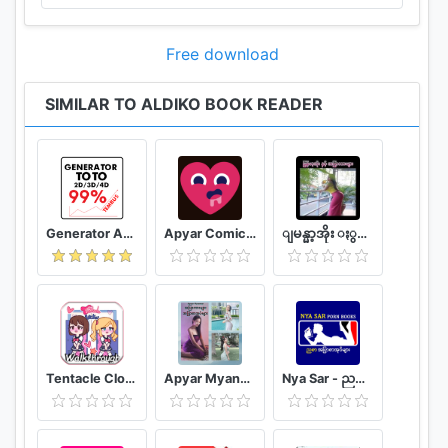
Free download
SIMILAR TO ALDIKO BOOK READER
Generator Angka BBFS
Apyar Comics - အပြာရုပ်ပြစာအုပ်များ
ျမန္မာ့အိုး ႏွင့္ အျပာကားမ်ား
Tentacle Closet Game for Android Helper
Apyar Myanmar - အပြာကားများ အပြာစာအုပ်များ
Nya Sar - ညစာ အပြာစာအုပ်များ