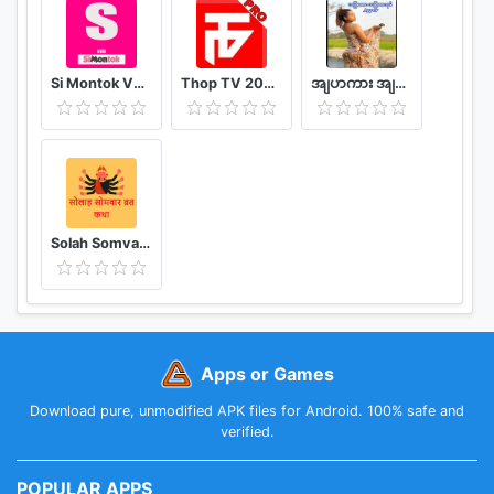
Si Montok VPN 18+ Super Guia
Thop TV 2020 - Watch Free Movies & Free Live TV
အျပာကား အျပာစာအုပ္ - Apyar
Solah Somvar Vrat Katha amp; Audio
Apps or Games
Download pure, unmodified APK files for Android. 100% safe and
verified.
POPULAR APPS