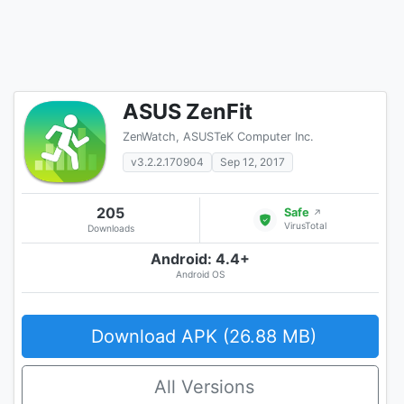
ASUS ZenFit
ZenWatch, ASUSTeK Computer Inc.
v3.2.2.170904
Sep 12, 2017
205
Safe
↗
VirusTotal
Downloads
Android: 4.4+
Android OS
Download APK (26.88 MB)
All Versions