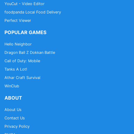
YouCut - Video Editor
foodpanda Local Food Delivery
Perfect Viewer
POPULAR GAMES
Hello Neighbor
Dragon Ball Z Dokkan Battle
Call of Duty: Mobile
Tanks A Lot!
Athar Craft Survival
WinClub
ABOUT
About Us
Contact Us
Privacy Policy