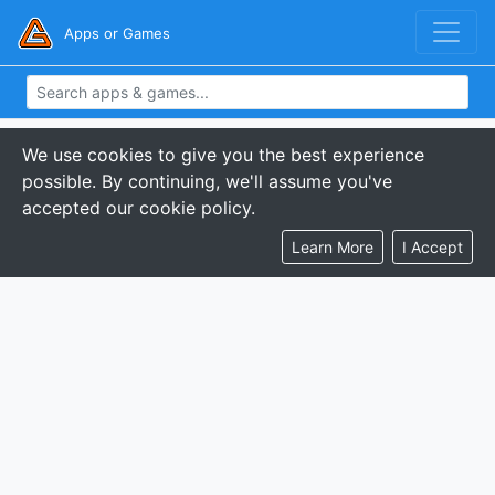
Apps or Games
We use cookies to give you the best experience
possible. By continuing, we'll assume you've
accepted our cookie policy.
Learn More
I Accept