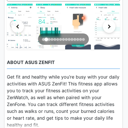
ABOUT ASUS ZENFIT
Get fit and healthy while you’re busy with your daily
activities with ASUS ZenFit! This fitness app allows
you to track your fitness activities on your
ZenWatch, as well as when paired with your
ZenFone. You can track different fitness activities
such as walks or runs, count your burned calories
or heart rate, and get tips to make your daily life
healthy and fit.