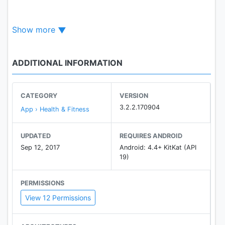
Show more
Key features
Dashboard and Trends
ADDITIONAL INFORMATION
- Brand-new designed Health Hub to show status
summary for the day.
- Support 4 activity fitness metrics: by step,
CATEGORY
VERSION
workout, heart rate, and sleep.
3.2.2.170904
App › Health & Fitness
- 3 types of trend displays: daily, weekly, and
monthly.
UPDATED
REQUIRES ANDROID
Sep 12, 2017
Android: 4.4+ KitKat (API
Whole-day Tracker
19)
- Tracks your steps via the paired phone, works
with multiple devices (phones and watches).
PERMISSIONS
- Comprehensive activity display that integrates all
View 12 Permissions
activities from multiple devices.
Sleep Tracker