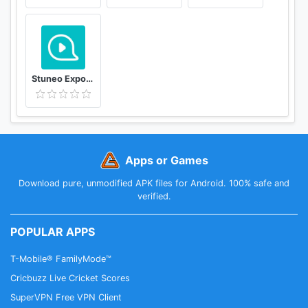
ZenWatch (WI500Q)
- Dashboard and Trends
- Whole-day Tracker
- Heart Rate Monitor
- Workout (walk, run, cycling)
Stuneo Export 3D Video For Strava
- Health Reminders (personalized messages and
idle alert)
Apps or Games
ASUS ZenFit is designed by ASUS ZenUI and ASUS
Design.
Download pure, unmodified APK files for Android. 100% safe and
verified.
POPULAR APPS
T-Mobile® FamilyMode™
Cricbuzz Live Cricket Scores
SuperVPN Free VPN Client