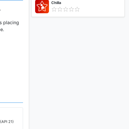
Chilla
.
s placing
e.
er.
(API 21)