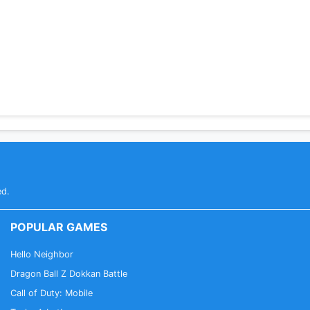
ed.
POPULAR GAMES
Hello Neighbor
Dragon Ball Z Dokkan Battle
Call of Duty: Mobile