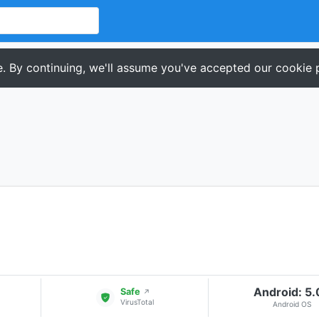
. By continuing, we'll assume you've accepted our cookie p
Android: 5
Safe
↗
VirusTotal
Android OS