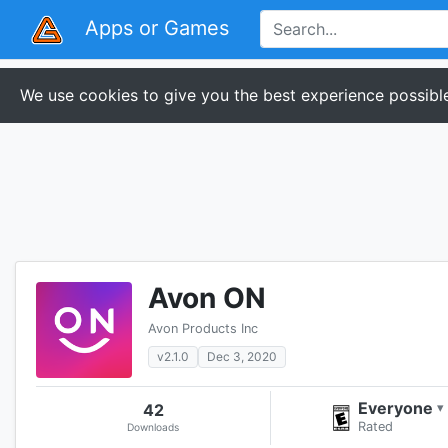
Apps or Games
We use cookies to give you the best experience possible
Avon ON
Avon Products Inc
v2.1.0
Dec 3, 2020
Everyone
42
▾
Rated
Downloads