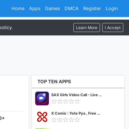
Home
Apps
Games
DMCA
Register
Login
olicy.
Learn More
I Accept
TOP TEN APPS
SAX Girls Video Call - Live Video Chat
X Comic : Yote Pya , Free MM Sub Comics
.0+