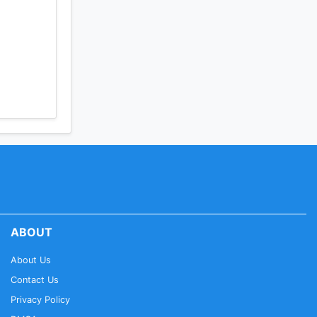
ABOUT
About Us
Contact Us
Privacy Policy