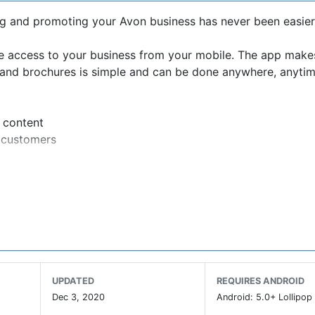
g and promoting your Avon business has never been easier
re access to your business from your mobile. The app make
rs and brochures is simple and can be done anywhere, anytim
 content
r customers
ews, products, offers and more
es leaders
xciting features to make managing your business even easi
UPDATED
REQUIRES ANDROID
Dec 3, 2020
Android: 5.0+ Lollipop 