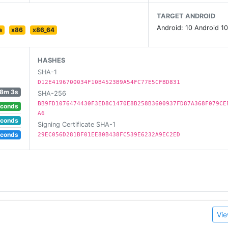
TARGET ANDROID
Android: 10 Android 10
a
x86
x86_64
HASHES
SHA-1
D12E4196700034F10B4523B9A54FC77E5CFBD831
8m 3s
SHA-256
BB9FD1076474430F3ED8C1470E8B258B3600937FD87A368F079CE
econds
A6
econds
Signing Certificate SHA-1
econds
29EC056D281BF01EE80B438FC539E6232A9EC2ED
Vie