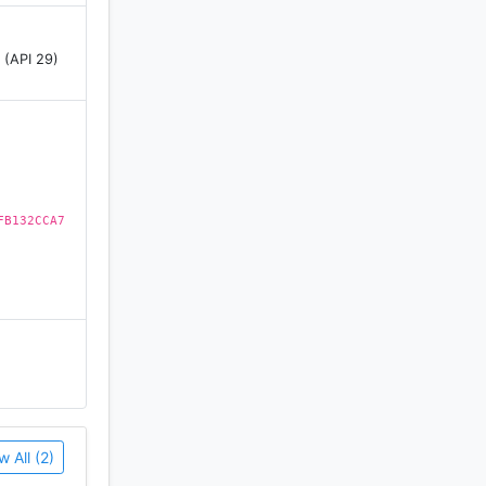
 (API 29)
FB132CCA7
w All (2)