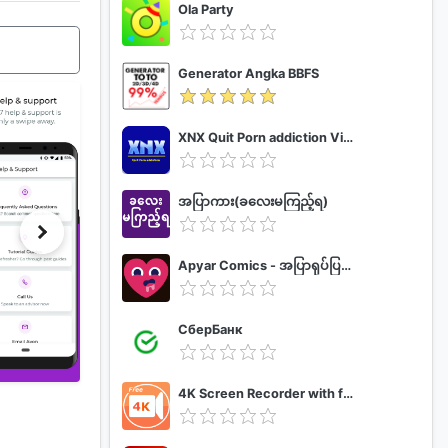
Ola Party
Generator Angka BBFS
XNX Quit Porn addiction Video Guide
အပြာကား(ခလေးမကြည့်ရ)
Apyar Comics - အပြာရုပ်ပြစာအုပ်များ
СберБанк
4K Screen Recorder with facecam and 1080p 120fps