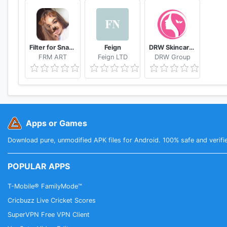
Filter for Snapchat
Feign
DRW Skincare Indonesia
FRM ART
Feign LTD
DRW Group
Apps or Games
Download pure, unmodified APK files for Android. 100% safe and verifi
POPULAR APPS
T-Mobile® FamilyMode™
Cricbuzz Live Cricket Scores
SuperVPN Free VPN Client