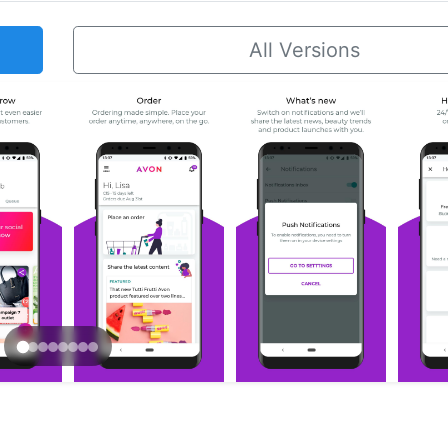
All Versions