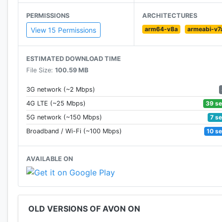
PERMISSIONS
ARCHITECTURES
arm64-v8a
armeabi-v7
View 15 Permissions
ESTIMATED DOWNLOAD TIME
File Size:
100.59 MB
3G network (~2 Mbps)
39 s
4G LTE (~25 Mbps)
7 s
5G network (~150 Mbps)
10 s
Broadband / Wi-Fi (~100 Mbps)
AVAILABLE ON
OLD VERSIONS OF AVON ON