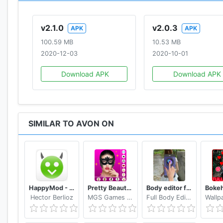
v2.1.0
v2.0.3
APK
APK
100.59 MB
10.53 MB
2020-12-03
2020-10-01
Download APK
Download APK
SIMILAR TO AVON ON
HappyMod - Happy Apps Guide
Pretty Beauty Makeup - Selfie Editor Beauty Camera
Body editor for girls - Full body scanner camera
Hector Berlioz
MGS Games Studios
Full Body Editor Camera Apps