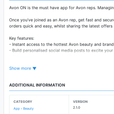
Avon ON is the must have app for Avon reps. Managin
Once you’ve joined as an Avon rep, get fast and secu
orders quick and easy, whilst sharing the latest offe
Key features:
- Instant access to the hottest Avon beauty and brand
- Build personalised social media posts to excite you
- Share and browse the latest digital brochures
- Place your orders on the go
Show more
- Receive notifications direct to you phone – latest n
- View your account balance and profile information
- Learn new skills and connect with other reps and sal
ADDITIONAL INFORMATION
Plus we’re regularly updating Avon ON with new and e
CATEGORY
VERSION
Download Avon ON – Avon’s official app today.
2.1.0
App › Beauty