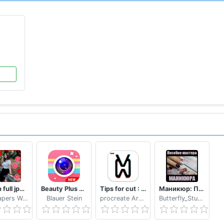
Bokeh full jpg offline 2020
Beauty Plus Camera - Selfie Makeup
Tips for cut : Cap Video editor
Маникюр: Пособие мастера маникюра
Wallpapers WAllPAPERS 4k
Blauer Stein
procreate Art LLC
Butterfly_Studio