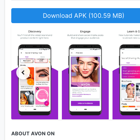
Download APK (100.59 MB)
ABOUT AVON ON