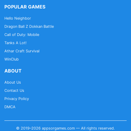
POPULAR GAMES
Hello Neighbor
Dragon Ball Z Dokkan Battle
Call of Duty: Mobile
Tanks A Lot!
Athar Craft Survival
WinClub
ABOUT
About Us
Contact Us
Privacy Policy
DMCA
© 2019–2026 appsorgames.com — All rights reserved.