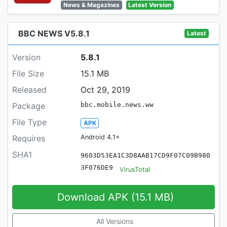
News & Magazines
Latest Version
BBC NEWS V5.8.1
Latest
Version
5.8.1
File Size
15.1 MB
Released
Oct 29, 2019
Package
bbc.mobile.news.ww
File Type
APK
Requires
Android 4.1+
SHA1
9603D53EA1C3D8AAB17CD9F07C09B980
3F076DE9
VirusTotal
Download APK (15.1 MB)
All Versions