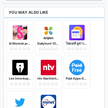
YOU MAY ALSO LIKE
Si Montok premium vpn +18 guide
Dailyhunt 100% Indian App for News & Videos
ไทยเดลี่ ดูข่าวดูวิดีโอสร้างรายได้
Les Inrockuptibles - playlists, articles et vidéos
ntv Nachrichten
Paid Apps Gone Free - PAGF (Beta)