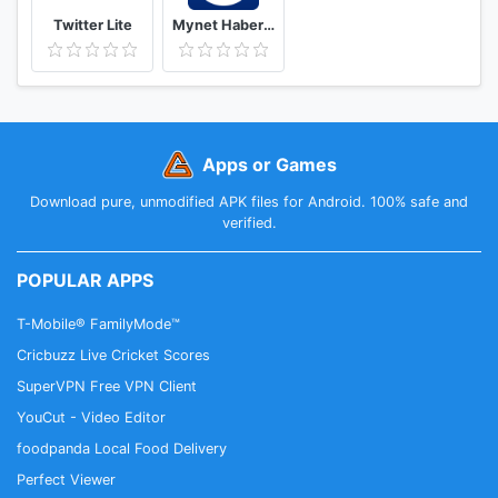
Twitter Lite
Mynet Haber - Son Dakika Haberler
Apps or Games
Download pure, unmodified APK files for Android. 100% safe and
verified.
POPULAR APPS
T-Mobile® FamilyMode™
Cricbuzz Live Cricket Scores
SuperVPN Free VPN Client
YouCut - Video Editor
foodpanda Local Food Delivery
Perfect Viewer