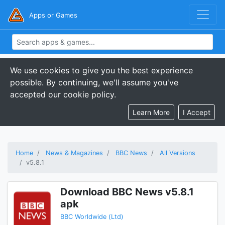
Apps or Games
We use cookies to give you the best experience
possible. By continuing, we'll assume you've
accepted our cookie policy.
Learn More
I Accept
Home
News & Magazines
BBC News
All Versions
v5.8.1
Download BBC News v5.8.1
apk
BBC Worldwide (Ltd)