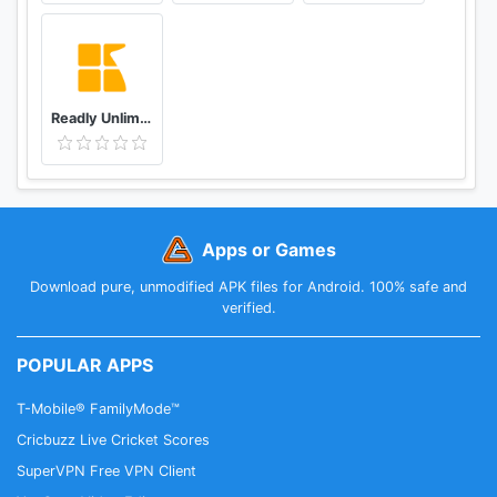
Readly Unlimited Magazine Reading
Apps or Games
Download pure, unmodified APK files for Android. 100% safe and
verified.
POPULAR APPS
T-Mobile® FamilyMode™
Cricbuzz Live Cricket Scores
SuperVPN Free VPN Client