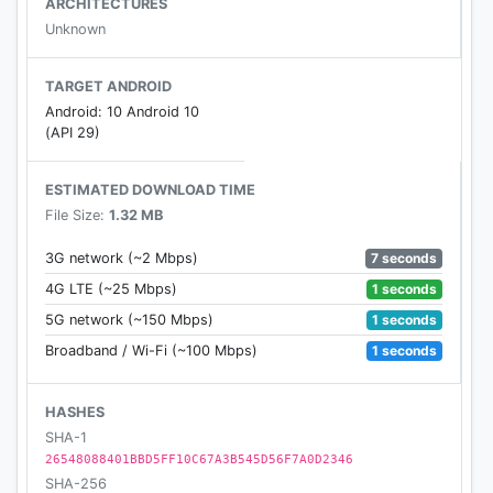
ARCHITECTURES
live news, politics, weather updates and world news
Unknown
events, it all happens on Twitter. Be a part of the
conversation and see what’s happening.
TARGET ANDROID
Android: 10 Android 10
Here’s how:
(API 29)
Home Timeline
ESTIMATED DOWNLOAD TIME
• See what entertainment and sports personalities,
File Size:
1.32 MB
friends or other people are talking about.
• Follow local news, world events, politics, sports
7 seconds
3G network (~2 Mbps)
scores, and more.
1 seconds
4G LTE (~25 Mbps)
• See Tweets, images, videos, and live news
1 seconds
5G network (~150 Mbps)
updates for today’s biggest news events.
1 seconds
Broadband / Wi-Fi (~100 Mbps)
• Retweet, share, like, bookmark or reply to Tweets
in your timeline.
HASHES
• Chat with the world. Write a Tweet to let your
SHA-1
social network know what’s happening.
26548088401BBD5FF10C67A3B545D56F7A0D2346
SHA-256