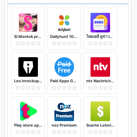
Notifications
• See the best Tweets you may have missed.
• Discover which of your Tweets were liked or
Retweeted.
Si Montok premium vpn +18 guide
Dailyhunt 100% Indian App for News & Videos
ไทยเดลี่ ดูข่าวดูวิดีโอสร้างรายได้
• Respond to replies or be alerted to Tweets you
were mentioned in.
Don’t want to be public? You can make your
account private so only people you want can follow
you and see your Tweets.
Les Inrockuptibles - playlists, articles et vidéos
Paid Apps Gone Free - PAGF (Beta)
ntv Nachrichten
Can’t download? Access Twitter Lite on
mobile.twitter.com
Learn how to use Twitter Lite in the Help Center
Twitter Lite is currently compatible with devices
Play store updates and news (2020) : Techfy
noz Premium
Suerte Lotería Resultado de la Lotería de Panamá
supporting Android versions 5.0 and above.