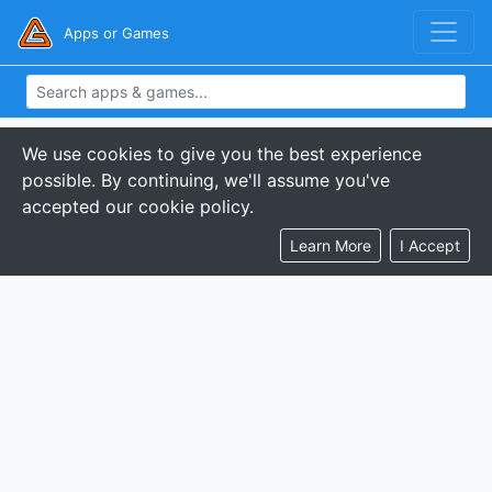
Apps or Games
We use cookies to give you the best experience
possible. By continuing, we'll assume you've
accepted our cookie policy.
Learn More
I Accept