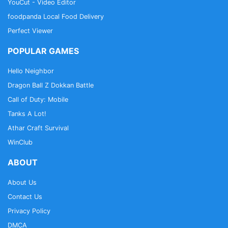
YouCut - Video Editor
foodpanda Local Food Delivery
Perfect Viewer
POPULAR GAMES
Hello Neighbor
Dragon Ball Z Dokkan Battle
Call of Duty: Mobile
Tanks A Lot!
Athar Craft Survival
WinClub
ABOUT
About Us
Contact Us
Privacy Policy
DMCA