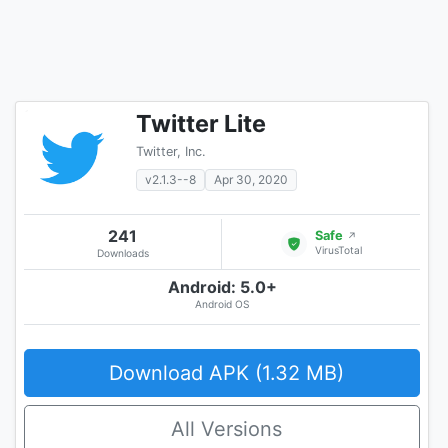
Twitter Lite
Twitter, Inc.
v2.1.3--8
Apr 30, 2020
241
Safe
↗
VirusTotal
Downloads
Android: 5.0+
Android OS
Download APK (1.32 MB)
All Versions