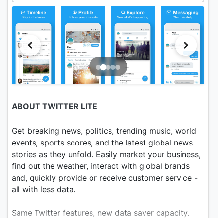
ABOUT TWITTER LITE
Get breaking news, politics, trending music, world
events, sports scores, and the latest global news
stories as they unfold. Easily market your business,
find out the weather, interact with global brands
and, quickly provide or receive customer service -
all with less data.
Same Twitter features, new data saver capacity.