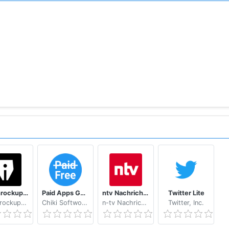
t a specific time so your favorite podcasts can be downlo
le with other podcast apps)
Pebble ...
)
Les Inrockuptibles - playlists, articles et vidéos
Paid Apps Gone Free - PAGF (Beta)
ntv Nachrichten
Twitter Lite
Les Inrockuptibles
Chiki Softworks
n-tv Nachrichtenfernsehen GmbH
Twitter, Inc.