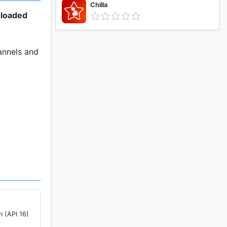
Chilla
nloaded
annels and
pp.
n (API 16)