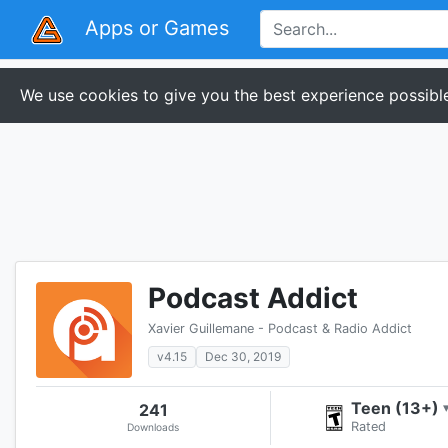
Apps or Games
We use cookies to give you the best experience possible
Podcast Addict
Xavier Guillemane - Podcast & Radio Addict
v4.15
Dec 30, 2019
Teen (13+)
241
Rated
Downloads