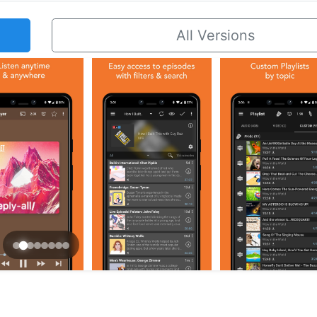
All Versions