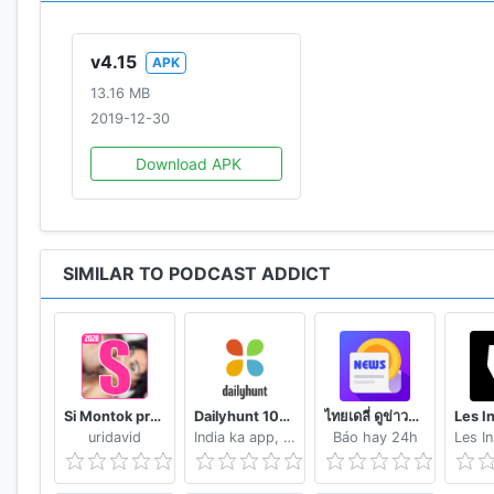
AUTOMATION
• Automatic update, download, playlist & deletion (Se
v4.15
APK
before you wake up)
13.16 MB
• Custom settings by podcast
2019-12-30
• Control the app through Intents with 3rd party apps
Download APK
BACKUP
• Backup / restore subscriptions (OPML file compatib
• Full app backup / restore
SIMILAR TO PODCAST ADDICT
MISC.
• SD card storage
• Android wear notifications & controls, Android Auto, 
• Live stream radio search engine (150K radio stations
• Bookmarks / Notes
Si Montok premium vpn +18 guide
Dailyhunt 100% Indian App for News & Videos
ไทยเดลี่ ดูข่าวดูวิดีโอสร้างรายได้
• Automatic Flattr
uridavid
India ka app, India ke liye!
Báo hay 24h
• iTunes / Apple Podcast reviews
• Premium / private / Authenticated feeds & podcasts