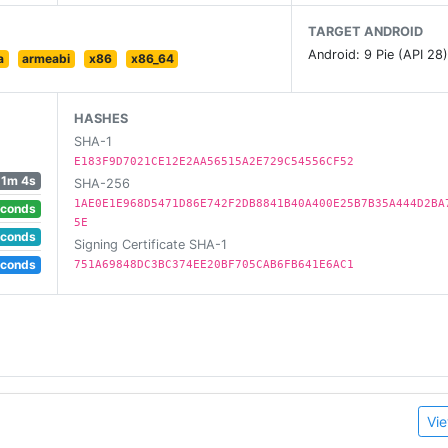
TARGET ANDROID
casts / 10M+ episodes)
Android: 9 Pie (API 28
a
armeabi
x86
x86_64
ed Talks, ...)
iptions
HASHES
SHA-1
ith iTunes / Apple Podcast, SoundCloud, YouTube & Twitch
E183F9D7021CE12E2AA56515A2E729C54556CF52
1m 4s
SHA-256
1AE0E1E968D5471D86E742F2DB8841B40A400E25B7B35A444D2BA
econds
5E
econds
Signing Certificate SHA-1
me boost, skip silence, mono playback. Works while streami
econds
751A69848DC3BC374EE20BF705CAB6FB641E6AC1
d 6.0+)
p mode and Sleep timer
 files, streaming)
Vie