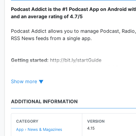
Podcast Addict is the #1 Podcast App on Android wi
and an average rating of 4.7/5
Podcast Addict allows you to manage Podcast, Radio,
RSS News feeds from a single app.
Getting started:
http://bit.ly/startGuide
Bugs & Suggestions:
http://bit.ly/podcastAddict
Contacts:
Settings/Feedback
Show more
Minimal permission requirement
ADDITIONAL INFORMATION
Please contact me in case you have any issue/questio
The app displays a small
ad banner
at the bottom of t
If you want to support Podcast Addict and/or disable
CATEGORY
VERSION
4.15
App › News & Magazines