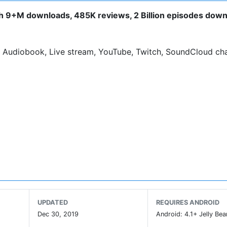
th 9+M downloads, 485K reviews, 2 Billion episodes dow
 Audiobook, Live stream, YouTube, Twitch, SoundCloud ch
n.
he screen.
 the ad banner, you can buy the
Podcast Addict - Donate
a
UPDATED
REQUIRES ANDROID
Dec 30, 2019
Android: 4.1+ Jelly Bea