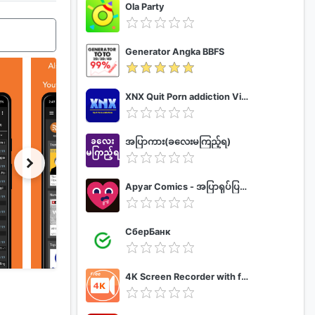
Ola Party
Generator Angka BBFS
XNX Quit Porn addiction Video Guide
အပြာကား(ခလေးမကြည့်ရ)
Apyar Comics - အပြာရုပ်ပြစာအုပ်များ
СберБанк
4K Screen Recorder with facecam and 1080p 120fps