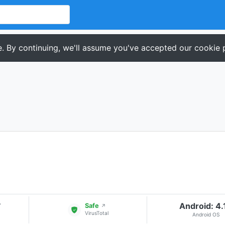
. By continuing, we'll assume you've accepted our cookie p
Android: 4.
▾
Safe
↗
VirusTotal
Android OS