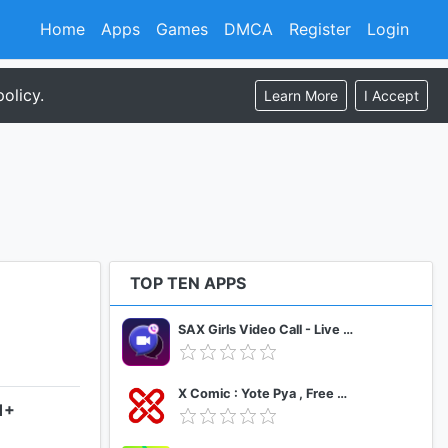
Home
Apps
Games
DMCA
Register
Login
olicy.
Learn More
I Accept
TOP TEN APPS
SAX Girls Video Call - Live Video Chat
X Comic : Yote Pya , Free MM Sub Comics
1+