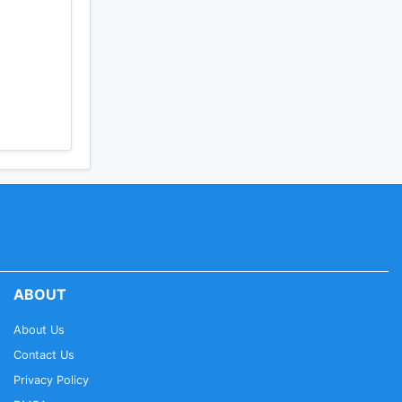
t,
national
ed Talks,
ABOUT
About Us
Contact Us
Privacy Policy