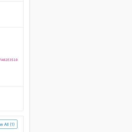
)
 channels
7A82E3510
ng or
w All (1)