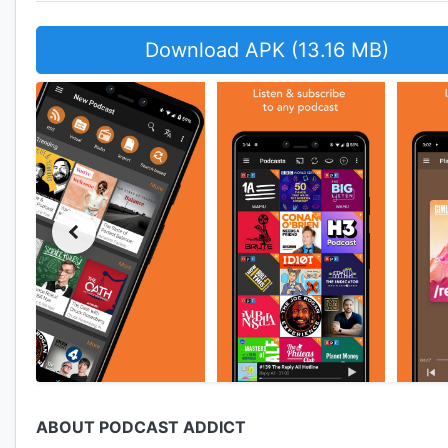
Download APK (13.16 MB)
ABOUT PODCAST ADDICT