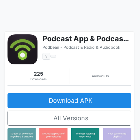
Podcast App & Podcast Player - Podbean
Podbean - Podcast & Radio & Audiobook
v
225
Android OS
Downloads
Download APK
All Versions