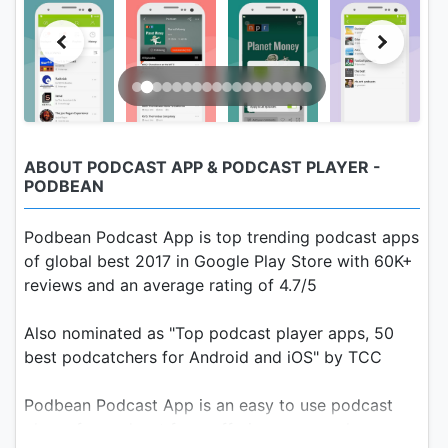
ABOUT PODCAST APP & PODCAST PLAYER -
PODBEAN
Podbean Podcast App is top trending podcast apps
of global best 2017 in Google Play Store with 60K+
reviews and an average rating of 4.7/5
Also nominated as "Top podcast player apps, 50
best podcatchers for Android and iOS" by TCC
Podbean Podcast App is an easy to use podcast
player for podcast fans, offering a super clean