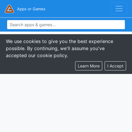
Apps or Games
We use cookies to give you the best experience
possible. By continuing, we'll assume you've
accepted our cookie policy.
Learn More
I Accept