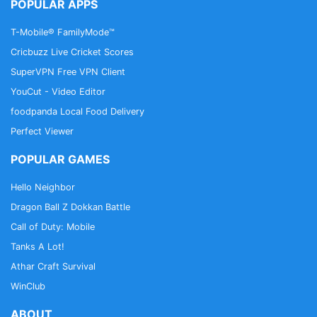
POPULAR APPS
Up First, The Moth, The Tim Ferriss Show,
Freakonomics Radio, Startup, Stuff You Should
T-Mobile® FamilyMode™
Know, How Stuff Works, Bloomberg, Revision3,
Cricbuzz Live Cricket Scores
Relay FM, PodcastOne, The New Yorker, Showtime,
SuperVPN Free VPN Client
Slate, TEDTalks, NPR podcasts, Wondery, WNYC,
YouCut - Video Editor
5by5, KCRW, NASA, CBS Radio, CNET, CNN, CBC,
BBC and Bill O'Reilly etc.
foodpanda Local Food Delivery
Perfect Viewer
Download Free Podbean Podcast App now!
POPULAR GAMES
Hello Neighbor
Dragon Ball Z Dokkan Battle
Call of Duty: Mobile
Tanks A Lot!
Athar Craft Survival
WinClub
ABOUT