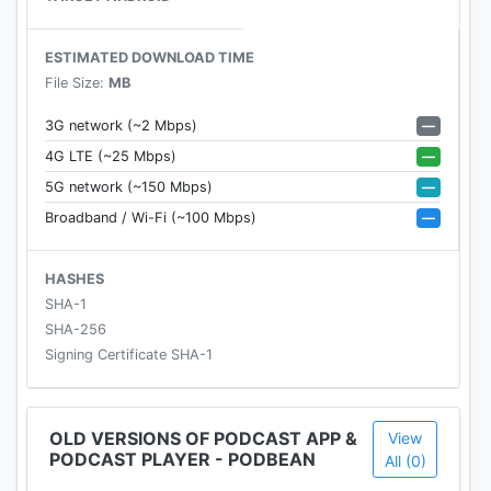
• Get customized recommendations based on
your play history.
ESTIMATED DOWNLOAD TIME
• Choose audiobooks from bestsellers and
File Size:
MB
classics for FREE.
—
3G network (~2 Mbps)
PLAYBACK / AUDIO EFFECTS
—
4G LTE (~25 Mbps)
• Instantly stream or download podcasts to play
—
5G network (~150 Mbps)
offline.
—
Broadband / Wi-Fi (~100 Mbps)
• Stay organized with customizable playlists.
• Intelligent speed removes silences from an
episode without distortion.
HASHES
• Volume boost normalize the volume and make
SHA-1
shows easier to listen to.
SHA-256
• Advanced playback features like auto-play next
Signing Certificate SHA-1
and Sleep timer.
• Support mini podcast player widget on your
android homepage.
OLD VERSIONS OF PODCAST APP &
View
PODCAST PLAYER - PODBEAN
• Support bluetooth, ChromeCast and android
All (0)
auto.