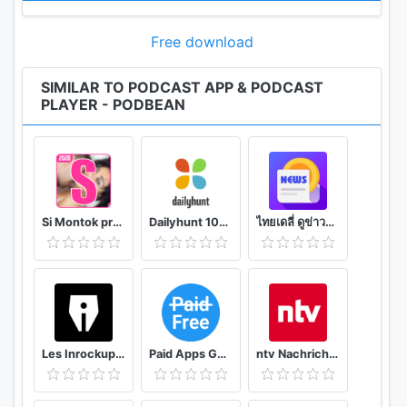
• Integrate with Amazon Alexa.
Free download
NOTIFICATION / AUTOMATION
• Stay updated: Get new episode notification from
SIMILAR TO PODCAST APP & PODCAST
PLAYER - PODBEAN
followed podcasts.
• Automatic download and option to delete after
being played.
• Support batch mode to download, delete, and
add playlist.
• Settings can be customized by podcast.
Si Montok premium vpn +18 guide
Dailyhunt 100% Indian App for News & Videos
ไทยเดลี่ ดูข่าวดูวิดีโอสร้างรายได้
AUDIO RECORDER / PODCAST STUDIO
• Professional podcast recording studio app with
easy-to-use interface.
• Rich background music and various sound
effects to choose from.
Les Inrockuptibles - playlists, articles et vidéos
Paid Apps Gone Free - PAGF (Beta)
ntv Nachrichten
• Powerful post production including edit, split,
merge and export.