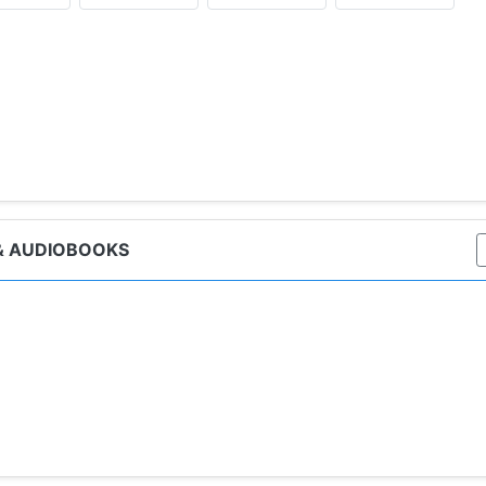
ker, TV Tuners, Sales Tuners, Is The Tuner On?, Tuner, Life 
& AUDIOBOOKS