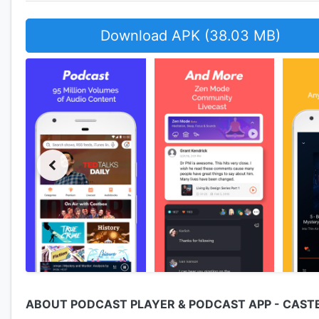
Download APK (38.03 MB)
ABOUT PODCAST PLAYER & PODCAST APP - CAST