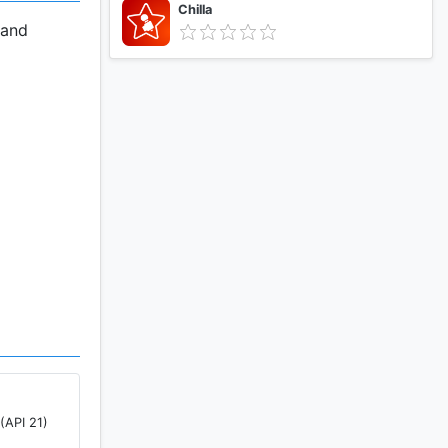
Chilla
 and
nterface.
, anytime
es on your
(API 21)