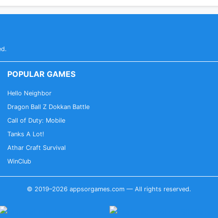
ed.
POPULAR GAMES
Hello Neighbor
Dragon Ball Z Dokkan Battle
Call of Duty: Mobile
Tanks A Lot!
Athar Craft Survival
WinClub
© 2019–2026 appsorgames.com — All rights reserved.