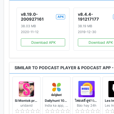
Addict, Spotify, Stitcher, the Podcast app, Tunein, an
v8.19.0-
v8.4.4-
APK
200927161
191217177
Visit our website: www.castbox.fm
38.03 MB
38.19 MB
Like us on Facebook - https://www.facebook.com/ca
2020-11-12
2019-12-30
Follow us on Twitter - https://twitter.com/Castbox_FM
Contact us: contact@castbox.fm (for audience) / pod
Download APK
Download APK
Castbox is proud to present you all of the popular po
Fox News, Freakonomics Radio from Stitcher, Call Her Da
SIMILAR TO PODCAST PLAYER & PODCAST APP 
from Vox and Stitcher, S Town, The Luminary Agent Po
Carlin's Hardcore History, ESPN Radio, My Favorite Mu
Sword and Scale, TED Radio Hour, TEDTalks, The Dav
Experience, The Tim Ferriss Show, Wolverine from Mar
Business with Todd Staples, Olympik iPlayer Podcas
Si Montok premium vpn +18 guide
Dailyhunt 100% Indian App for News & Videos
ไทยเดลี่ ดูข่าวดูวิดีโอสร้างรายได้
iPlayer Radio, Brexitcast by BBC Sounds and iPlayer 
uridavid
India ka app, India ke liye!
Báo hay 24h
Murder by BBC iPlayer Radio, Fall of the Shah by BB