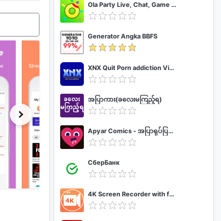
Ola Party Live, Chat, Game & Party
Generator Angka BBFS
XNX Quit Porn addiction Video Guide
အပြာကား(ခလေးမကြည့်ရ)
Apyar Comics - အပြာရုပ်ပြစာအုပ်များ
СберБанк
4K Screen Recorder with facecam and 1080p 120fps