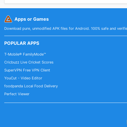
Apps or Games
Download pure, unmodified APK files for Android. 100% safe and verifi
POPULAR APPS
T-Mobile® FamilyMode™
Cricbuzz Live Cricket Scores
SuperVPN Free VPN Client
YouCut - Video Editor
foodpanda Local Food Delivery
Perfect Viewer