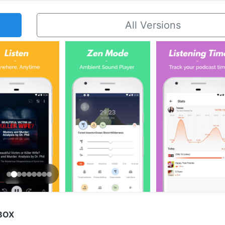
All Versions
BOX