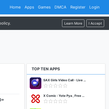
Home
Apps
Games
DMCA
Register
Login
olicy.
Learn More
I Accept
TOP TEN APPS
SAX Girls Video Call - Live Video Chat
X Comic : Yote Pya , Free MM Sub Comics
.0+