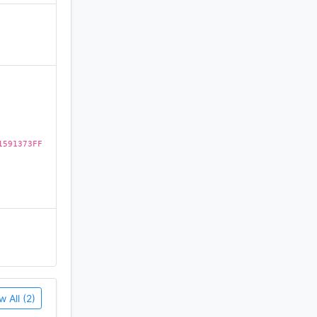
of
)
mes;
1591373FF
st time to
chool.
w All (2)
, Podcast