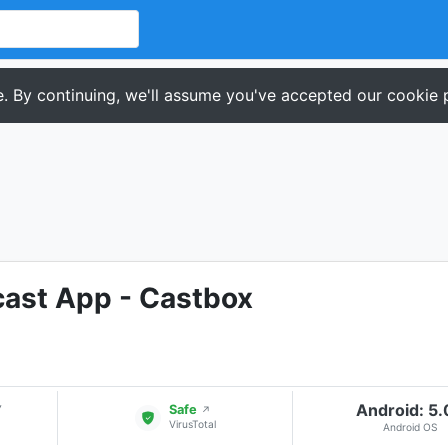
. By continuing, we'll assume you've accepted our cookie p
cast App - Castbox
Android: 5
▾
Safe
↗
VirusTotal
Android OS