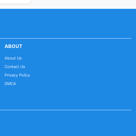
ABOUT
About Us
Contact Us
Privacy Policy
DMCA