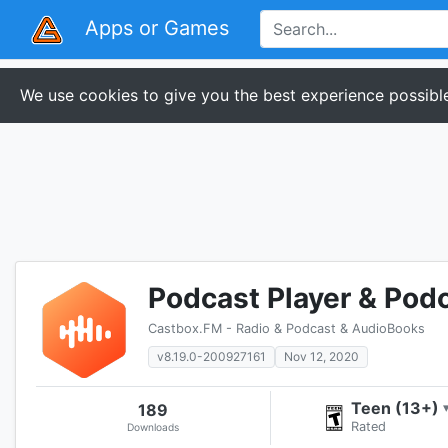
Apps or Games
We use cookies to give you the best experience possible
Podcast Player & Pod
Castbox.FM - Radio & Podcast & AudioBooks
v8.19.0-200927161
Nov 12, 2020
Teen (13+)
189
Rated
Downloads