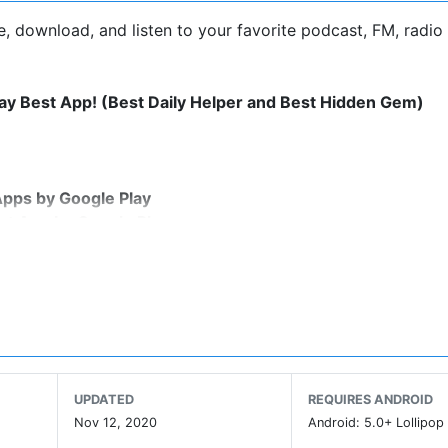
, download, and listen to your favorite podcast, FM, radio
lay Best App! (Best Daily Helper and Best Hidden Gem)
Apps by Google Play
st App by Google Play
byAwards
overs, offering a super clean layout and easy to navigate i
u can stream or download your favorite podcasts anywhere
UPDATED
REQUIRES ANDROID
ts, audiobooks, FM radio and more in 27 different countri
Nov 12, 2020
Android: 5.0+ Lollipop 
 topics including: