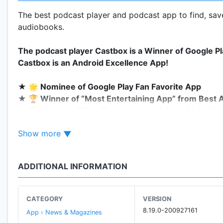
The best podcast player and podcast app to find, save
audiobooks.
The podcast player Castbox is a Winner of Google P
Castbox is an Android Excellence App!
★ 🌟 Nominee of Google Play Fan Favorite App
★ 🏆 Winner of “Most Entertaining App” from Best 
★ 🎊 Winner of “Top Trending Apps” from Global Be
★ ☝️ Winner of the Best Music + Audio App by Tab
Show more
Castbox is an easy to use podcast player for podcast l
ADDITIONAL INFORMATION
With a wide category of podcasts to choose from, yo
for free.
CATEGORY
VERSION
Access over 95 million audio content including podcas
8.19.0-200927161
App › News & Magazines
android devices. Discover popular podcasts on various