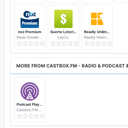
Music Tracker, Tracker, VGM Tracker, The Christie Trac
noz Premium
Suerte Lotería Resultado de la Lotería de Panamá
Readly Unlimited Magazine Reading
Neue Osnabruecker Zeitung
LayCo.
Readly International
MORE FROM CASTBOX.FM - RADIO & PODCAST 
Podcast Player
Castbox.FM - Radio & Podcast & AudioBooks