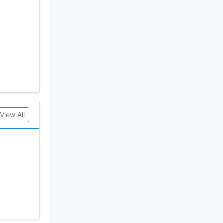
Tuner
View All