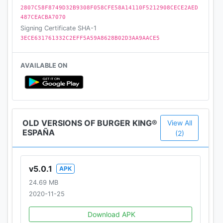
2807C58F8749D32B9308F058CFE58A14110F5212908CECE2AED
487CEACBA7070
Signing Certificate SHA-1
3ECE631761332C2EFF5A59A8628B02D3AA9AACE5
AVAILABLE ON
OLD VERSIONS OF BURGER KING®
View All
ESPAÑA
(2)
v5.0.1
APK
24.69 MB
2020-11-25
Download APK