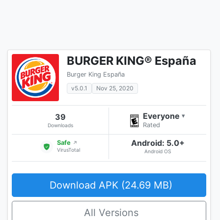
BURGER KING® España
Burger King España
v5.0.1
Nov 25, 2020
Everyone
39
▾
Rated
Downloads
Android: 5.0+
Safe
↗
VirusTotal
Android OS
Download APK (24.69 MB)
All Versions