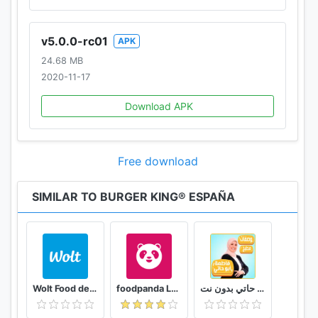
v5.0.0-rc01
APK
24.68 MB
2020-11-17
Download APK
Free download
SIMILAR TO BURGER KING® ESPAÑA
Wolt Food delivery
foodpanda Local Food Delivery
وصفات فاطمة ابو حاتي بدون نت