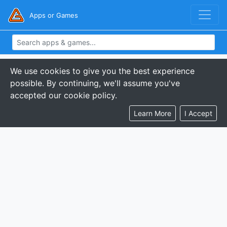
Apps or Games
We use cookies to give you the best experience
possible. By continuing, we'll assume you've
accepted our cookie policy.
Learn More
I Accept