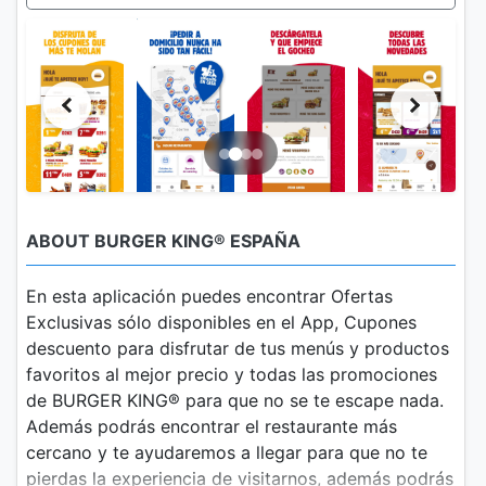
ABOUT BURGER KING® ESPAÑA
En esta aplicación puedes encontrar Ofertas
Exclusivas sólo disponibles en el App, Cupones
descuento para disfrutar de tus menús y productos
favoritos al mejor precio y todas las promociones
de BURGER KING® para que no se te escape nada.
Además podrás encontrar el restaurante más
cercano y te ayudaremos a llegar para que no te
pierdas la experiencia de visitarnos, además podrás