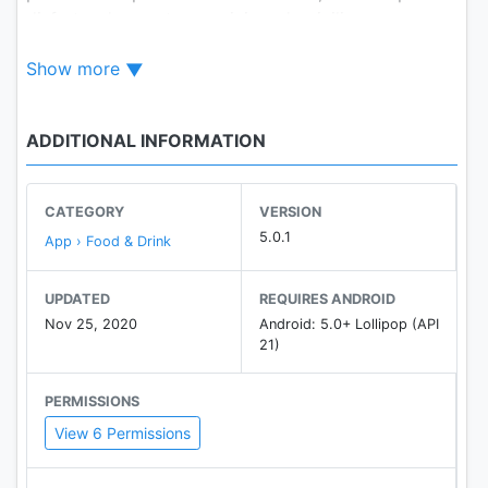
disfrutar de nuestro servicio a domicilio.
Show more
ADDITIONAL INFORMATION
CATEGORY
VERSION
5.0.1
App › Food & Drink
UPDATED
REQUIRES ANDROID
Nov 25, 2020
Android: 5.0+ Lollipop (API
21)
PERMISSIONS
View 6 Permissions