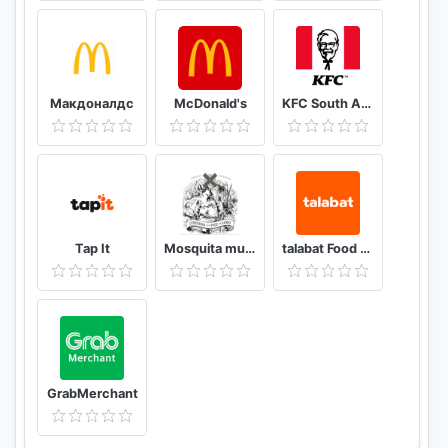
Макдоналдс
McDonald's
KFC South Africa
Tap It
Mosquita muerta wines
talabat Food & Grocery Delivery
GrabMerchant