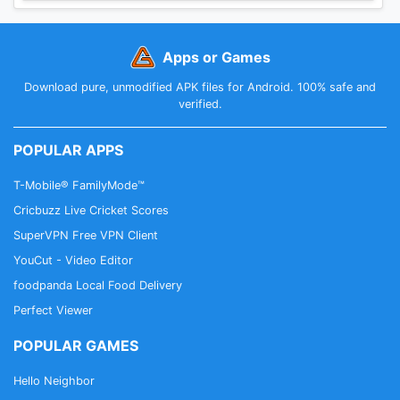
Apps or Games
Download pure, unmodified APK files for Android. 100% safe and
verified.
POPULAR APPS
T-Mobile® FamilyMode™
Cricbuzz Live Cricket Scores
SuperVPN Free VPN Client
YouCut - Video Editor
foodpanda Local Food Delivery
Perfect Viewer
POPULAR GAMES
Hello Neighbor