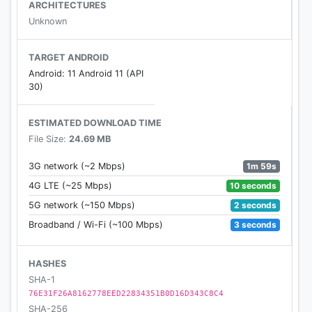
ARCHITECTURES
Unknown
TARGET ANDROID
Android: 11 Android 11 (API
30)
ESTIMATED DOWNLOAD TIME
File Size:
24.69 MB
1m 59s
3G network (~2 Mbps)
10 seconds
4G LTE (~25 Mbps)
2 seconds
5G network (~150 Mbps)
3 seconds
Broadband / Wi-Fi (~100 Mbps)
HASHES
SHA-1
76E31F26A8162778EED22834351B0D16D343C8C4
SHA-256