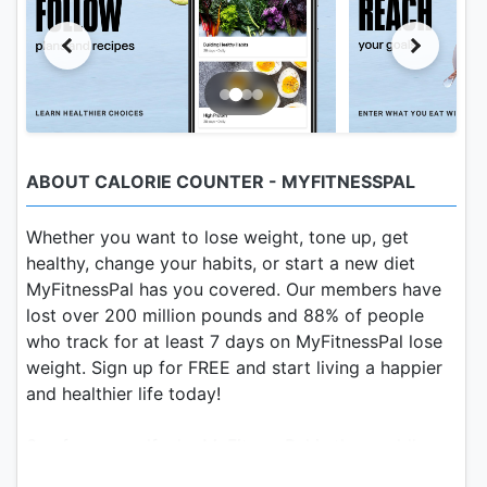
ABOUT CALORIE COUNTER - MYFITNESSPAL
Whether you want to lose weight, tone up, get
healthy, change your habits, or start a new diet
MyFitnessPal has you covered. Our members have
lost over 200 million pounds and 88% of people
who track for at least 7 days on MyFitnessPal lose
weight. Sign up for FREE and start living a happier
and healthier life today!
See for yourself why MyFitnessPal is the world’s
most popular health and fitness app.