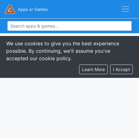
Apps or Games
We use cookies to give you the best experience
possible. By continuing, we'll assume you've
accepted our cookie policy.
Learn More
I Accept