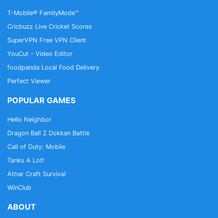
policy, please visit:
T-Mobile® FamilyMode™
https://account.underarmour.com/privacy?
Cricbuzz Live Cricket Scores
locale=en
SuperVPN Free VPN Client
YouCut - Video Editor
foodpanda Local Food Delivery
Perfect Viewer
POPULAR GAMES
Hello Neighbor
Dragon Ball Z Dokkan Battle
Call of Duty: Mobile
Tanks A Lot!
Athar Craft Survival
WinClub
ABOUT