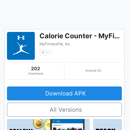
Calorie Counter - MyFitnessPal
MyFitnessPal, Inc.
v
202
Android OS
Downloads
Download APK
All Versions