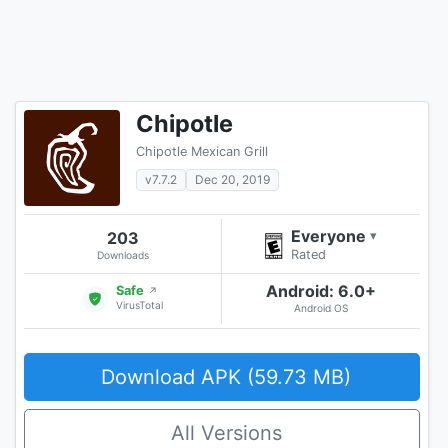
Chipotle
Chipotle Mexican Grill
v7.7.2
Dec 20, 2019
Everyone
203
▾
Rated
Downloads
Android: 6.0+
Safe
↗
VirusTotal
Android OS
Download APK (59.73 MB)
All Versions