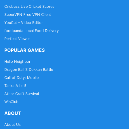
Cricbuzz Live Cricket Scores
SuperVPN Free VPN Client
YouCut - Video Editor
foodpanda Local Food Delivery
Perfect Viewer
POPULAR GAMES
Hello Neighbor
Dragon Ball Z Dokkan Battle
Call of Duty: Mobile
Tanks A Lot!
Athar Craft Survival
WinClub
ABOUT
About Us