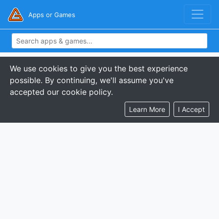
Apps or Games
We use cookies to give you the best experience
possible. By continuing, we'll assume you've
accepted our cookie policy.
Learn More
I Accept