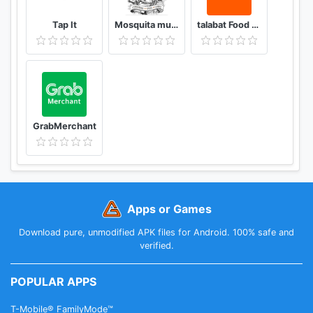
Tap It
Mosquita muerta wines
talabat Food & Grocery Delivery
GrabMerchant
Apps or Games
Download pure, unmodified APK files for Android. 100% safe and
verified.
POPULAR APPS
T-Mobile® FamilyMode™