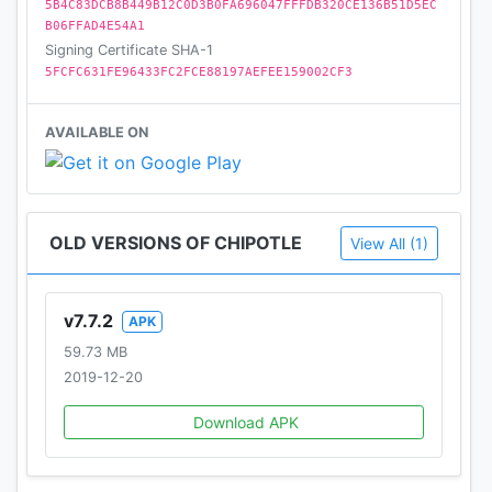
5B4C83DCB8B449B12C0D3B0FA696047FFFDB320CE136B51D5EC
B06FFAD4E54A1
Signing Certificate SHA-1
5FCFC631FE96433FC2FCE88197AEFEE159002CF3
AVAILABLE ON
OLD VERSIONS OF CHIPOTLE
View All (1)
v7.7.2
APK
59.73 MB
2019-12-20
Download APK