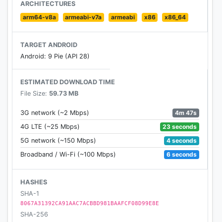
- Pay your way with Apple Pay
ARCHITECTURES
- Save your go-to Chipotle locations and delivery
arm64-v8a
armeabi-v7a
armeabi
x86
x86_64
addresses
TARGET ANDROID
Android: 9 Pie (API 28)
ESTIMATED DOWNLOAD TIME
File Size:
59.73 MB
4m 47s
3G network (~2 Mbps)
23 seconds
4G LTE (~25 Mbps)
4 seconds
5G network (~150 Mbps)
6 seconds
Broadband / Wi-Fi (~100 Mbps)
HASHES
SHA-1
8067A31392CA91AAC7ACBBD981BAAFCF08D99E8E
SHA-256