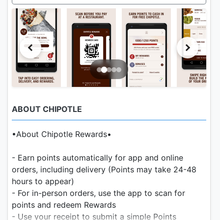
ABOUT CHIPOTLE
•About Chipotle Rewards•
- Earn points automatically for app and online
orders, including delivery (Points may take 24-48
hours to appear)
- For in-person orders, use the app to scan for
points and redeem Rewards
- Use your receipt to submit a simple Points