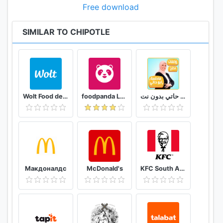
Free download
SIMILAR TO CHIPOTLE
Wolt Food delivery
foodpanda Local Food Delivery
وصفات فاطمة ابو حاتي بدون نت
Макдоналдс
McDonald's
KFC South Africa