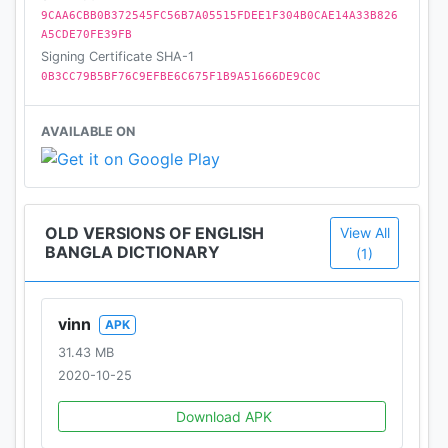
Dictionary Mini"
9CAA6CBB0B372545FC56B7A05515FDEE1F304B0CAE14A33B826
A5CDE70FE39FB
Signing Certificate SHA-1
0B3CC79B5BF76C9EFBE6C675F1B9A51666DE9C0C
AVAILABLE ON
OLD VERSIONS OF ENGLISH
View All
BANGLA DICTIONARY
(1)
vinn
APK
31.43 MB
2020-10-25
Download APK