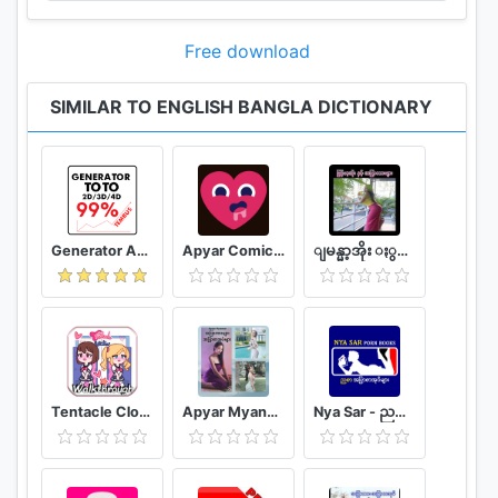
Free download
SIMILAR TO ENGLISH BANGLA DICTIONARY
Generator Angka BBFS
Apyar Comics - အပြာရုပ်ပြစာအုပ်များ
ျမန္မာ့အိုး ႏွင့္ အျပာကားမ်ား
Tentacle Closet Game for Android Helper
Apyar Myanmar - အပြာကားများ အပြာစာအုပ်များ
Nya Sar - ညစာ အပြာစာအုပ်များ