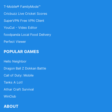
T-Mobile® FamilyMode™
Cricbuzz Live Cricket Scores
SuperVPN Free VPN Client
YouCut - Video Editor
foodpanda Local Food Delivery
Perfect Viewer
POPULAR GAMES
Hello Neighbor
Dragon Ball Z Dokkan Battle
Call of Duty: Mobile
Tanks A Lot!
Athar Craft Survival
WinClub
ABOUT