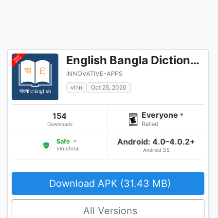
English Bangla Dictionary
INNOVATIVE-APPS
vinn
Oct 25, 2020
Everyone
154
▾
Rated
Downloads
Android: 4.0–4.0.2+
Safe
↗
VirusTotal
Android OS
Download APK (31.43 MB)
All Versions