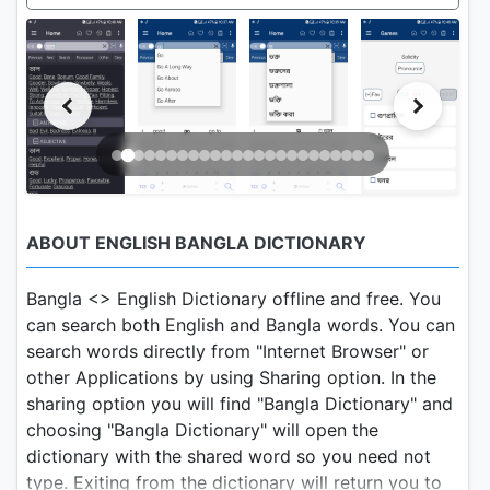
ABOUT ENGLISH BANGLA DICTIONARY
Bangla <> English Dictionary offline and free. You
can search both English and Bangla words. You can
search words directly from "Internet Browser" or
other Applications by using Sharing option. In the
sharing option you will find "Bangla Dictionary" and
choosing "Bangla Dictionary" will open the
dictionary with the shared word so you need not
type. Exiting from the dictionary will return you to