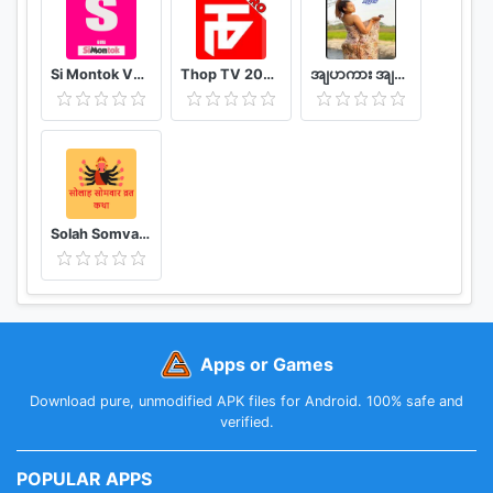
Si Montok VPN 18+ Super Guia
Thop TV 2020 - Watch Free Movies & Free Live TV
အျပာကား အျပာစာအုပ္ - Apyar
Solah Somvar Vrat Katha amp; Audio
Apps or Games
Download pure, unmodified APK files for Android. 100% safe and
verified.
POPULAR APPS