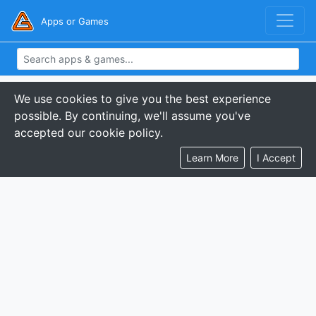
Apps or Games
We use cookies to give you the best experience
possible. By continuing, we'll assume you've
accepted our cookie policy.
Learn More
I Accept