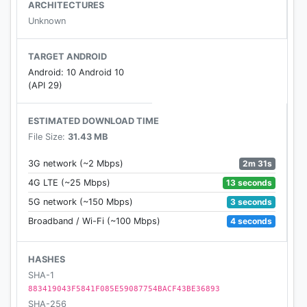
ARCHITECTURES
Features of the Dictionary:
Unknown
• Bangla To English
• English To Bangla
TARGET ANDROID
• No internet connection required
Android: 10 Android 10
• Search From Web
(API 29)
• Search by Sharing
• Auto Suggestion
ESTIMATED DOWNLOAD TIME
• Pronounce & Voice Search
File Size:
31.43 MB
• Antonyms (Opposite words)
• Synonyms
2m 31s
3G network (~2 Mbps)
• Backup and Restore
13 seconds
4G LTE (~25 Mbps)
• History & Study Plan
3 seconds
5G network (~150 Mbps)
• Word Game
4 seconds
Broadband / Wi-Fi (~100 Mbps)
• Share Words
• Copy Words
HASHES
SHA-1
If the Dictionary does not install on your device
883419043F5841F085E59087754BACF43BE36893
because of apk file size, please install "Bangla
SHA-256