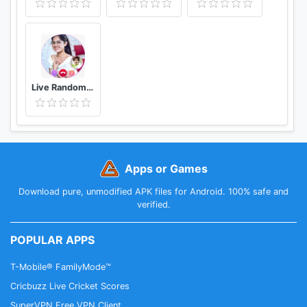
Live Random Video Chat with Video Call
Apps or Games
Download pure, unmodified APK files for Android. 100% safe and
verified.
POPULAR APPS
T-Mobile® FamilyMode™
Cricbuzz Live Cricket Scores
SuperVPN Free VPN Client