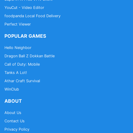
YouCut - Video Editor
foodpanda Local Food Delivery
Perfect Viewer
POPULAR GAMES
Hello Neighbor
Dragon Ball Z Dokkan Battle
Call of Duty: Mobile
Tanks A Lot!
Athar Craft Survival
WinClub
ABOUT
About Us
Contact Us
Privacy Policy