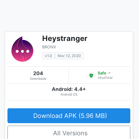
Heystranger
BRONX
v1.0
Nov 12, 2020
204
Safe
↗
VirusTotal
Downloads
Android: 4.4+
Android OS
Download APK (5.96 MB)
All Versions