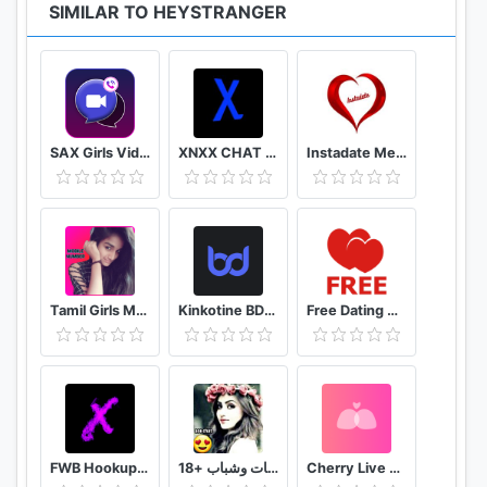
SIMILAR TO HEYSTRANGER
SAX Girls Video Call - Live Video Chat
XNXX CHAT - US
Instadate Meet , Date , Chat
Tamil Girls Mobile Number app
Kinkotine BDSM Dating / БДСМ Знакомства
Free Dating App & Flirt Chat - Match with Singles
FWB Hookup App to Hook up NSA Dating Finders: Xwoo
تعارف بنات وشباب +18
Cherry Live Live Video Chat & Voice Call