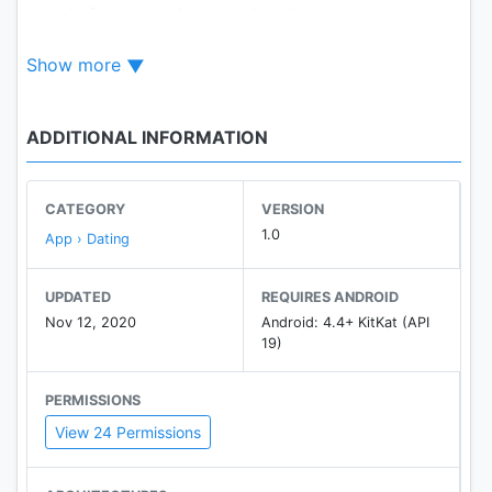
people from anywhere on the planet.
Heystranger is easy to use and absolutely safe.
Show more
Our team took care of data security and provided
2-Step verification.
✔️Only real people.
ADDITIONAL INFORMATION
✔️Only bright emotions.
Don't delay your opportunity to meet interesting
people today with Heystranger.
CATEGORY
VERSION
1.0
App › Dating
UPDATED
REQUIRES ANDROID
Nov 12, 2020
Android: 4.4+ KitKat (API
19)
PERMISSIONS
View 24 Permissions