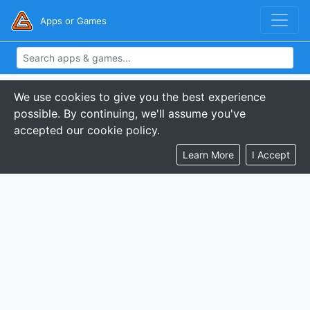
Apps or Games
We use cookies to give you the best experience
possible. By continuing, we'll assume you've
accepted our cookie policy.
Learn More
I Accept