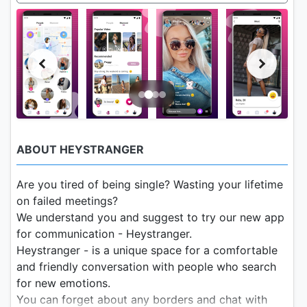
ABOUT HEYSTRANGER
Are you tired of being single? Wasting your lifetime
on failed meetings?
We understand you and suggest to try our new app
for communication - Heystranger.
Heystranger - is a unique space for a comfortable
and friendly conversation with people who search
for new emotions.
You can forget about any borders and chat with