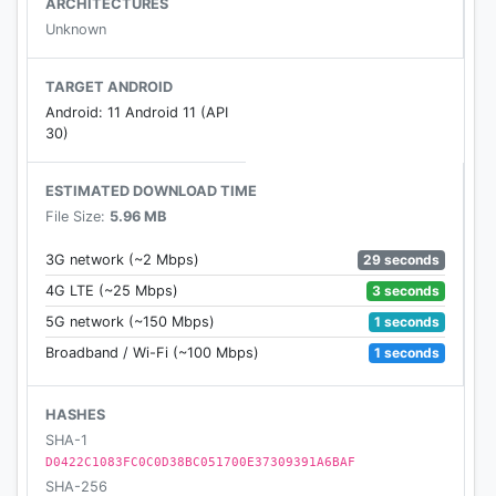
ARCHITECTURES
Unknown
TARGET ANDROID
Android: 11 Android 11 (API
30)
ESTIMATED DOWNLOAD TIME
File Size:
5.96 MB
29 seconds
3G network (~2 Mbps)
3 seconds
4G LTE (~25 Mbps)
1 seconds
5G network (~150 Mbps)
1 seconds
Broadband / Wi-Fi (~100 Mbps)
HASHES
SHA-1
D0422C1083FC0C0D38BC051700E37309391A6BAF
SHA-256