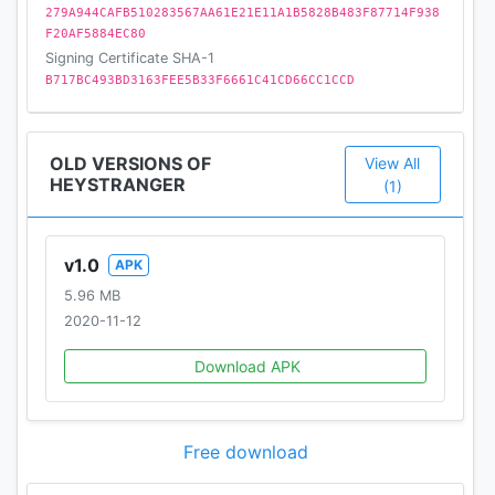
279A944CAFB510283567AA61E21E11A1B5828B483F87714F938
F20AF5884EC80
Signing Certificate SHA-1
B717BC493BD3163FEE5B33F6661C41CD66CC1CCD
OLD VERSIONS OF
View All
HEYSTRANGER
(1)
v1.0
APK
5.96 MB
2020-11-12
Download APK
Free download