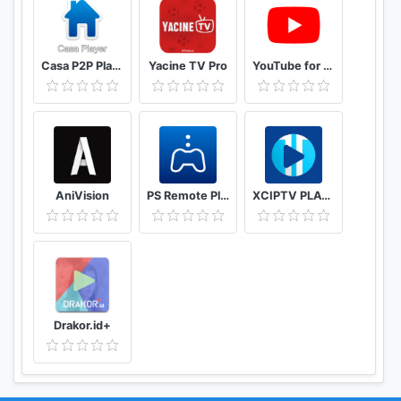
Casa P2P Player
Yacine TV Pro
YouTube for Android TV
AniVision
PS Remote Play
XCIPTV PLAYER
Drakor.id+