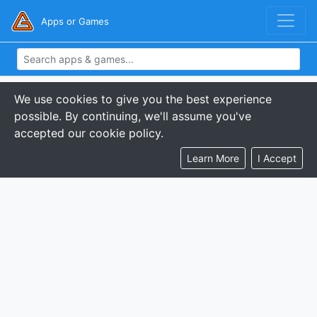
Apps or Games
We use cookies to give you the best experience
possible. By continuing, we'll assume you've
accepted our cookie policy.
Learn More
I Accept