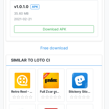
v1.0.1.0
APK
35.60 MB
2021-02-21
Download APK
Free download
SIMILAR TO LOTO CI
Retro Reel - Stream Old Classic Films Movies
Full Zcar ဖူးဇာတ်ကား
Stickery Sticker maker for WhatsApp and Telegram