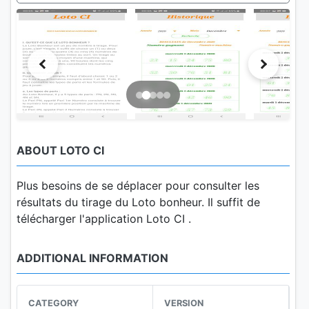
ABOUT LOTO CI
Plus besoins de se déplacer pour consulter les
résultats du tirage du Loto bonheur. Il suffit de
télécharger l'application Loto CI .
ADDITIONAL INFORMATION
CATEGORY
VERSION