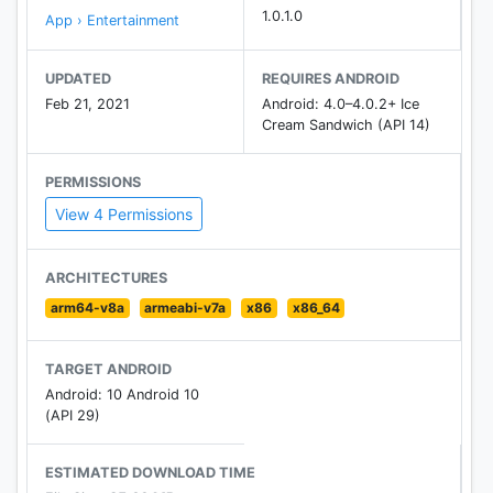
1.0.1.0
App › Entertainment
UPDATED
REQUIRES ANDROID
Feb 21, 2021
Android: 4.0–4.0.2+ Ice
Cream Sandwich (API 14)
PERMISSIONS
View 4 Permissions
ARCHITECTURES
arm64-v8a
armeabi-v7a
x86
x86_64
TARGET ANDROID
Android: 10 Android 10
(API 29)
ESTIMATED DOWNLOAD TIME