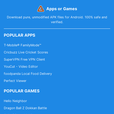
Apps or Games
Download pure, unmodified APK files for Android. 100% safe and
verified.
POPULAR APPS
T-Mobile® FamilyMode™
Cricbuzz Live Cricket Scores
SuperVPN Free VPN Client
YouCut - Video Editor
foodpanda Local Food Delivery
Perfect Viewer
POPULAR GAMES
Hello Neighbor
Dragon Ball Z Dokkan Battle