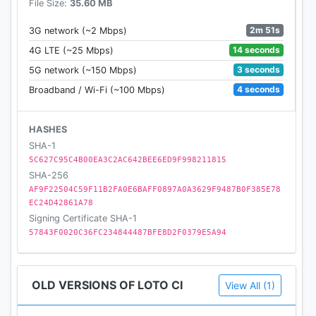
File Size:
35.60 MB
2m 51s
3G network (~2 Mbps)
14 seconds
4G LTE (~25 Mbps)
3 seconds
5G network (~150 Mbps)
4 seconds
Broadband / Wi-Fi (~100 Mbps)
HASHES
SHA-1
5C627C95C4B00EA3C2AC642BEE6ED9F998211815
SHA-256
AF9F22504C59F11B2FA0E6BAFF0897A0A3629F9487B0F385E78
EC24D42861A78
Signing Certificate SHA-1
57843F0020C36FC234844487BFE8D2F0379E5A94
OLD VERSIONS OF LOTO CI
View All (1)