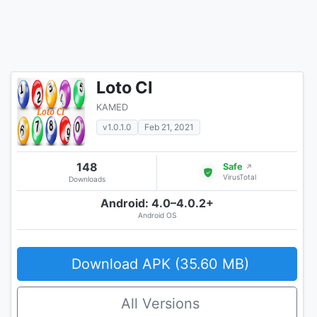
Loto CI
KAMED
v1.0.1.0
Feb 21, 2021
148
Safe
↗
VirusTotal
Downloads
Android: 4.0–4.0.2+
Android OS
Download APK (35.60 MB)
All Versions