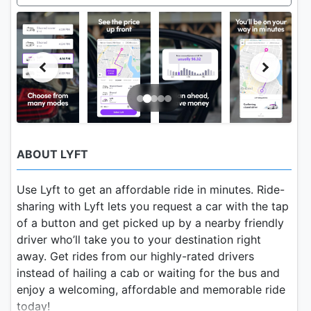
ABOUT LYFT
Use Lyft to get an affordable ride in minutes. Ride-
sharing with Lyft lets you request a car with the tap
of a button and get picked up by a nearby friendly
driver who’ll take you to your destination right
away. Get rides from our highly-rated drivers
instead of hailing a cab or waiting for the bus and
enjoy a welcoming, affordable and memorable ride
today!