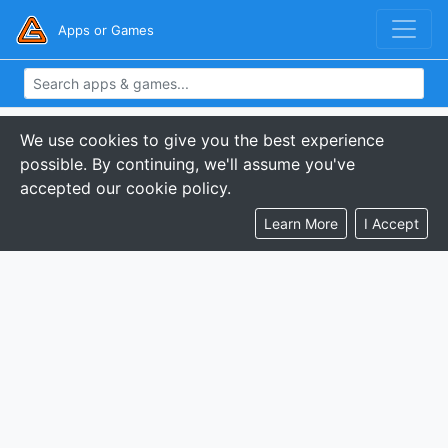
Apps or Games
We use cookies to give you the best experience
possible. By continuing, we'll assume you've
accepted our cookie policy.
Learn More
I Accept