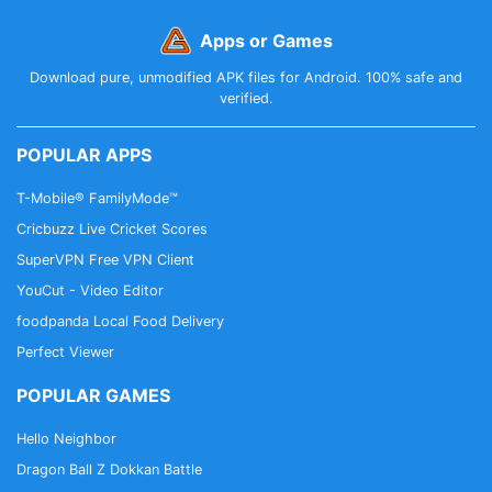
Apps or Games
Download pure, unmodified APK files for Android. 100% safe and
verified.
POPULAR APPS
T-Mobile® FamilyMode™
Cricbuzz Live Cricket Scores
SuperVPN Free VPN Client
YouCut - Video Editor
foodpanda Local Food Delivery
Perfect Viewer
POPULAR GAMES
Hello Neighbor
Dragon Ball Z Dokkan Battle