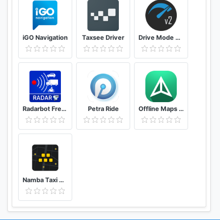
iGO Navigation
Taxsee Driver
Drive Mode Dashboard 2
Radarbot Free: Speed Camera Detector & Speedometer
Petra Ride
Offline Maps – GPS Navigation, Maps and Directions
Namba Taxi Driver 2