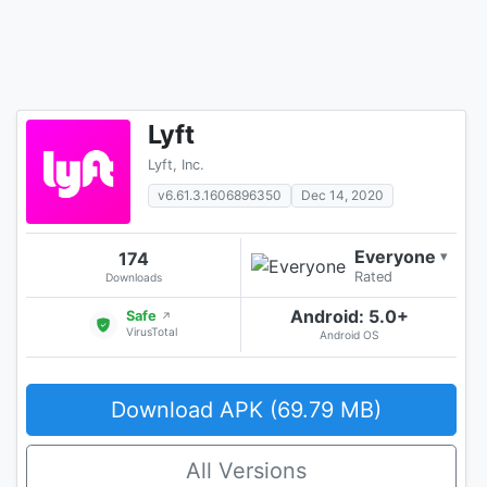
Lyft
Lyft, Inc.
v6.61.3.1606896350
Dec 14, 2020
Everyone
174
▾
Rated
Downloads
Android: 5.0+
Safe
↗
VirusTotal
Android OS
Download APK (69.79 MB)
All Versions