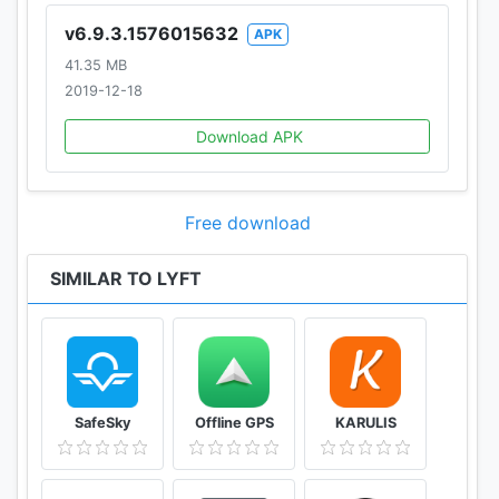
v6.9.3.1576015632
APK
41.35 MB
2019-12-18
Download APK
Free download
SIMILAR TO LYFT
SafeSky
Offline GPS
KARULIS