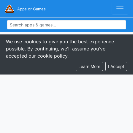
Apps or Games
We use cookies to give you the best experience
possible. By continuing, we'll assume you've
accepted our cookie policy.
Learn More
I Accept