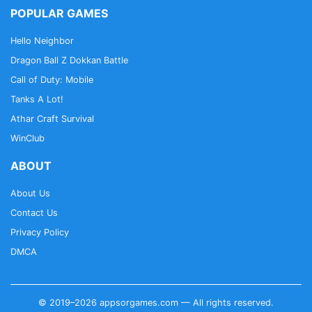
POPULAR GAMES
Hello Neighbor
Dragon Ball Z Dokkan Battle
Call of Duty: Mobile
Tanks A Lot!
Athar Craft Survival
WinClub
ABOUT
About Us
Contact Us
Privacy Policy
DMCA
© 2019–2026 appsorgames.com — All rights reserved.