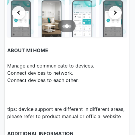
ABOUT MI HOME
Manage and communicate to devices.
Connect devices to network.
Connect devices to each other.
tips: device support are different in different areas,
please refer to product manual or official website
ADDITIONAL INFORMATION