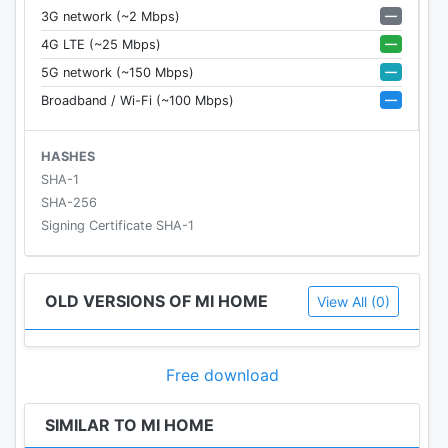
—
3G network (~2 Mbps)
—
4G LTE (~25 Mbps)
—
5G network (~150 Mbps)
—
Broadband / Wi-Fi (~100 Mbps)
HASHES
SHA-1
SHA-256
Signing Certificate SHA-1
OLD VERSIONS OF MI HOME
View All (0)
Free download
SIMILAR TO MI HOME