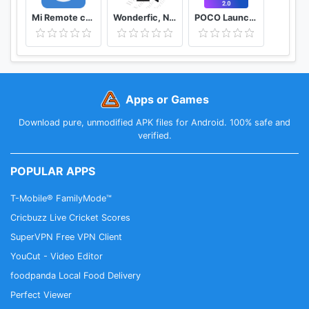
Mi Remote controller - for TV, STB, AC and more
Wonderfic, Novelas Románticas
POCO Launcher 2.0 - Customize, Fresh & Clean
Apps or Games
Download pure, unmodified APK files for Android. 100% safe and
verified.
POPULAR APPS
T-Mobile® FamilyMode™
Cricbuzz Live Cricket Scores
SuperVPN Free VPN Client
YouCut - Video Editor
foodpanda Local Food Delivery
Perfect Viewer