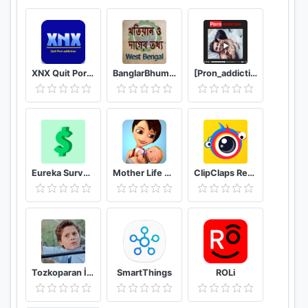
XNX Quit Porn addiction Video Guide
BanglarBhumi WB - খতিয়ান ও দাগের তথ্য
[Pron_addiction] video X guide hub
Eureka Surveys: Earn money via paid surveys
Mother Life Simulator Game
ClipClaps Reward For Laughs
Tozkoparan İskender Duvar Kağıtları
SmartThings
ROLi