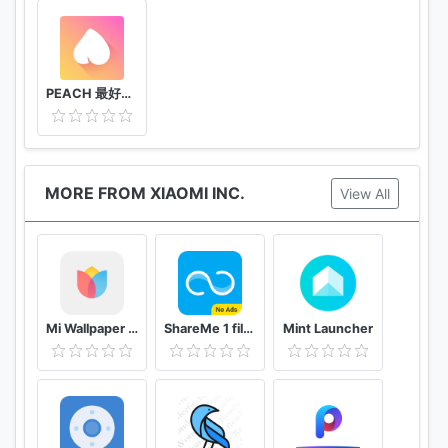
PEACH 最好聊交友軟體
MORE FROM XIAOMI INC.
View All
Mi Wallpaper Carousel
ShareMe 1 file sharing & data transfer app
Mint Launcher