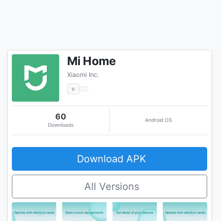
Mi Home
Xiaomi Inc.
v
60
Android OS
Downloads
Download APK
All Versions