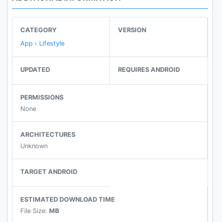
CATEGORY
VERSION
App › Lifestyle
UPDATED
REQUIRES ANDROID
PERMISSIONS
None
ARCHITECTURES
Unknown
TARGET ANDROID
ESTIMATED DOWNLOAD TIME
File Size:
MB