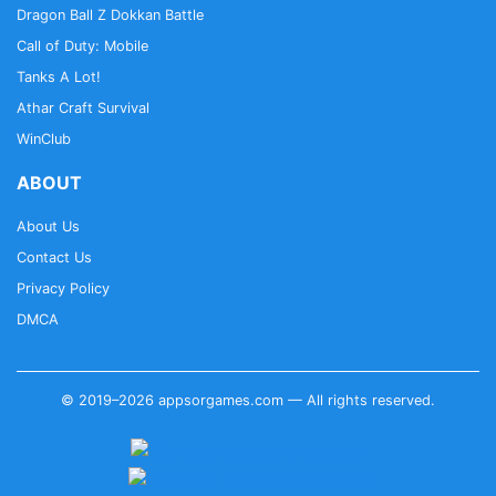
Dragon Ball Z Dokkan Battle
Call of Duty: Mobile
Tanks A Lot!
Athar Craft Survival
WinClub
ABOUT
About Us
Contact Us
Privacy Policy
DMCA
© 2019–2026 appsorgames.com — All rights reserved.