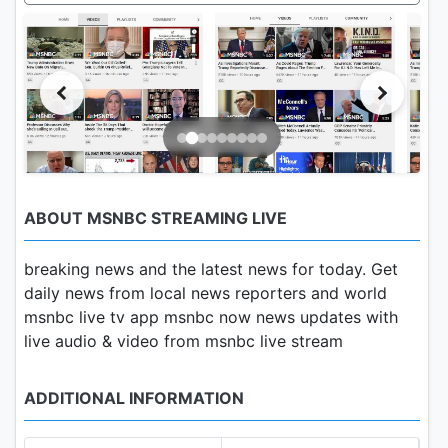
ABOUT MSNBC STREAMING LIVE
breaking news and the latest news for today. Get
daily news from local news reporters and world
msnbc live tv app msnbc now news updates with
live audio & video from msnbc live stream
ADDITIONAL INFORMATION