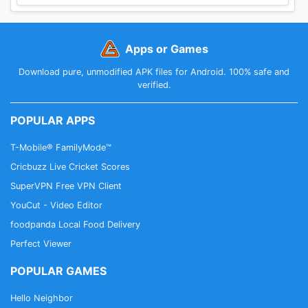
Apps or Games
Download pure, unmodified APK files for Android. 100% safe and
verified.
POPULAR APPS
T-Mobile® FamilyMode™
Cricbuzz Live Cricket Scores
SuperVPN Free VPN Client
YouCut - Video Editor
foodpanda Local Food Delivery
Perfect Viewer
POPULAR GAMES
Hello Neighbor