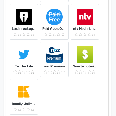
Les Inrockuptibles - playlists, articles et vidéos
Paid Apps Gone Free - PAGF (Beta)
ntv Nachrichten
Twitter Lite
noz Premium
Suerte Lotería Resultado de la Lotería de Panamá
Readly Unlimited Magazine Reading