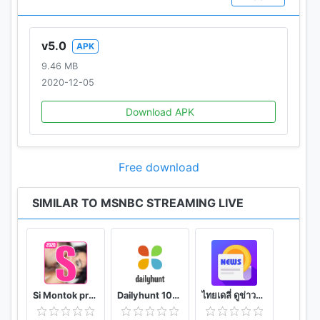
v5.0
APK
9.46 MB
2020-12-05
Download APK
Free download
SIMILAR TO MSNBC STREAMING LIVE
Si Montok premium vpn +18 guide
Dailyhunt 100% Indian App for News & Videos
ไทยเดลี่ ดูข่าวดูวิดีโอสร้างรายได้