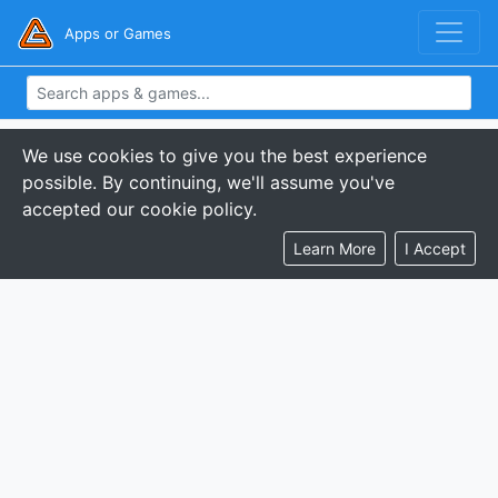
Apps or Games
We use cookies to give you the best experience
possible. By continuing, we'll assume you've
accepted our cookie policy.
Learn More
I Accept