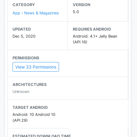
CATEGORY
VERSION
5.0
App › News & Magazines
UPDATED
REQUIRES ANDROID
Dec 5, 2020
Android: 4.1+ Jelly Bean
(API 16)
PERMISSIONS
View 33 Permissions
ARCHITECTURES
Unknown
TARGET ANDROID
Android: 10 Android 10
(API 29)
ESTIMATED DOWNLOAD TIME