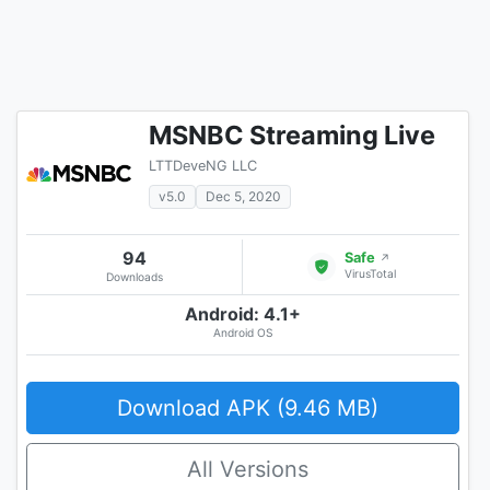
MSNBC Streaming Live
LTTDeveNG LLC
v5.0
Dec 5, 2020
94
Safe
↗
VirusTotal
Downloads
Android: 4.1+
Android OS
Download APK (9.46 MB)
All Versions