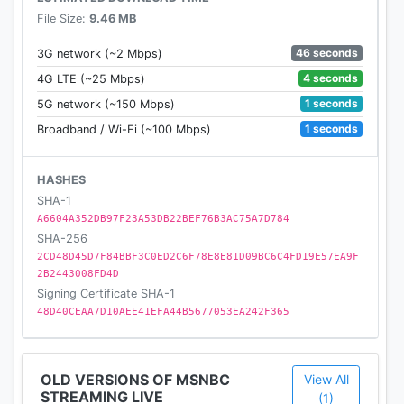
File Size:
9.46 MB
46 seconds
3G network (~2 Mbps)
4 seconds
4G LTE (~25 Mbps)
1 seconds
5G network (~150 Mbps)
1 seconds
Broadband / Wi-Fi (~100 Mbps)
HASHES
SHA-1
A6604A352DB97F23A53DB22BEF76B3AC75A7D784
SHA-256
2CD48D45D7F84BBF3C0ED2C6F78E8E81D09BC6C4FD19E57EA9F
2B2443008FD4D
Signing Certificate SHA-1
48D40CEAA7D10AEE41EFA44B5677053EA242F365
OLD VERSIONS OF MSNBC
View All
STREAMING LIVE
(1)