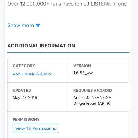
Over 12,000,000+ fans have joined LISTENit in one
year.
They enjoy the best music experience with best
Show more
high quality sound.
Browse and play
LOCAL
music on android device
faster
ADDITIONAL INFORMATION
[LISTENit Music Player Key Features]
★ Browse & Play Music
CATEGORY
VERSION
Browse all local music files in seconds from a
1.6.58_ww
App › Music & Audio
variety of local sources: SD card folders, Gallery
app, ID3 tags. Play all your music sorted by
UPDATED
REQUIRES ANDROID
playlists, artists, albums and folders. Create all your
May 27, 2019
Android: 2.3–2.3.2+
favourite music as LISTENit playlists together with
Gingerbread (API 9)
your own mixes.
PERMISSIONS
★ Powerful Equalizer
View 18 Permissions
Professional and friendly equalizer to fulfil your
various demands. Equalizer with Bass Boost, 3D