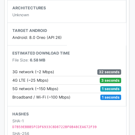
Reverb Effects & 23 Equalizer Presets based on
ARCHITECTURES
music Genres, like
Unknown
Jazz, Blues, Pop, Country, Rock, R&B, Hip-
hop, Dance, Classical, DJ, Folk, Heavy Metal,
TARGET ANDROID
Electronic, Piano, Normal, Custom…
Android: 8.0 Oreo (API 26)
★ Multi-format Support
ESTIMATED DOWNLOAD TIME
Support all the popular music file formats, such as
File Size:
6.58 MB
MP3, MP4, MIDI, AAC, FLAC, OGG and more.
32 seconds
3G network (~2 Mbps)
★ Ringtone Cutter
3 seconds
4G LTE (~25 Mbps)
Cut any audio you like precisely to make your
1 seconds
5G network (~150 Mbps)
personal ringtone, and set it as default ringtone /
1 seconds
Broadband / Wi-Fi (~100 Mbps)
alarm / notification.
★ Customizable Theme Color
HASHES
Choose whichever color you like. We've listed the
SHA-1
D7B59EBBB5FCDF6933C8D8722BF0B48CEA672F39
Android recommended colors for your selection.
SHA-256