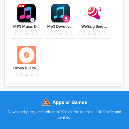
MP3 Music Downloader & MP4 Video Download
Mp3 Download - Free Music Downloader
WeSing Sing Karaoke & Free Videoke Recorder
Cross DJ Free dj mixer app
Apps or Games
Download pure, unmodified APK files for Android. 100% safe and
verified.