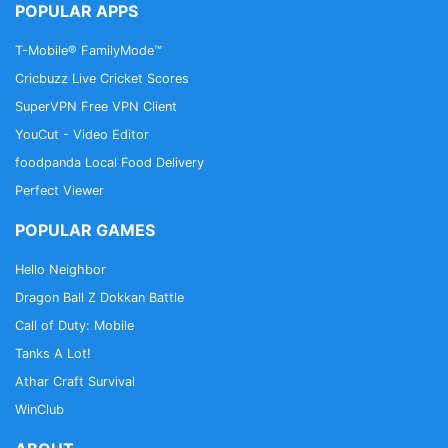
POPULAR APPS
T-Mobile® FamilyMode™
Cricbuzz Live Cricket Scores
SuperVPN Free VPN Client
YouCut - Video Editor
foodpanda Local Food Delivery
Perfect Viewer
POPULAR GAMES
Hello Neighbor
Dragon Ball Z Dokkan Battle
Call of Duty: Mobile
Tanks A Lot!
Athar Craft Survival
WinClub