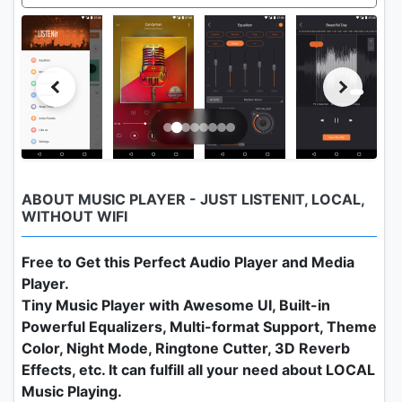
ABOUT MUSIC PLAYER - JUST LISTENIT, LOCAL,
WITHOUT WIFI
Free to Get this Perfect Audio Player and Media
Player.
Tiny Music Player with Awesome UI, Built-in
Powerful Equalizers, Multi-format Support, Theme
Color, Night Mode, Ringtone Cutter, 3D Reverb
Effects, etc. It can fulfill all your need about LOCAL
Music Playing.