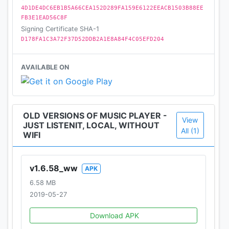
What's more, you can create an exclusive LISTENit
4D1DE4DC6EB1B5A66CEA152D289FA159E6122EEACB1503B88EE
for yourself by adjusting the hue and brightness to
FB3E1EAD56C8F
customize any color you like.
Signing Certificate SHA-1
D178FA1C3A72F37D52DDB2A1E8A84F4C05EFD204
★ Night Mode
Night Mode, the cool black theme, protects your
AVAILABLE ON
eyes.
★ Support headset control
Helps to control music when you don't wanna pick
OLD VERSIONS OF MUSIC PLAYER -
View
up your phone.
JUST LISTENIT, LOCAL, WITHOUT
All (1)
WIFI
★Support Notification Status
"Play/Pause", "Skip forward" and "Stop" Controls.
v1.6.58_ww
APK
Display music title, artist and album artwork.
6.58 MB
2019-05-27
Love LISTENit? Like us on Facebook. If you have
any suggestions or comments on LISTENit, feel free
Download APK
to tell us on Facebook. We appreciate your