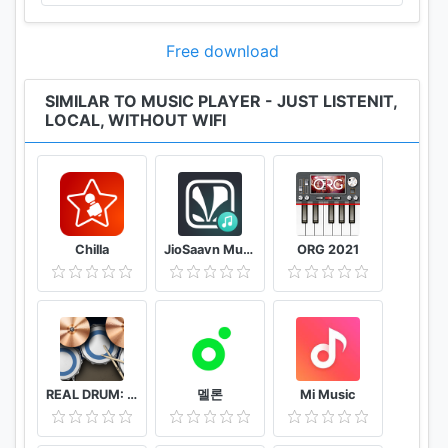
feedback.”
http://www.facebook.com/bestLISTENit
Free download
SIMILAR TO MUSIC PLAYER - JUST LISTENIT,
LOCAL, WITHOUT WIFI
Chilla
JioSaavn Music & Radio – including JioMusic
ORG 2021
REAL DRUM: Electronic Drum Set
멜론
Mi Music