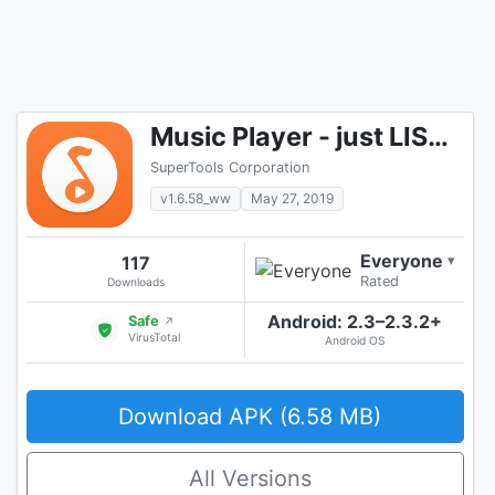
Music Player - just LISTENit, Local, Without Wifi
SuperTools Corporation
v1.6.58_ww
May 27, 2019
Everyone
117
▾
Rated
Downloads
Android: 2.3–2.3.2+
Safe
↗
VirusTotal
Android OS
Download APK (6.58 MB)
All Versions