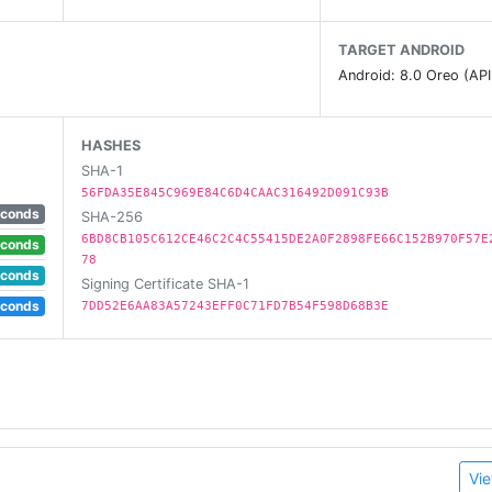
TARGET ANDROID
Android: 8.0 Oreo (API
HASHES
SHA-1
56FDA35E845C969E84C6D4CAAC316492D091C93B
econds
SHA-256
6BD8CB105C612CE46C2C4C55415DE2A0F2898FE66C152B970F57E
econds
78
econds
Signing Certificate SHA-1
econds
7DD52E6AA83A57243EFF0C71FD7B54F598D68B3E
Vie