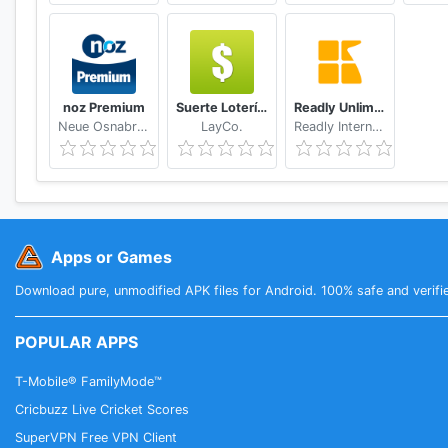
noz Premium
Suerte Lotería Resultado de la Lotería de Panamá
Readly Unlimited Magazine Reading
Neue Osnabruecker Zeitung
LayCo.
Readly International
Apps or Games
Download pure, unmodified APK files for Android. 100% safe and verifi
POPULAR APPS
T-Mobile® FamilyMode™
Cricbuzz Live Cricket Scores
SuperVPN Free VPN Client