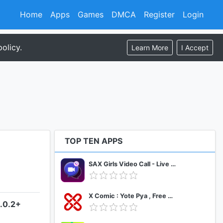
Home
Apps
Games
DMCA
Register
Login
olicy.
Learn More
I Accept
TOP TEN APPS
SAX Girls Video Call - Live Video Chat
X Comic : Yote Pya , Free MM Sub Comics
4.0.2+