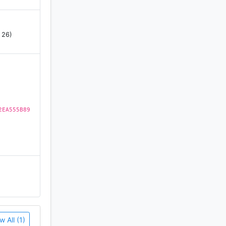
 26)
2EA555B89
w All (1)