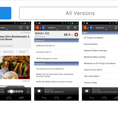
All Versions