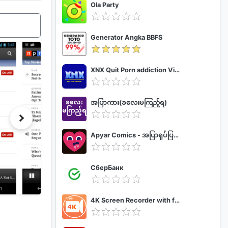
Ola Party
Generator Angka BBFS
XNX Quit Porn addiction Video Guide
အပြာကား(ခလေးမကြည့်ရ)
Apyar Comics - အပြာရုပ်ပြစာအုပ်များ
СберБанк
4K Screen Recorder with facecam and 1080p 120fps