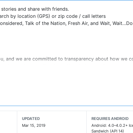
R stories and share with friends.
rch by location (GPS) or zip code / call letters
onsidered, Talk of the Nation, Fresh Air, and Wait, Wait…Do
ou, and we are committed to transparency about how we co
ad our privacy policy: https://n.pr/privacypolicy.
/n.pr/termsofuse.
data as described in NPR's privacy policy, available at
g technologies, and information about the device you use t
ser experience, personalize content, personalize messages 
UPDATED
REQUIRES ANDROID
PR's traffic. This information is shared with social media s
Mar 15, 2019
Android: 4.0–4.0.2+ I
roviders. See details in NPR's privacy policy.
Sandwich (API 14)