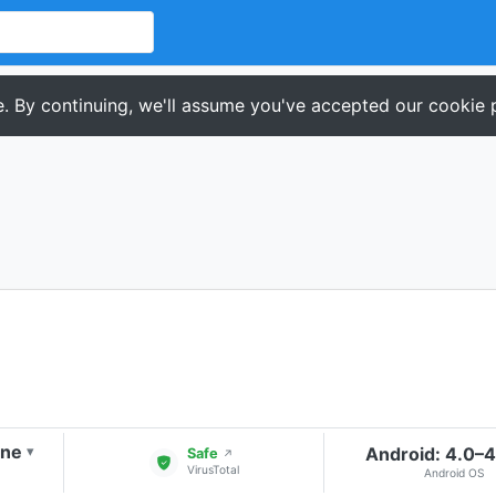
. By continuing, we'll assume you've accepted our cookie p
one
Android: 4.0–
▾
Safe
↗
VirusTotal
Android OS