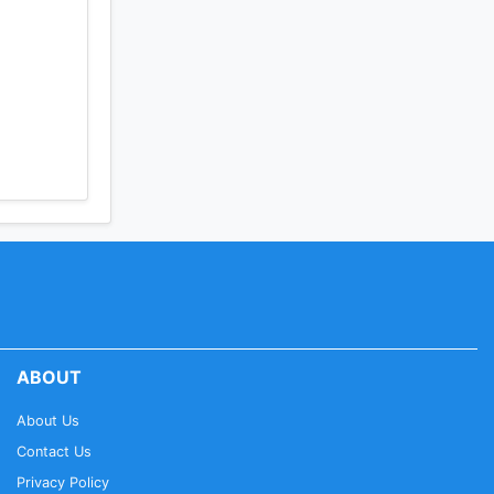
ABOUT
About Us
Contact Us
Privacy Policy