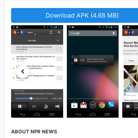
Download APK (4.68 MB)
ABOUT NPR NEWS