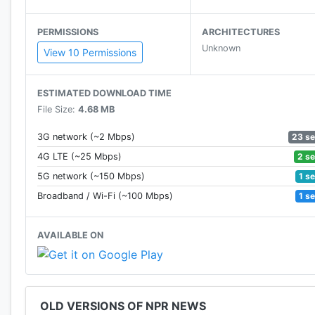
PERMISSIONS
ARCHITECTURES
Unknown
View 10 Permissions
ESTIMATED DOWNLOAD TIME
File Size:
4.68 MB
23 s
3G network (~2 Mbps)
2 s
4G LTE (~25 Mbps)
1 s
5G network (~150 Mbps)
1 s
Broadband / Wi-Fi (~100 Mbps)
AVAILABLE ON
OLD VERSIONS OF NPR NEWS