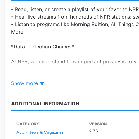
- Read, listen, or create a playlist of your favorite NP
- Hear live streams from hundreds of NPR stations: sea
- Listen to programs like Morning Edition, All Things C
More
*Data Protection Choices*
At NPR, we understand how important privacy is to y
and share your information. Please take a moment to re
Show more
By downloading this app:
*You agree to NPR's terms of use, available at https:/
*You acknowledge that NPR may process your personal 
ADDITIONAL INFORMATION
https://n.pr/privacypolicy.
*You agree that NPR uses devices identifiers, trackin
NPR's apps to enhance your viewing, listening, and u
CATEGORY
VERSION
sponsors, provide social media features, and analyze N
2.7.5
App › News & Magazines
sponsorship, analytics, and other third-party service p