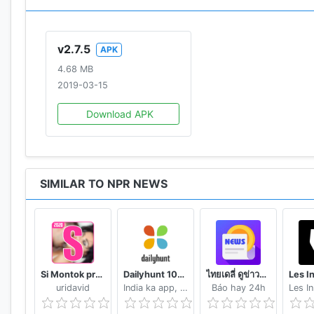
v2.7.5
APK
4.68 MB
2019-03-15
Download APK
SIMILAR TO NPR NEWS
Si Montok premium vpn +18 guide
Dailyhunt 100% Indian App for News & Videos
ไทยเดลี่ ดูข่าวดูวิดีโอสร้างรายได้
uridavid
India ka app, India ke liye!
Báo hay 24h