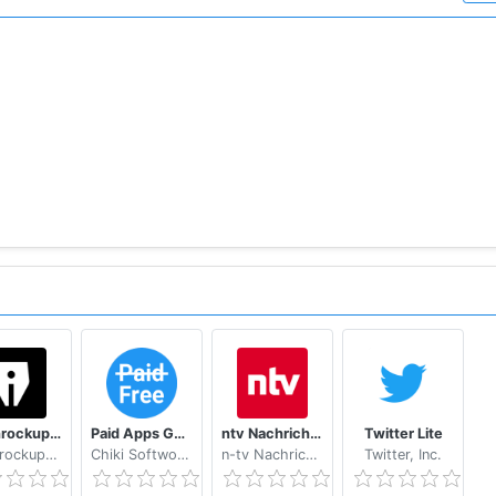
Les Inrockuptibles - playlists, articles et vidéos
Paid Apps Gone Free - PAGF (Beta)
ntv Nachrichten
Twitter Lite
Les Inrockuptibles
Chiki Softworks
n-tv Nachrichtenfernsehen GmbH
Twitter, Inc.