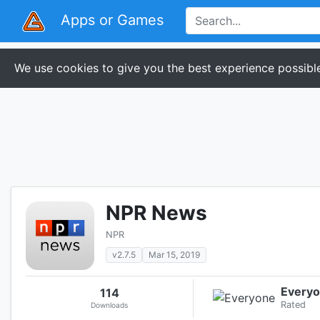
Apps or Games
We use cookies to give you the best experience possible
NPR News
NPR
v2.7.5
Mar 15, 2019
Every
114
Rated
Downloads