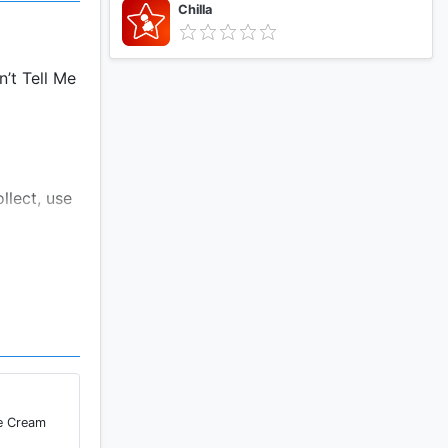
Chilla
n’t Tell Me
llect, use
o access
from NPR's
ervices,
ce Cream