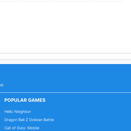
ed.
POPULAR GAMES
Hello Neighbor
Dragon Ball Z Dokkan Battle
Call of Duty: Mobile