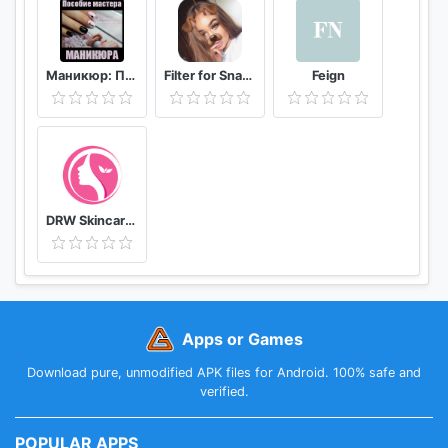
Маникюр: Пособие мастера маникюра
Filter for Snapchat
Feign
DRW Skincare Indonesia
Apps or Games
Download pure, unmodified APK files for Android. 100% safe and
verified.
POPULAR APPS