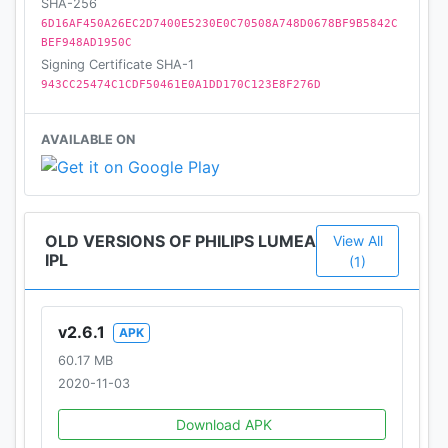
SHA-256
6D16AF450A26EC2D7400E5230E0C70508A748D0678BF9B5842C
BEF948AD1950C
Signing Certificate SHA-1
943CC25474C1CDF50461E0A1DD170C123E8F276D
AVAILABLE ON
OLD VERSIONS OF PHILIPS LUMEA
View All
IPL
(1)
v2.6.1
APK
60.17 MB
2020-11-03
Download APK