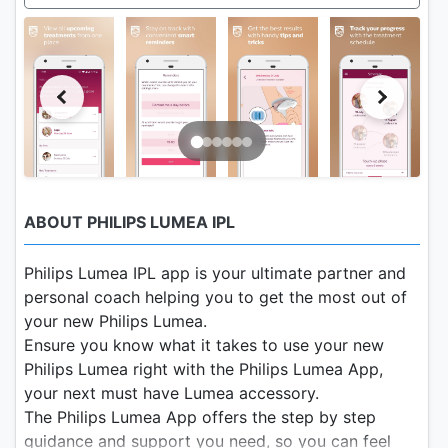
ABOUT PHILIPS LUMEA IPL
Philips Lumea IPL app is your ultimate partner and
personal coach helping you to get the most out of
your new Philips Lumea.
Ensure you know what it takes to use your new
Philips Lumea right with the Philips Lumea App,
your next must have Lumea accessory.
The Philips Lumea App offers the step by step
guidance and support you need, so you can feel