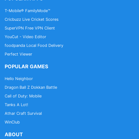
T-Mobile® FamilyMode™
Cricbuzz Live Cricket Scores
SuperVPN Free VPN Client
YouCut - Video Editor
foodpanda Local Food Delivery
Perfect Viewer
POPULAR GAMES
Hello Neighbor
Dragon Ball Z Dokkan Battle
Call of Duty: Mobile
Tanks A Lot!
Athar Craft Survival
WinClub
ABOUT