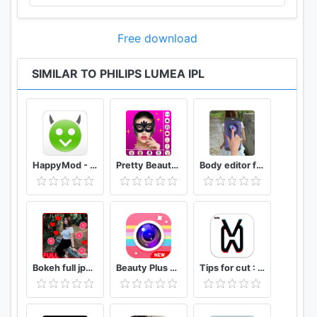
Free download
SIMILAR TO PHILIPS LUMEA IPL
HappyMod - Happy Apps Guide
Pretty Beauty Makeup - Selfie Editor Beauty Camera
Body editor for girls - Full body scanner camera
Bokeh full jpg offline 2020
Beauty Plus Camera - Selfie Makeup
Tips for cut : Cap Video editor