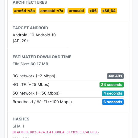
ARCHITECTURES
arm64-v8a
armeabi-v7a
armeabi
x86
x86_64
TARGET ANDROID
Android: 10 Android 10
(API 29)
ESTIMATED DOWNLOAD TIME
File Size:
60.17 MB
4m 49s
3G network (~2 Mbps)
24 seconds
4G LTE (~25 Mbps)
4 seconds
5G network (~150 Mbps)
6 seconds
Broadband / Wi-Fi (~100 Mbps)
HASHES
SHA-1
8FAC038EDD264741E41BB0EAF6FCB2C6374E6DB5