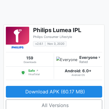
Philips Lumea IPL
Philips Consumer Lifestyle
v2.6.1
Nov 3, 2020
Everyone
159
▾
Rated
Downloads
Android: 6.0+
Safe
↗
VirusTotal
Android OS
Download APK (60.17 MB)
All Versions