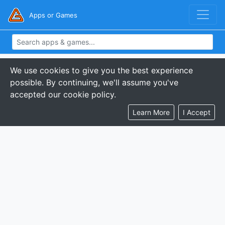
Apps or Games
We use cookies to give you the best experience
possible. By continuing, we'll assume you've
accepted our cookie policy.
Learn More
I Accept