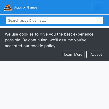
Apps or Games
We use cookies to give you the best experience
possible. By continuing, we'll assume you've
accepted our cookie policy.
Learn More
I Accept