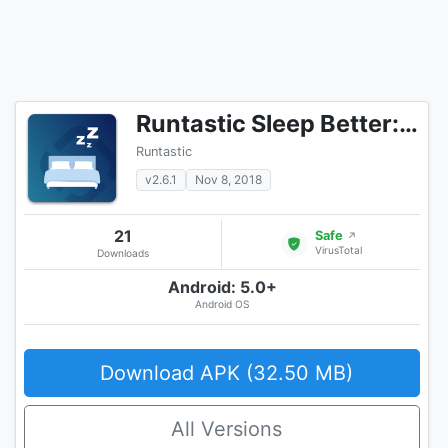
Runtastic Sleep Better: Sleep Cycle & Smart Alarm
Runtastic
v2.6.1
Nov 8, 2018
21
Safe
↗
VirusTotal
Downloads
Android: 5.0+
Android OS
Download APK (32.50 MB)
All Versions