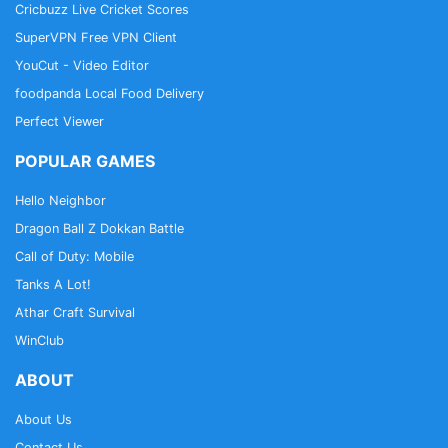
Cricbuzz Live Cricket Scores
SuperVPN Free VPN Client
YouCut - Video Editor
foodpanda Local Food Delivery
Perfect Viewer
POPULAR GAMES
Hello Neighbor
Dragon Ball Z Dokkan Battle
Call of Duty: Mobile
Tanks A Lot!
Athar Craft Survival
WinClub
ABOUT
About Us
Contact Us