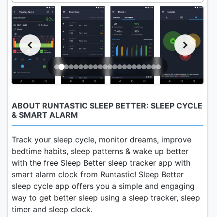
ABOUT RUNTASTIC SLEEP BETTER: SLEEP CYCLE
& SMART ALARM
Track your sleep cycle, monitor dreams, improve
bedtime habits, sleep patterns & wake up better
with the free Sleep Better sleep tracker app with
smart alarm clock from Runtastic! Sleep Better
sleep cycle app offers you a simple and engaging
way to get better sleep using a sleep tracker, sleep
timer and sleep clock.