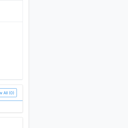
 segment
ccess
w All (0)