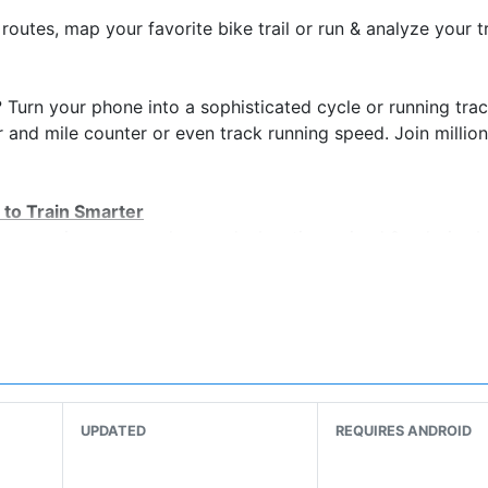
 routes, map your favorite bike trail or run & analyze your t
? Turn your phone into a sophisticated cycle or running tra
r and mile counter or even track running speed. Join million
 to Train Smarter
nce, swim pace, cycle speed, elevation gained & calories 
the world’s largest trail network
allenges & compete with others
r performance over time
alories burned on every run
ch every GPS device out there
UPDATED
REQUIRES ANDROID