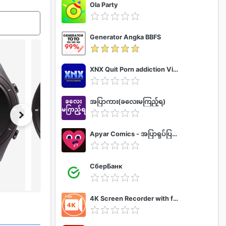
Ola Party
Generator Angka BBFS
XNX Quit Porn addiction Video Guide
အပြာကား(ခလေးမကြည့်ရ)
Apyar Comics - အပြာရုပ်ပြစာအုပ်များ
СберБанк
4K Screen Recorder with facecam and 1080p 120fps