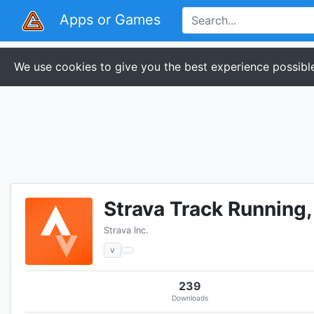
Apps or Games
We use cookies to give you the best experience possible
Strava Track Running
Strava Inc.
v
239
Downloads