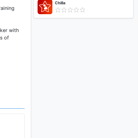
Chilla
raining
cker with
s of
burned