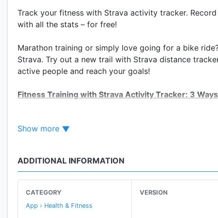
Track your fitness with Strava activity tracker. Record
with all the stats – for free!
Marathon training or simply love going for a bike ride
Strava. Try out a new trail with Strava distance tracke
active people and reach your goals!
Fitness Training with Strava Activity Tracker: 3 Ways
1. Record routes, track running & analyze:
Track dista
2. Map your route:
Mix up your run, swim or ride with 
Show more
3. Training challenges:
Push yourself with monthly Ch
DISTANCE TRACKER & MILE COUNTER
ADDITIONAL INFORMATION
• Track running, cycling and swimming: Compare you
• Track distance, pace, speed, elevation gained and c
• Mile counter: Use your Android device or pretty mu
CATEGORY
VERSION
App › Health & Fitness
CONNECT & SHARE