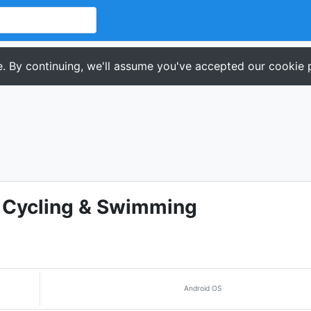
. By continuing, we'll assume you've accepted our cookie p
, Cycling & Swimming
Android OS