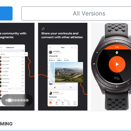
All Versions
MMING