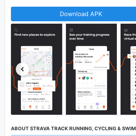
Download APK
ABOUT STRAVA TRACK RUNNING, CYCLING & SWI