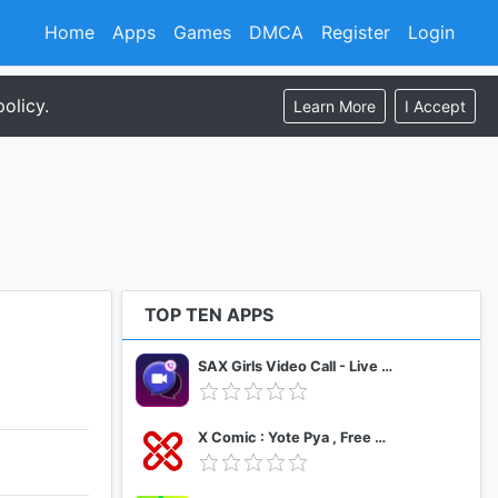
Home
Apps
Games
DMCA
Register
Login
olicy.
Learn More
I Accept
TOP TEN APPS
SAX Girls Video Call - Live Video Chat
X Comic : Yote Pya , Free MM Sub Comics