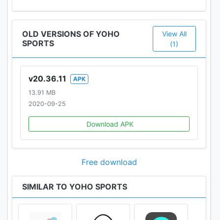
OLD VERSIONS OF YOHO
View All
SPORTS
(1)
v20.36.11
APK
13.91 MB
2020-09-25
Download APK
Free download
SIMILAR TO YOHO SPORTS