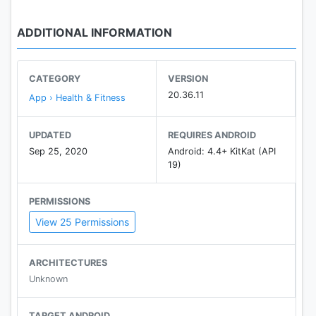
ADDITIONAL INFORMATION
CATEGORY
VERSION
20.36.11
App › Health & Fitness
UPDATED
REQUIRES ANDROID
Sep 25, 2020
Android: 4.4+ KitKat (API
19)
PERMISSIONS
View 25 Permissions
ARCHITECTURES
Unknown
TARGET ANDROID