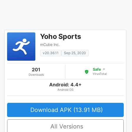
Yoho Sports
mCube Inc.
v20.36.11
Sep 25, 2020
201
Safe
↗
VirusTotal
Downloads
Android: 4.4+
Android OS
Download APK (13.91 MB)
All Versions