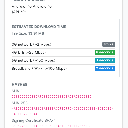
Android: 10 Android 10
(API 29)
ESTIMATED DOWNLOAD TIME
File Size:
13.91 MB
1m 7s
3G network (~2 Mbps)
6 seconds
4G LTE (~25 Mbps)
1 seconds
5G network (~150 Mbps)
2 seconds
Broadband / Wi-Fi (~100 Mbps)
HASHES
SHA-1
D938222927E81AF78B90D1768E05A1EA189D98B7
SHA-256
4AE182ED9CBAB623AEBEEAC1FBDFFD4C767161C535480E7CB94
D4DEC9279634A
Signing Certificate SHA-1
B5D872609D1EA365D6D810646F938F0EC76880BD