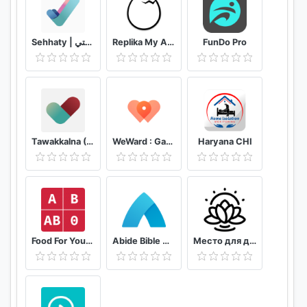
Sehhaty | صحتي
Replika My AI Friend
FunDo Pro
Tawakkalna (Covid-19 KSA)
WeWard : Gagnez de l'argent en marchant
Haryana CHI
Food For Your Blood Type Diet
Abide Bible Meditation & Sleep
Место для души