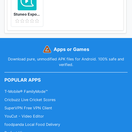
Stuneo Export 3D Video For Strava
Apps or Games
Download pure, unmodified APK files for Android. 100% safe and
verified.
POPULAR APPS
T-Mobile® FamilyMode™
Cricbuzz Live Cricket Scores
SuperVPN Free VPN Client
YouCut - Video Editor
foodpanda Local Food Delivery