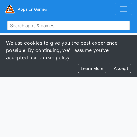
Apps or Games
We use cookies to give you the best experience
possible. By continuing, we'll assume you've
accepted our cookie policy.
Learn More
I Accept