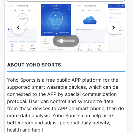
ABOUT YOHO SPORTS
Yoho Sports is a free public APP platform for the
supported smart wearable devices, which can be
connected to the APP by special communication
protocal. User can control and syncronize data
from these devices to APP on smart phone, then do
more data analysis. Yoho Sports can help users
better learn and adjust personal daily activity,
health and habit.