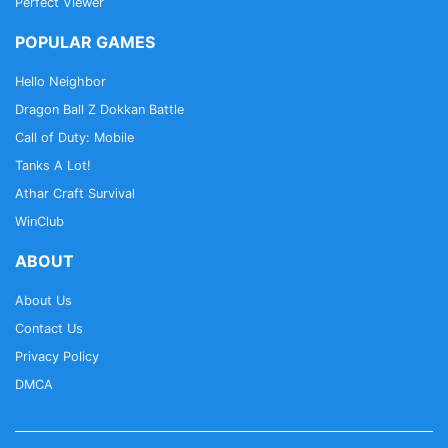
Perfect Viewer
POPULAR GAMES
Hello Neighbor
Dragon Ball Z Dokkan Battle
Call of Duty: Mobile
Tanks A Lot!
Athar Craft Survival
WinClub
ABOUT
About Us
Contact Us
Privacy Policy
DMCA