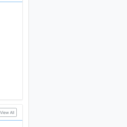
View All