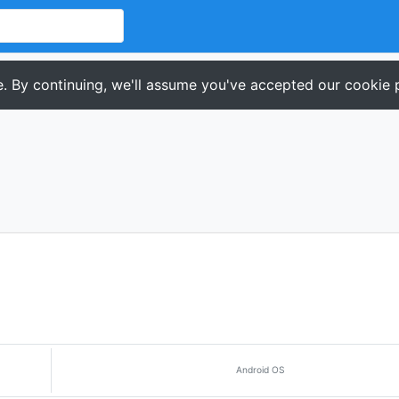
. By continuing, we'll assume you've accepted our cookie p
Android OS