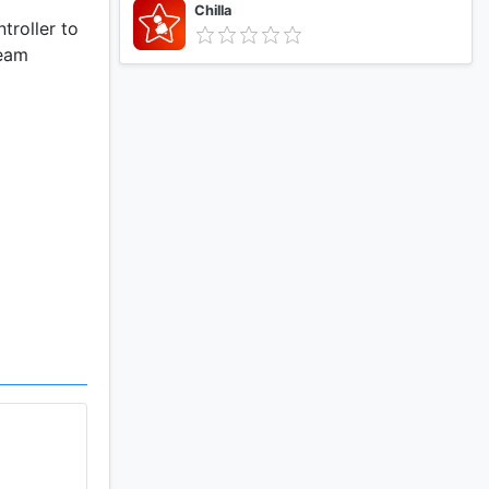
Chilla
troller to
team