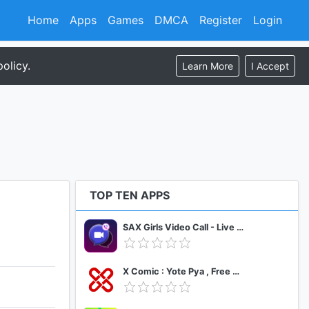
Home
Apps
Games
DMCA
Register
Login
olicy.
Learn More
I Accept
TOP TEN APPS
SAX Girls Video Call - Live Video Chat
X Comic : Yote Pya , Free MM Sub Comics