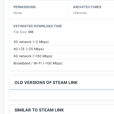
PERMISSIONS
ARCHITECTURES
None
Unknown
ESTIMATED DOWNLOAD TIME
File Size:
MB
3G network (~2 Mbps)
4G LTE (~25 Mbps)
5G network (~150 Mbps)
Broadband / Wi-Fi (~100 Mbps)
OLD VERSIONS OF STEAM LINK
SIMILAR TO STEAM LINK