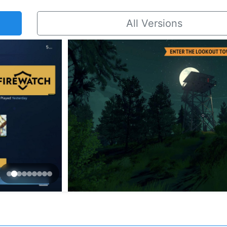
All Versions