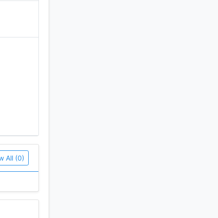
w All (0)