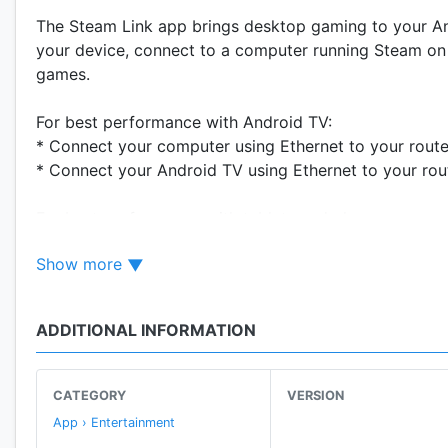
The Steam Link app brings desktop gaming to your Andr
your device, connect to a computer running Steam on 
games.
For best performance with Android TV:
* Connect your computer using Ethernet to your route
* Connect your Android TV using Ethernet to your rou
For best performance with tablets and phones:
* Connect your computer using Ethernet to your 5Ghz
Show more
* Connect your Android device to the 5GHz band of y
* Keep your Android device within a reasonable range 
ADDITIONAL INFORMATION
CATEGORY
VERSION
App › Entertainment