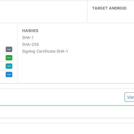
TARGET ANDROID
HASHES
SHA-1
SHA-256
—
Signing Certificate SHA-1
—
—
—
Vie