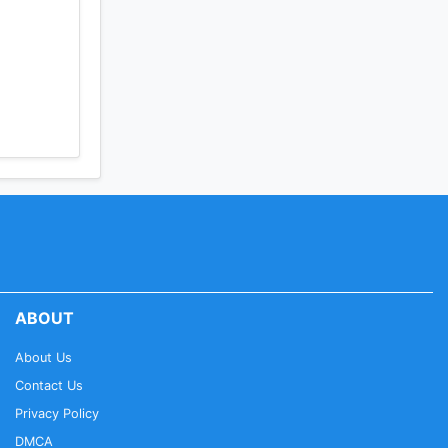
ABOUT
About Us
Contact Us
Privacy Policy
DMCA