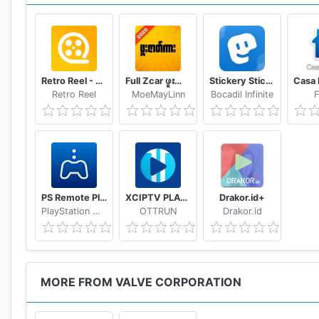
Retro Reel - Stream Old Classic Films Movies
Full Zcar ဖူးဇာတ်ကား
Stickery Sticker maker for WhatsApp and Telegram
Retro Reel
MoeMayLinn
Bocadil Infinite
F
PS Remote Play
XCIPTV PLAYER
Drakor.id+
PlayStation Mobile Inc.
OTTRUN
Drakor.id
MORE FROM VALVE CORPORATION