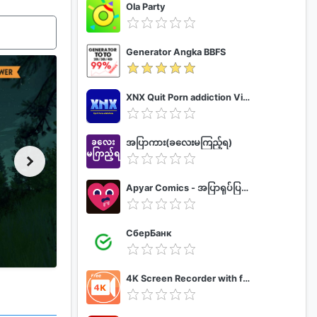
Ola Party
Generator Angka BBFS
XNX Quit Porn addiction Video Guide
အပြာကား(ခလေးမကြည့်ရ)
Apyar Comics - အပြာရုပ်ပြစာအုပ်များ
СберБанк
4K Screen Recorder with facecam and 1080p 120fps