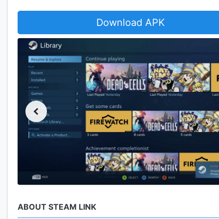
Download APK
ABOUT STEAM LINK