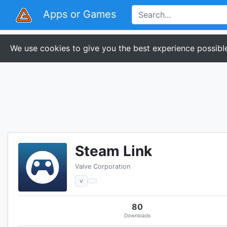
Apps or Games
We use cookies to give you the best experience possible
Steam Link
Valve Corporation
v
80
Downloads