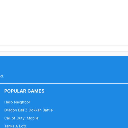
ed.
POPULAR GAMES
Hello Neighbor
Dragon Ball Z Dokkan Battle
Call of Duty: Mobile
Tanks A Lot!