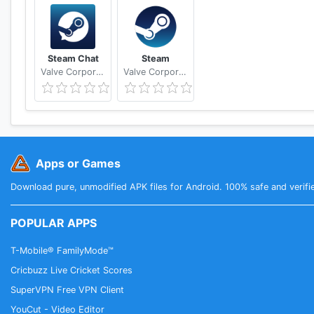
Steam Chat
Steam
Valve Corporation
Valve Corporation
Apps or Games
Download pure, unmodified APK files for Android. 100% safe and verifi
POPULAR APPS
T-Mobile® FamilyMode™
Cricbuzz Live Cricket Scores
SuperVPN Free VPN Client
YouCut - Video Editor