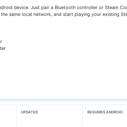
oid device. Just pair a Bluetooth controller or Steam Con
the same local network, and start playing your existing S
r
ter
 WiFi router
our WiFi network
of your router
UPDATED
REQUIRES ANDROID