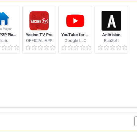
Casa P2P Player
Yacine TV Pro
YouTube for Android TV
AniVision
loriu
OFFlCIAL APP
Google LLC
RubSoft