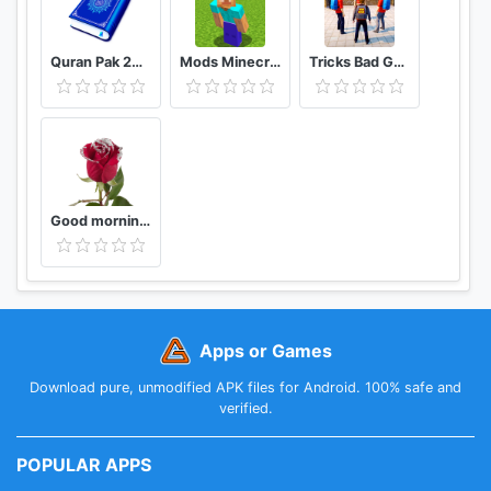
Quran Pak 2021 - Holy Quran Majeed القرآن الكريم
Mods Minecraft PE - Addons MCPE
Tricks Bad Guy At School 2020
Good morning Flower Wallpapers Colorful Roses 4K
Apps or Games
Download pure, unmodified APK files for Android. 100% safe and
verified.
POPULAR APPS