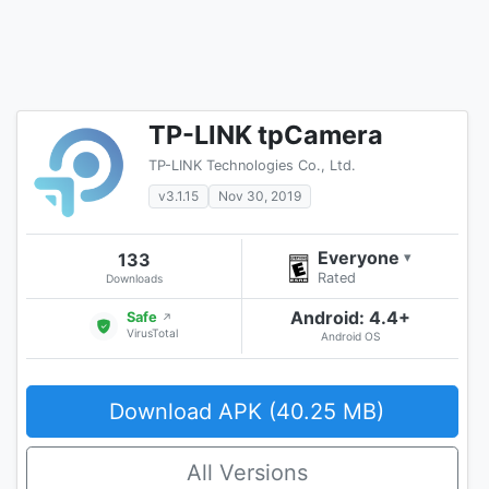
TP-LINK tpCamera
TP-LINK Technologies Co., Ltd.
v3.1.15
Nov 30, 2019
Everyone
133
▾
Rated
Downloads
Android: 4.4+
Safe
↗
VirusTotal
Android OS
Download APK (40.25 MB)
All Versions