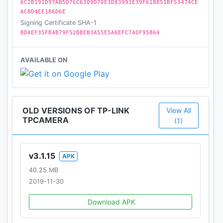
6C2B191D97AB5D76C6309D70E3D83991E39F618851BF53474CE
AC8D4EE186D6E
Signing Certificate SHA-1
BDAEF35FB4B79F52BBEB3A55E5A6EFC740F95864
AVAILABLE ON
OLD VERSIONS OF TP-LINK
View All
TPCAMERA
(1)
v3.1.15
APK
40.25 MB
2019-11-30
Download APK