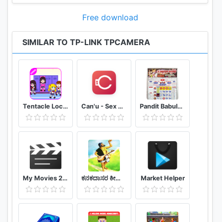
Free download
SIMILAR TO TP-LINK TPCAMERA
Tentacle Locker : School Game Tips (Unofficial)
Can'u - Sex Game challenges for couple
Pandit Babulal Chaturvedi Calendar 2021 Hindi
My Movies 2 - Movie & TV Collection Library
ಕನಕದಾಸರ ಕೀರ್ತನೆಗಳು - Kanakadasa Keerthane songs
Market Helper