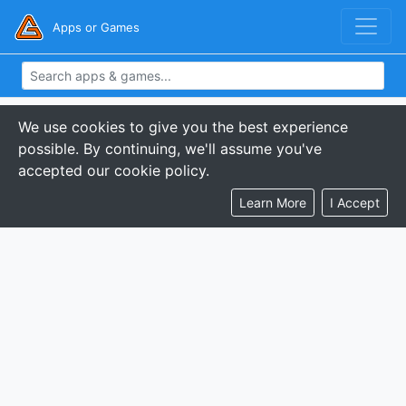
Apps or Games
We use cookies to give you the best experience
possible. By continuing, we'll assume you've
accepted our cookie policy.
Learn More
I Accept