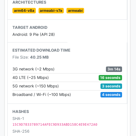
ARCHITECTURES
Supported Languages:
arm64-v8a
armeabi-v7a
armeabi
English
French
TARGET ANDROID
German
Android: 9 Pie (API 28)
Spanish
Portuguese
ESTIMATED DOWNLOAD TIME
Italian
File Size:
40.25 MB
Russian
Polish
3m 14s
3G network (~2 Mbps)
Traditional Chinese
16 seconds
4G LTE (~25 Mbps)
Korean
3 seconds
5G network (~150 Mbps)
4 seconds
Broadband / Wi-Fi (~100 Mbps)
HASHES
SHA-1
15C9D7833789714AFEC9D933ABD158C4E9E472A0
SHA-256