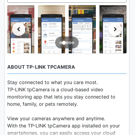
ABOUT TP-LINK TPCAMERA
Stay connected to what you care most.
TP-LINK tpCamera is a cloud-based video
monitoring app that lets you stay connected to
home, family, or pets remotely.
View your cameras anywhere and anytime.
With the TP-LINK tpCamera app installed on your
smartphones, you can easily access your cloud