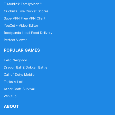
T-Mobile® FamilyMode™
Cricbuzz Live Cricket Scores
SuperVPN Free VPN Client
YouCut - Video Editor
foodpanda Local Food Delivery
Perfect Viewer
POPULAR GAMES
Hello Neighbor
Dragon Ball Z Dokkan Battle
Call of Duty: Mobile
Tanks A Lot!
Athar Craft Survival
WinClub
ABOUT