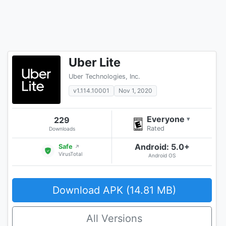
Uber Lite
Uber Technologies, Inc.
v1.114.10001
Nov 1, 2020
Everyone
229
▾
Rated
Downloads
Android: 5.0+
Safe
↗
VirusTotal
Android OS
Download APK (14.81 MB)
All Versions