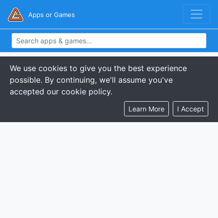
Apps or Games
We use cookies to give you the best experience
possible. By continuing, we'll assume you've
accepted our cookie policy.
Learn More
I Accept