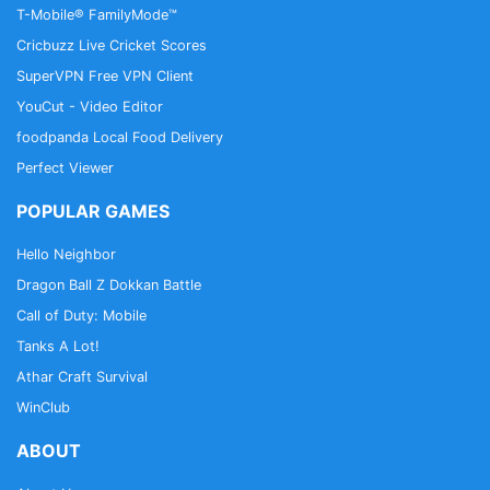
T-Mobile® FamilyMode™
Cricbuzz Live Cricket Scores
SuperVPN Free VPN Client
YouCut - Video Editor
foodpanda Local Food Delivery
Perfect Viewer
POPULAR GAMES
Hello Neighbor
Dragon Ball Z Dokkan Battle
Call of Duty: Mobile
Tanks A Lot!
Athar Craft Survival
WinClub
ABOUT