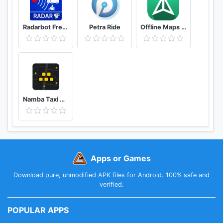
Radarbot Free: Speed Camera Detector & Speedometer
Petra Ride
Offline Maps – GPS Navigation, Maps and Directions
Namba Taxi Driver 2
Apps or Games
Download pure, unmodified APK files for Android. 100% safe and
verified.
POPULAR APPS