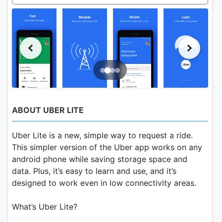
ABOUT UBER LITE
Uber Lite is a new, simple way to request a ride.
This simpler version of the Uber app works on any
android phone while saving storage space and
data. Plus, it’s easy to learn and use, and it’s
designed to work even in low connectivity areas.
What’s Uber Lite?