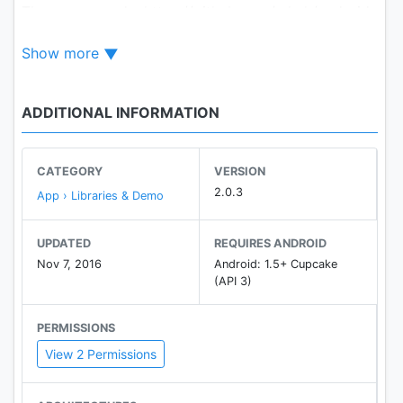
The source code: https://github.com/mkch/android-
wifi-connecter
Show more
ADDITIONAL INFORMATION
CATEGORY
VERSION
2.0.3
App › Libraries & Demo
UPDATED
REQUIRES ANDROID
Nov 7, 2016
Android: 1.5+ Cupcake
(API 3)
PERMISSIONS
View 2 Permissions