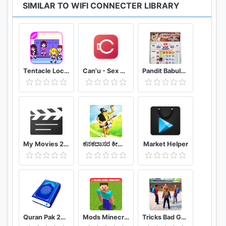
SIMILAR TO WIFI CONNECTER LIBRARY
Tentacle Locker : School Game Tips (Unofficial)
Can'u - Sex Game challenges for couple
Pandit Babulal Chaturvedi Calendar 2021 Hindi
My Movies 2 - Movie & TV Collection Library
ಕನಕದಾಸರ ಕೀರ್ತನೆಗಳು - Kanakadasa Keerthane songs
Market Helper
Quran Pak 2021 - Holy Quran Majeed القرآن الكريم
Mods Minecraft PE - Addons MCPE
Tricks Bad Guy At School 2020