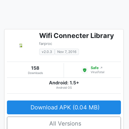
Wifi Connecter Library
farproc
v2.0.3
Nov 7, 2016
158
Safe
↗
VirusTotal
Downloads
Android: 1.5+
Android OS
Download APK (0.04 MB)
All Versions