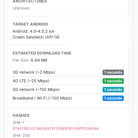
ARCHITECTURES
Unknown
TARGET ANDROID
Android: 4.0–4.0.2 Ice
Cream Sandwich (API 14)
ESTIMATED DOWNLOAD TIME
File Size:
0.04 MB
1 seconds
3G network (~2 Mbps)
1 seconds
4G LTE (~25 Mbps)
1 seconds
5G network (~150 Mbps)
1 seconds
Broadband / Wi-Fi (~100 Mbps)
HASHES
SHA-1
9763C09211C3AD1B423F5C060C85544FF528A1AA
SHA-256