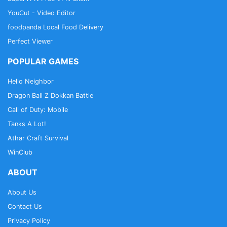
YouCut - Video Editor
foodpanda Local Food Delivery
Perfect Viewer
POPULAR GAMES
Hello Neighbor
Dragon Ball Z Dokkan Battle
Call of Duty: Mobile
Tanks A Lot!
Athar Craft Survival
WinClub
ABOUT
About Us
Contact Us
Privacy Policy