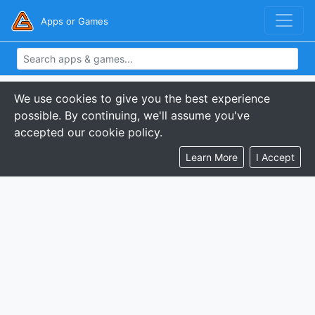
Apps or Games
We use cookies to give you the best experience
possible. By continuing, we'll assume you've
accepted our cookie policy.
Learn More
I Accept