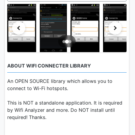
ABOUT WIFI CONNECTER LIBRARY
An OPEN SOURCE library which allows you to
connect to Wi-Fi hotspots.
This is NOT a standalone application. It is required
by Wifi Analyzer and more. Do NOT install until
required! Thanks.