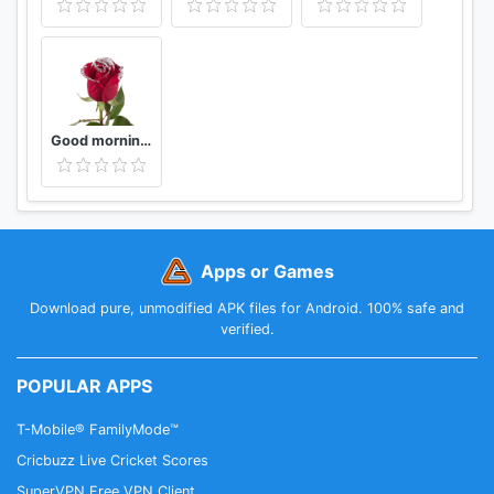
Good morning Flower Wallpapers Colorful Roses 4K
Apps or Games
Download pure, unmodified APK files for Android. 100% safe and
verified.
POPULAR APPS
T-Mobile® FamilyMode™
Cricbuzz Live Cricket Scores
SuperVPN Free VPN Client