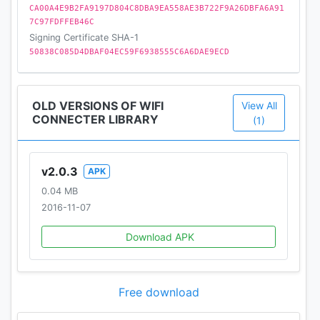
CA00A4E9B2FA9197D804C8DBA9EA558AE3B722F9A26DBFA6A91
7C97FDFFEB46C
Signing Certificate SHA-1
50838C085D4DBAF04EC59F6938555C6A6DAE9ECD
OLD VERSIONS OF WIFI
View All
CONNECTER LIBRARY
(1)
v2.0.3
APK
0.04 MB
2016-11-07
Download APK
Free download