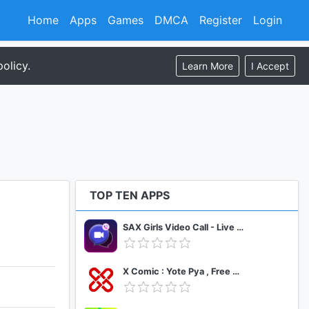
Home
Apps
Games
DMCA
Register
Login
olicy.
Learn More
I Accept
TOP TEN APPS
SAX Girls Video Call - Live Video Chat
X Comic : Yote Pya , Free MM Sub Comics