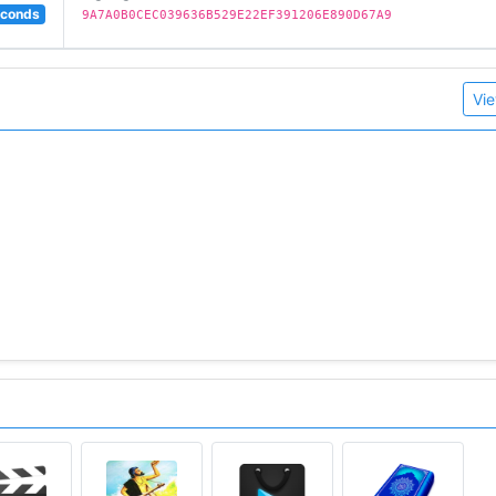
econds
9A7A0B0CEC039636B529E22EF391206E890D67A9
Vie