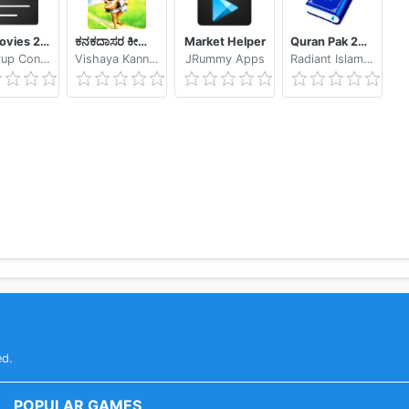
My Movies 2 - Movie & TV Collection Library
ಕನಕದಾಸರ ಕೀರ್ತನೆಗಳು - Kanakadasa Keerthane songs
Market Helper
Quran Pak 2021 - Holy Quran Majeed القرآن الكريم
Binnerup Consult
Vishaya Kannada Apps
JRummy Apps
Radiant Islamic Apps
ed.
POPULAR GAMES