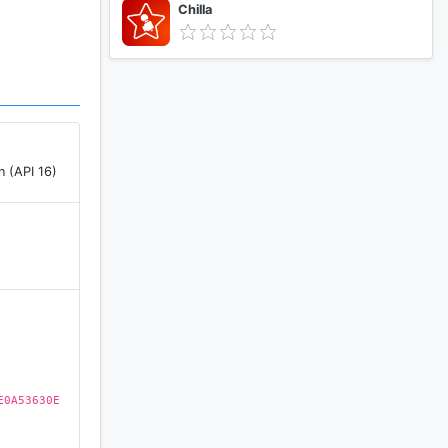
Chilla
n (API 16)
)
E0A53630E