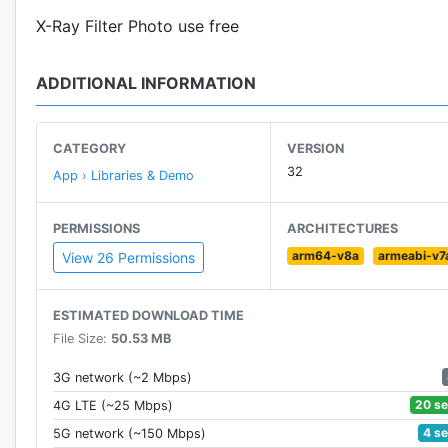
X-Ray Filter Photo use free
ADDITIONAL INFORMATION
CATEGORY
VERSION
32
App › Libraries & Demo
PERMISSIONS
ARCHITECTURES
arm64-v8a
armeabi-v7
View 26 Permissions
ESTIMATED DOWNLOAD TIME
File Size:
50.53 MB
3G network (~2 Mbps)
20 s
4G LTE (~25 Mbps)
4 s
5G network (~150 Mbps)