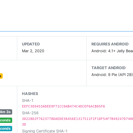
UPDATED
REQUIRES ANDROID
Mar 2, 2020
Android: 4.1+ Jelly Bea
TARGET ANDROID
Android: 9 Pie (API 28
a
HASHES
SHA-1
EEFC3E0453ADEE9F71CC0AB474C4DCEF6ACB05F6
4m 3s
SHA-256
3D228D2F7623778DAEDE36456E1317511F2F18F54F7B49247D748
econds
3D
econds
Signing Certificate SHA-1