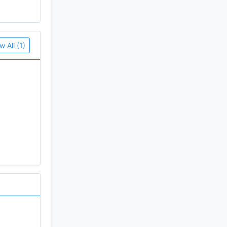
w All (1)