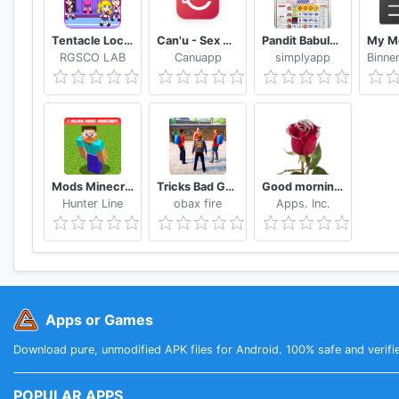
Tentacle Locker : School Game Tips (Unofficial)
Can'u - Sex Game challenges for couple
Pandit Babulal Chaturvedi Calendar 2021 Hindi
RGSCO LAB
Canuapp
simplyapp
Mods Minecraft PE - Addons MCPE
Tricks Bad Guy At School 2020
Good morning Flower Wallpapers Colorful Roses 4K
Hunter Line
obax fire
Apps. Inc.
Apps or Games
Download pure, unmodified APK files for Android. 100% safe and verifi
POPULAR APPS