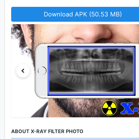
Download APK (50.53 MB)
ABOUT X-RAY FILTER PHOTO