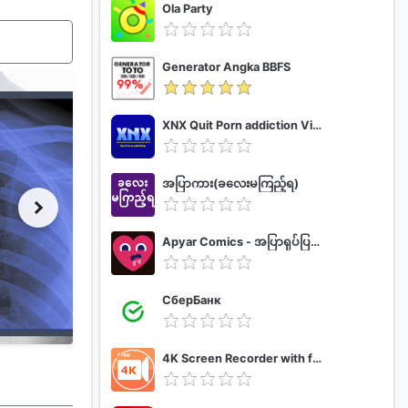
Ola Party
Generator Angka BBFS
XNX Quit Porn addiction Video Guide
အပြာကား(ခလေးမကြည့်ရ)
Apyar Comics - အပြာရုပ်ပြစာအုပ်များ
СберБанк
4K Screen Recorder with facecam and 1080p 120fps