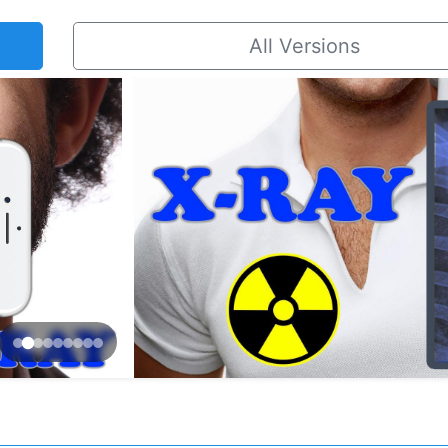
All Versions