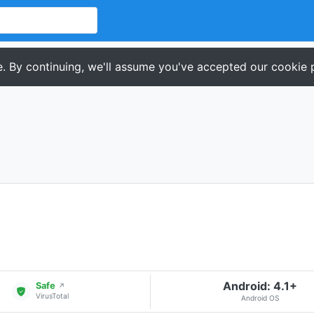
. By continuing, we'll assume you've accepted our cookie p
Android: 4.1+
Safe
↗
VirusTotal
Android OS