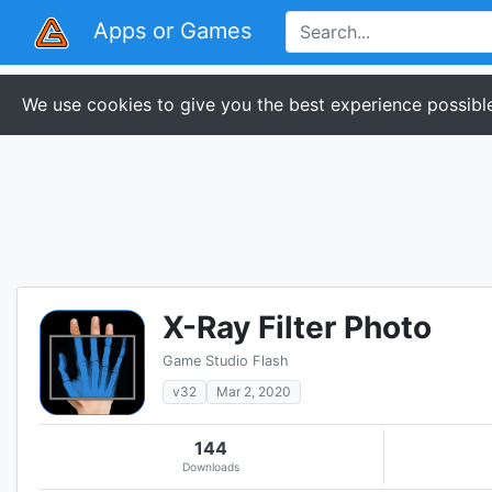
Apps or Games
We use cookies to give you the best experience possible
X-Ray Filter Photo
Game Studio Flash
v32
Mar 2, 2020
144
Downloads