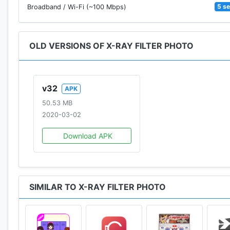
5 s
Broadband / Wi-Fi (~100 Mbps)
OLD VERSIONS OF X-RAY FILTER PHOTO
v32
APK
50.53 MB
2020-03-02
Download APK
SIMILAR TO X-RAY FILTER PHOTO