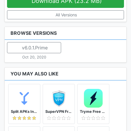
Download APK (23.2 MB)
All Versions
BROWSE VERSIONS
v6.0.1.Prime
Oct 20, 2020
YOU MAY ALSO LIKE
Split APKs Installer (SAI)
SuperVPN Free VPN Client
Tryme Free VPN - Private Fast & Secure VPN Proxy