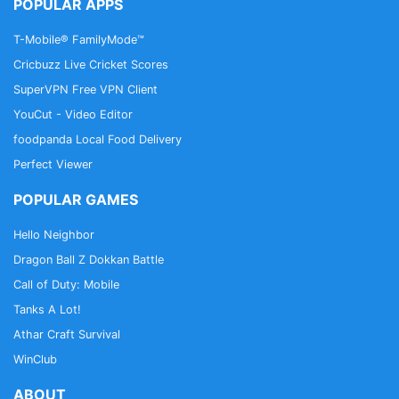
POPULAR APPS
T-Mobile® FamilyMode™
Cricbuzz Live Cricket Scores
SuperVPN Free VPN Client
YouCut - Video Editor
foodpanda Local Food Delivery
Perfect Viewer
POPULAR GAMES
Hello Neighbor
Dragon Ball Z Dokkan Battle
Call of Duty: Mobile
Tanks A Lot!
Athar Craft Survival
WinClub
ABOUT