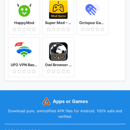
HappyMod
Super Mod – Hack
Octopus Gamepad, Mouse, Keyboard Keymapper
UFO VPN Basic Free VPN Proxy Master & Secure WiFi
Owl Browser Free VPN, Fast Hidden Video Download
Apps or Games
Download pure, unmodified APK files for Android. 100% safe and
verified.