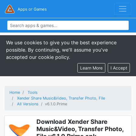
Apps or Games
We use cookies to give you the best experience
possible. By continuing, we'll assume you've
accepted our cookie policy.
Learn More
I Accept
Home
Tools
Xender Share Music&Video, Transfer Photo, File
All Versions
v6.1.0.Prime
Download Xender Share
Music&Video, Transfer Photo,