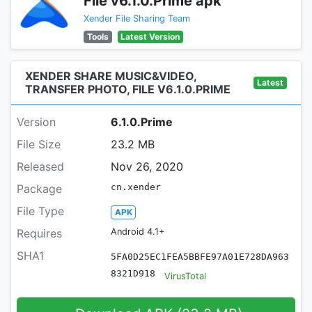
File v6.1.0.Prime apk
Xender File Sharing Team
Tools
Latest Version
XENDER SHARE MUSIC&VIDEO,
Latest
TRANSFER PHOTO, FILE V6.1.0.PRIME
Version
6.1.0.Prime
File Size
23.2 MB
Released
Nov 26, 2020
Package
cn.xender
File Type
APK
Requires
Android 4.1+
SHA1
5FA0D25EC1FEA5BBFE97A01E728DA963
8321D918
VirusTotal