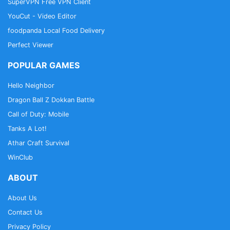
SuperVPN Free VPN Client
YouCut - Video Editor
foodpanda Local Food Delivery
Perfect Viewer
POPULAR GAMES
Hello Neighbor
Dragon Ball Z Dokkan Battle
Call of Duty: Mobile
Tanks A Lot!
Athar Craft Survival
WinClub
ABOUT
About Us
Contact Us
Privacy Policy