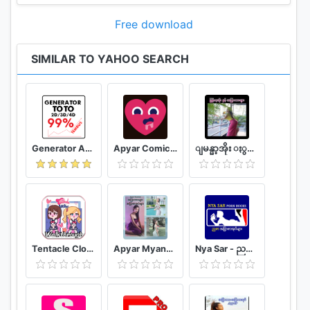
Free download
SIMILAR TO YAHOO SEARCH
Generator Angka BBFS
Apyar Comics - အပြာရုပ်ပြစာအုပ်များ
ျမန္မာ့အိုး ႏွင့္ အျပာကားမ်ား
Tentacle Closet Game for Android Helper
Apyar Myanmar - အပြာကားများ အပြာစာအုပ်များ
Nya Sar - ညစာ အပြာစာအုပ်များ