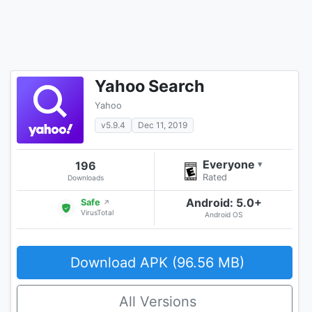
Yahoo Search
Yahoo
v5.9.4
Dec 11, 2019
Everyone
196
▾
Rated
Downloads
Android: 5.0+
Safe
↗
VirusTotal
Android OS
Download APK (96.56 MB)
All Versions