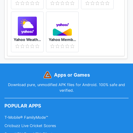
Yahoo Weather
Yahoo Member優惠
Apps or Games
Download pure, unmodified APK files for Android. 100% safe and
verified.
POPULAR APPS
T-Mobile® FamilyMode™
Cricbuzz Live Cricket Scores