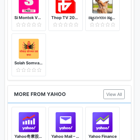
Si Montok VPN 18+ Super Guia
Thop TV 2020 - Watch Free Movies & Free Live TV
အျပာကား အျပာစာအုပ္ - Apyar
Solah Somvar Vrat Katha amp; Audio
MORE FROM YAHOO
View All
Yahoo奇摩股市– 台股即時報價 個人化股票投資組合及財經新聞 外匯走勢 行動理財App
Yahoo Mail – Organized Email
Yahoo Finance