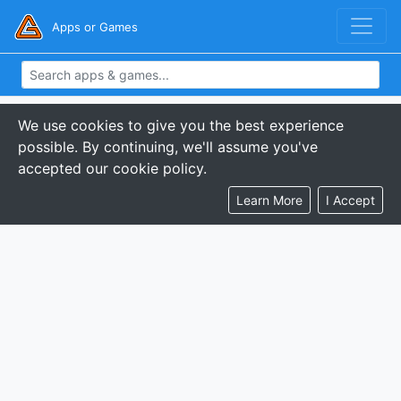
Apps or Games
We use cookies to give you the best experience
possible. By continuing, we'll assume you've
accepted our cookie policy.
Learn More
I Accept