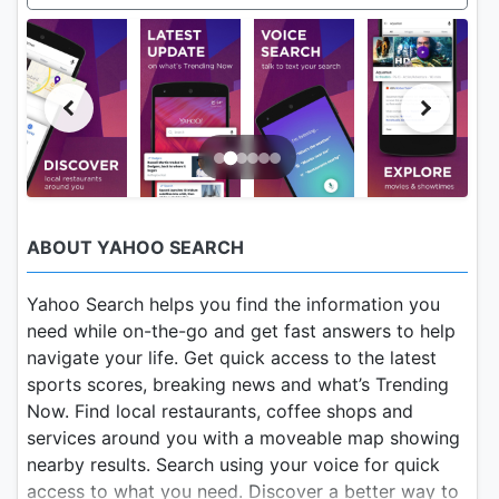
ABOUT YAHOO SEARCH
Yahoo Search helps you find the information you
need while on-the-go and get fast answers to help
navigate your life. Get quick access to the latest
sports scores, breaking news and what’s Trending
Now. Find local restaurants, coffee shops and
services around you with a moveable map showing
nearby results. Search using your voice for quick
access to what you need. Discover a better way to