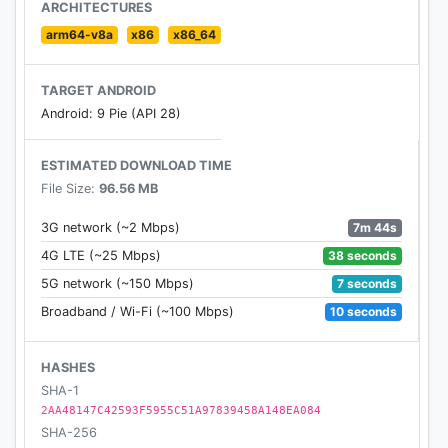
ARCHITECTURES
- Movies - Watch trailers, read reviews and find
arm64-v8a
x86
x86_64
showtimes near you.
TARGET ANDROID
- Finance - Search for the latests news on the
Android: 9 Pie (API 28)
markets and keep on top of your stocks.
ESTIMATED DOWNLOAD TIME
- Accessibility - Optimized for color contrast.
File Size:
96.56 MB
- You’re in control - Clear your search history,
7m 44s
3G network (~2 Mbps)
activate safe search for your kids and manage your
38 seconds
4G LTE (~25 Mbps)
user settings.
7 seconds
5G network (~150 Mbps)
- Search Assistance - Get instant suggestions as
10 seconds
Broadband / Wi-Fi (~100 Mbps)
you type to find information faster.
HASHES
- New design - Discover a sleek new swipeable
SHA-1
experience that allows you to navigate between
2AA48147C42593F5955C51A97839458A148EA084
search results seamlessly.
SHA-256